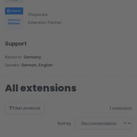
optimization Conversion rate optimization Performance
optimization Interface Development (API)
Shopware
Extension Partner
Support
Based in:
Germany
Speaks:
German, English
All extensions
1 extension
Filter products
Sort by