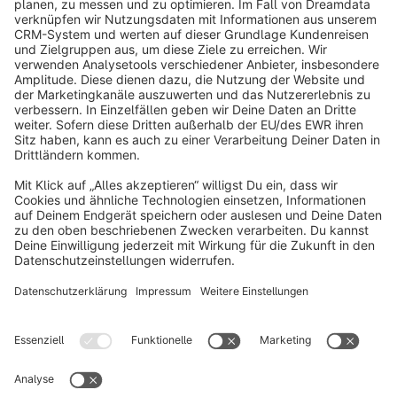
info@shopware.com
About Shopware
Discover
Resources
English
Star
3k+