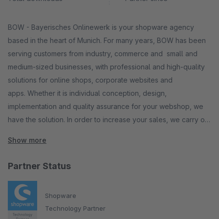
BOW - Bayerisches Onlinewerk is your shopware agency
based in the heart of Munich. For many years, BOW has been
serving customers from industry, commerce and small and
medium-sized businesses, with professional and high-quality
solutions for online shops, corporate websites and
apps. Whether it is individual conception, design,
implementation and quality assurance for your webshop, we
have the solution. In order to increase your sales, we carry out
search engine optimization and improve the conversion rate in
Show more
your web shop. One of our core competencies is e-
commerce. Here we realize individual solutions with
Partner Status
Shopware. We have the right solution for you and your
company.
Shopware
Consulting, Strategy & Conception Corporate Design UI & UX
Technology Partner
design Web Development Search Engine