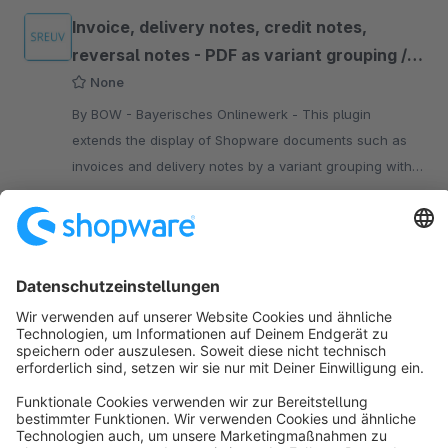
Invoice, delivery notes, credit notes,
reversal notes - PDF as variant grouping /
size matrix
None
By BOW - Bayerisches Onlinewerk - This plugin
extends the display of Shopware documents such as
invoices and delivery notes by a variant grouping with
optional display of a size matrix.
€3.90*
/month
SW5
Sort by