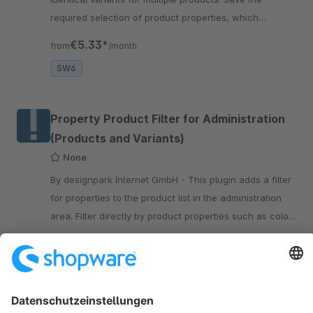
required selection of product properties, which
afterwards can be used to create variants for other
€5.33*
from
/month
products.
SW6
Property Product Filter for Administration
(Products and Variants)
None
By designpark Internet GmbH - This plugin adds a filter
for properties to the product list in the administration
area. Filter directly by product properties such as color,
size, and material.
€4.92*
from
/month
SW6