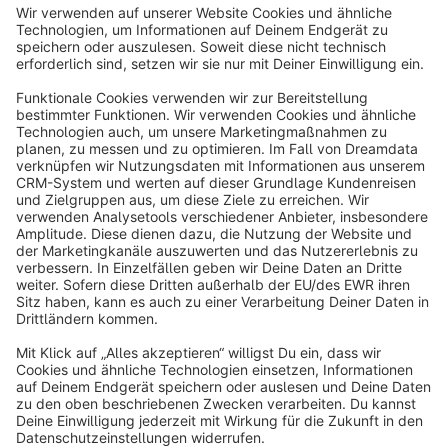
Sort by
info@shopware.com
About Shopware
Discover
Resources