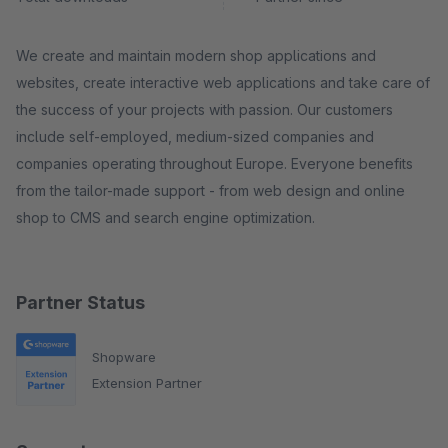
We create and maintain modern shop applications and
websites, create interactive web applications and take care of
the success of your projects with passion. Our customers
include self-employed, medium-sized companies and
companies operating throughout Europe. Everyone benefits
from the tailor-made support - from web design and online
shop to CMS and search engine optimization.
Partner Status
Shopware
Extension Partner