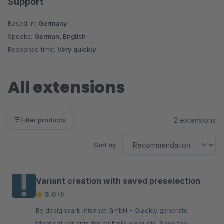
Support
Based in:
Germany
Speaks:
German, English
Response time:
Very quickly
All extensions
2 extensions
Filter products
Sort by
Variant creation with saved preselection
5.0
(1)
By designpark Internet GmbH - Quickly generate
identical variants for multiple products. Save the