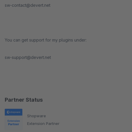
sw-contact@devert.net
You can get support for my plugins under:
sw-support@devert.net
Partner Status
Shopware
Extension Partner