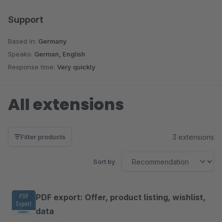
Support
Based in:
Germany
Speaks:
German, English
Response time:
Very quickly
All extensions
3 extensions
Filter products
Sort by
PDF export: Offer, product listing, wishlist,
data