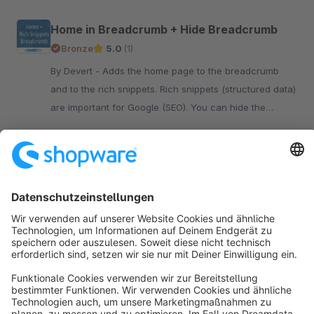
Home in Breadcrumb + Hide Breadcrumb
Bronze
5.0
(1)
By Devert - Adds the home page to the breadcrumb
and to the rich snippets. Rich snippets (structured data)
are important for Google (SEO). You can hide the
breadcrumb.
€4.17*
from
/month
SW6
Sort by