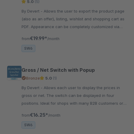
5.0
(5)
By Devert - Allows the user to export the product page
(also as an offer), listing, wishlist and shopping cart as
PDF. Appearance can be completely customized via
TWIG templates.
€19.99*
from
/month
SW6
Gross / Net Switch with Popup
Bronze
5.0
(1)
By Devert - Allows each user to display the prices in
gross or net. The switch can be displayed in four
positions. Ideal for shops with many B2B customers or
internal shops.
€16.25*
from
/month
SW6