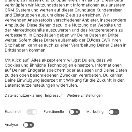
info@shopware.com
About Shopware
Discover
Resources
English
Star
3k+
Terms & Conditions
Privacy
Legal notice