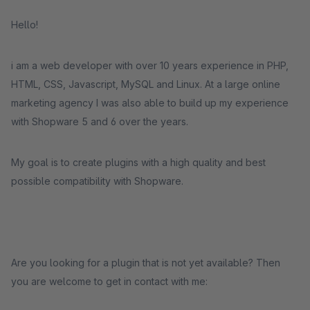
Hello!
i am a web developer with over 10 years experience in PHP,
HTML, CSS, Javascript, MySQL and Linux. At a large online
marketing agency I was also able to build up my experience
with Shopware 5 and 6 over the years.
My goal is to create plugins with a high quality and best
possible compatibility with Shopware.
Are you looking for a plugin that is not yet available? Then
you are welcome to get in contact with me: