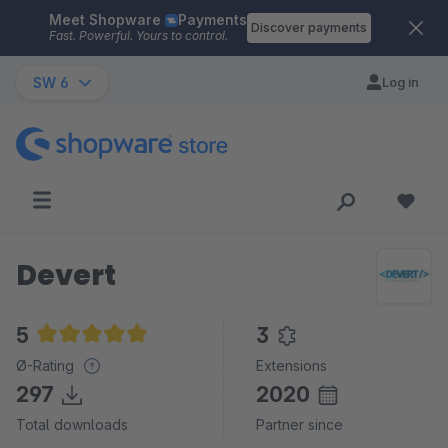
Meet Shopware
Payments
Skip to main content
Discover payments
Fast. Powerful. Yours to control.
SW 6
Log in
Devert
5
3
Average rating of 5 out of 5 stars
Ø-Rating
Extensions
297
2020
Total downloads
Partner since