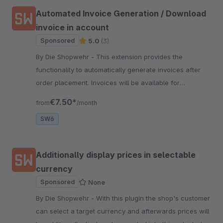
Automated Invoice Generation / Download
invoice in account
Sponsored
5.0
(3)
By Die Shopwehr - This extension provides the
functionality to automatically generate invoices after
order placement. Invoices will be available for
download in account and/or automatically send.
€7.50*
from
/month
SW6
Additionally display prices in selectable
currency
Sponsored
None
By Die Shopwehr - With this plugin the shop's customer
can select a target currency and afterwards prices will