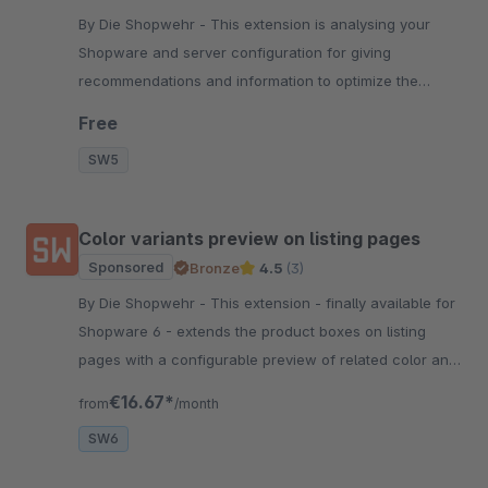
By Die Shopwehr - This extension is analysing your
Shopware and server configuration for giving
recommendations and information to optimize the
general shop performance.
Free
SW5
Color variants preview on listing pages
Sponsored
Bronze
4.5
(3)
By Die Shopwehr - This extension - finally available for
Shopware 6 - extends the product boxes on listing
pages with a configurable preview of related color and
pattern variants.
€16.67*
from
/month
SW6