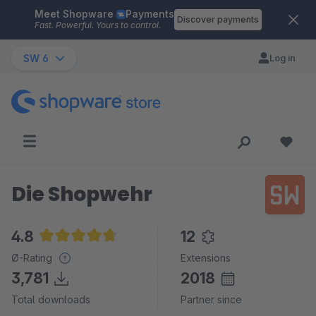
Meet Shopware
Payments
Skip to main content
Discover payments
Fast. Powerful. Yours to control.
SW 6
Log in
Die Shopwehr
4.8
12
Average rating of 4.8 out of 5 stars
Ø-Rating
Extensions
3,781
2018
Total downloads
Partner since