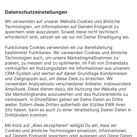
Sort by
info@shopware.com
About Shopware
Discover
Resources