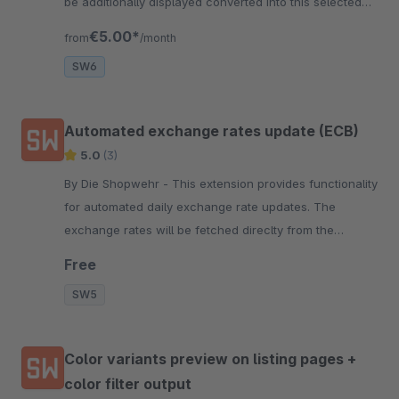
be additionally displayed converted into this selected
currency.
€5.00*
from
/month
SW6
Automated exchange rates update (ECB)
5.0
(3)
By Die Shopwehr - This extension provides functionality
for automated daily exchange rate updates. The
exchange rates will be fetched direclty from the
European Central Bank.
Free
SW5
Color variants preview on listing pages +
color filter output