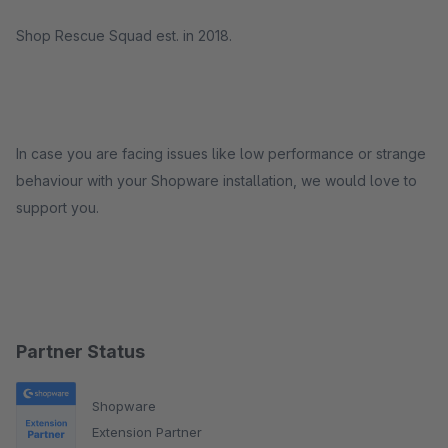
Shop Rescue Squad est. in 2018.
In case you are facing issues like low performance or strange
behaviour with your Shopware installation, we would love to
support you.
Partner Status
Shopware
Extension Partner