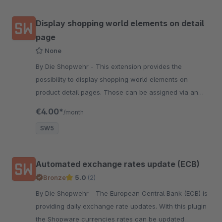
Display shopping world elements on detail
page
None
By Die Shopwehr - This extension provides the
possibility to display shopping world elements on
product detail pages. Those can be assigned via an
additional custom field in product edit form.
€4.00*
/month
SW5
Automated exchange rates update (ECB)
Bronze
5.0
(2)
By Die Shopwehr - The European Central Bank (ECB) is
providing daily exchange rate updates. With this plugin
the Shopware currencies rates can be updated