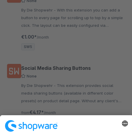
None
By Die Shopwehr - With this extension you can add a
button to every page for scrolling up to top by a simple
click. The layout can be easily configured via
Shopware backend.
€1.00*
/month
SW5
Social Media Sharing Buttons
None
By Die Shopwehr - This extension provides social
media sharing buttons (available in different color
presets) on product detail page. Without any client's
ineraction no data will be submitted.
€4.17*
from
/month
SW6