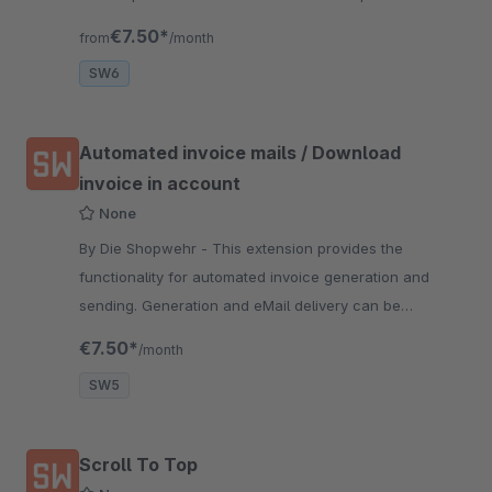
automatically.
€7.50*
from
/month
SW6
Automated invoice mails / Download
invoice in account
None
By Die Shopwehr - This extension provides the
functionality for automated invoice generation and
sending. Generation and eMail delivery can be
independently iniciated via Cronjobs.
€7.50*
/month
SW5
Scroll To Top