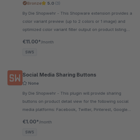
Bronze
5.0
(3)
By Die Shopwehr - This Shopware extension provides a
color variant preview (up to 2 colors or 1 image) and
optimized color variant filter output on product listing
pages.
€11.00*
/month
SW5
Social Media Sharing Buttons
None
By Die Shopwehr - This plugin will provide sharing
buttons on product detail view for the following social
media platforms: Facebook, Twitter, Pinterest, Google+
&amp; Reddit.
€1.00*
/month
SW5