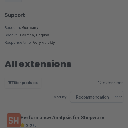
Support
Based in:
Germany
Speaks:
German, English
Response time:
Very quickly
All extensions
12 extensions
Filter products
Sort by
Performance Analysis for Shopware
5.0
(5)