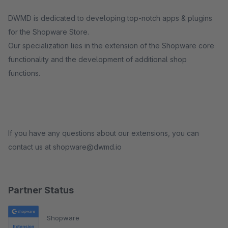
DWMD is dedicated to developing top-notch apps & plugins
for the Shopware Store.
Our specialization lies in the extension of the Shopware core
functionality and the development of additional shop
functions.
If you have any questions about our extensions, you can
contact us at shopware@dwmd.io
Partner Status
Shopware