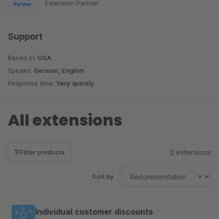
Extension Partner
Support
Based in:
USA
Speaks:
German, English
Response time:
Very quickly
All extensions
2 extensions
Filter products
Sort by
Individual customer discounts