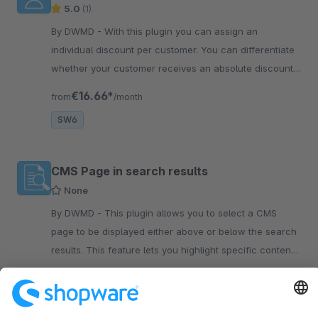
5.0
(1)
By DWMD - With this plugin you can assign an
individual discount per customer. You can differentiate
whether your customer receives an absolute discount
or a percentage discount.
€16.66*
from
/month
SW6
CMS Page in search results
None
By DWMD - This plugin allows you to select a CMS
page to be displayed either above or below the search
results. This feature lets you highlight specific content
within the search results.
€8.33*
from
/month
SW6