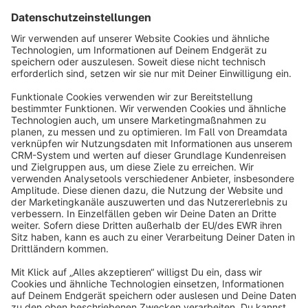
Sort by
info@shopware.com
About Shopware
Discover
Resources