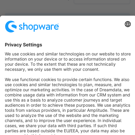
No products found.
Sort by
info@shopware.com
About Shopware