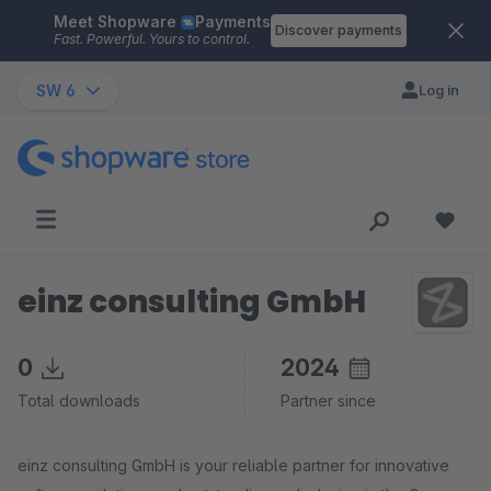
Meet Shopware
Payments
Skip to main content
Discover payments
Fast. Powerful. Yours to control.
SW 6
Log in
einz consulting GmbH
0
2024
Total downloads
Partner since
einz consulting GmbH is your reliable partner for innovative