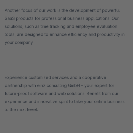
Another focus of our work is the development of powerful
SaaS products for professional business applications. Our
solutions, such as time tracking and employee evaluation
tools, are designed to enhance efficiency and productivity in
your company.
Experience customized services and a cooperative
partnership with einz consulting GmbH – your expert for
future-proof software and web solutions. Benefit from our
experience and innovative spirit to take your online business
to the next level.