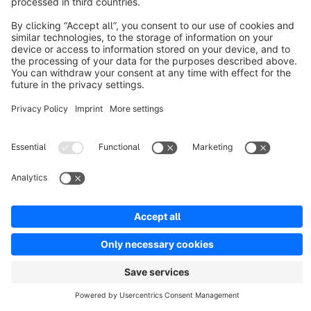
Discover
Resources
English
Star
3k+
Terms & Conditions
Privacy
Legal notice
Cookie settings
Copyright © shopware AG - All rights reserved
Notice: * All prices are quoted net of the statutory value-added tax