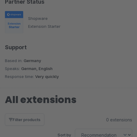
Partner Status
Shopware
Extension Starter
Support
Based in:
Germany
Speaks:
German, English
Response time:
Very quickly
All extensions
0 extensions
Filter products
Sort by