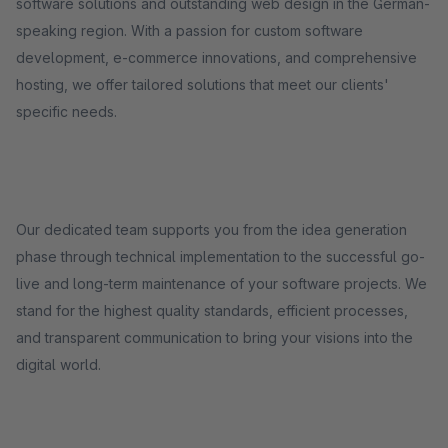
software solutions and outstanding web design in the German-
speaking region. With a passion for custom software
development, e-commerce innovations, and comprehensive
hosting, we offer tailored solutions that meet our clients'
specific needs.
Our dedicated team supports you from the idea generation
phase through technical implementation to the successful go-
live and long-term maintenance of your software projects. We
stand for the highest quality standards, efficient processes,
and transparent communication to bring your visions into the
digital world.