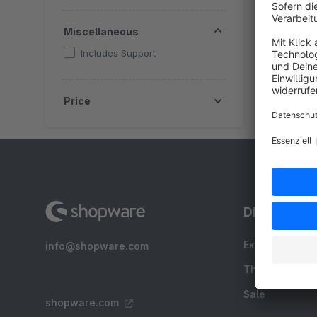
f
Miscellaneous
Includes Support
Price
Discover
Extensions
info@shopware.com
Themes
Sale
shopware.com