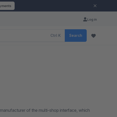
ayments
Log in
Ctrl
K
Search
manufacturer of the multi-shop interface, which