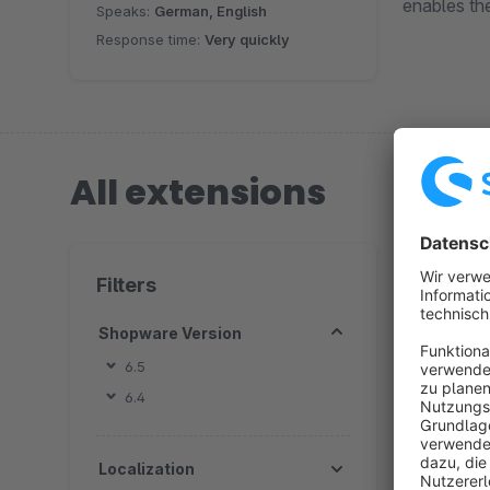
enables th
Speaks:
German, English
Response time:
Very quickly
All extensions
1 extension
Filters
Shopware Version
6.5
6.4
By
c
Localization
s