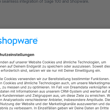
e seamless integration of Sage 100 and Shopware.
intellicon Quickorder
None
 intellicon GmbH - The module allows you to
reate quick order lists. Especially returning
hoppers can thus fill the shopping basket with their