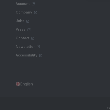
Account
Company
Jobs
Press
Contact
Newsletter
Accessibility
English
Te