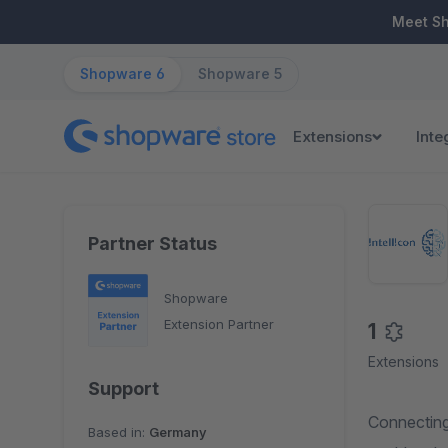
ip to main content
Skip to search
Skip to main navigation
Meet S
Shopware 6
Shopware 5
Extensions
Inte
Partner Status
Shopware
Extension Partner
1
Extensions
Support
Connecting
Based in:
Germany