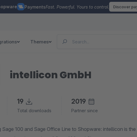
hopware
Payments
Fast. Powerful. Yours to control.
Discover p
grations
Themes
intellicon GmbH
19
2019
Total downloads
Partner since
 Sage 100 and Sage Office Line to Shopware: intellicon is the 