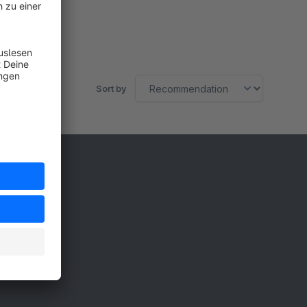
Sort by