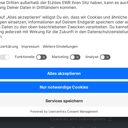
avourites within seconds.
€27.00*
/month
SW6
Resources
FAQ
Create an extension
Licences and Subscriptions