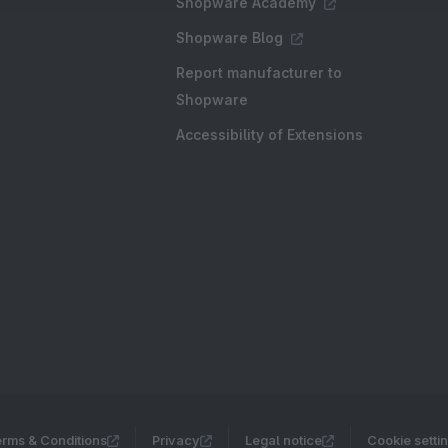
Shopware Academy
Shopware Blog
Report manufacturer to
Shopware
Accessibility of Extensions
rms & Conditions
Privacy
Legal notice
Cookie setti