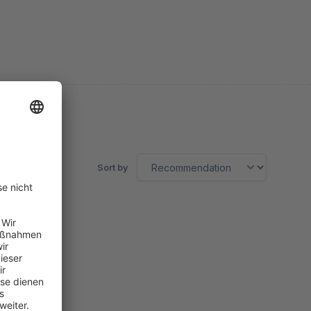
Sort by