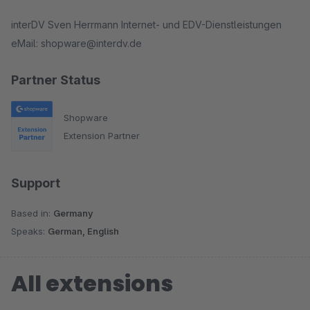
interDV Sven Herrmann Internet- und EDV-Dienstleistungen
eMail: shopware@interdv.de
Partner Status
Shopware
Extension Partner
Support
Based in:
Germany
Speaks:
German, English
All extensions