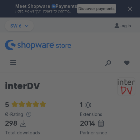
Meet Shopware
Payments
Skip to main content
Discover payments
Fast. Powerful. Yours to control.
SW 6
Log in
interDV
5
1
Average rating of 5 out of 5 stars
Ø-Rating
Extensions
298
2014
Total downloads
Partner since