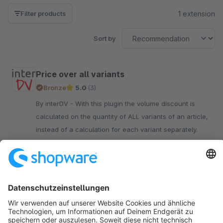
1 extension
Filter products
Sort by
Price over all variants
Bronze
5.0
(3)
By interDV - With this plugin the volume discount is
calculated on the quantity of ALL variants of an article,
instead of a calculation for each variant separately.
€10.90*
/month
SW5
Sort by