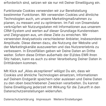
info@shopware.com
About Shopware
Discover
Resources
English