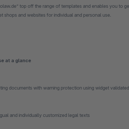
nolaw.de” top off the range of templates and enables you to ge
et shops and websites for individual and personal use.
se at a glance
ng documents with warning protection using widget validated
ual and individually customized legal texts