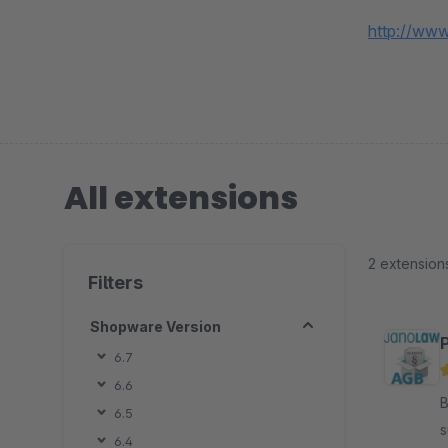
http://www
All extensions
2 extension
Filters
Shopware Version
6.7
6.6
By j
6.5
s
6.4