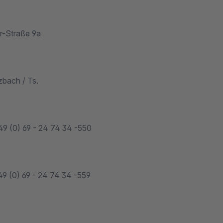
r-Straße 9a
bach / Ts.
49 (0) 69 - 24 74 34 -550
49 (0) 69 - 24 74 34 -559