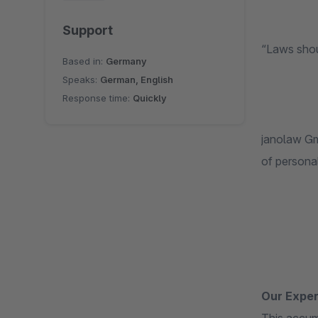
Support
“Laws shou
Based in:
Germany
Speaks:
German, English
Response time:
Quickly
janolaw Gmb
of persona
Our Exper