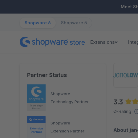
ip to main content
Skip to search
Skip to main navigation
Meet S
Shopware 6
Shopware 5
Extensions
Inte
Partner Status
Shopware
3.3
Technology Partner
Aver
Ø-Rating
Shopware
About ja
Extension Partner