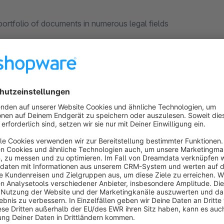
rtfolio of documents in numerous legal fields
l offer
w of janolaw is at your fingertips to safeguard your online sa
nterest a 10% permanent discount on every purchase.
Here for