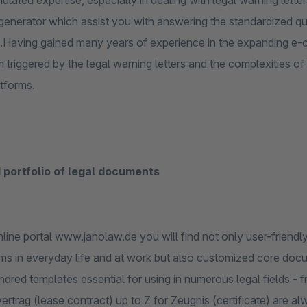
lated expertise, especially in dealing with legal warning lett
enerator which assist you with answering the standardized ques
Having gained many years of experience in the expanding e-c
 triggered by the legal warning letters and the complexities o
atforms.
 portfolio of legal documents
line portal www.janolaw.de you will find not only user-friendl
ms in everyday life and at work but also customized core docu
dred templates essential for using in numerous legal fields -
ertrag (lease contract) up to Z for Zeugnis (certificate) are a