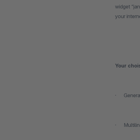
widget “ja
your intern
Your choi
· Generati
· Multiling