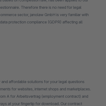
ers based on competition law, has been applied to our
tionnaire. Therefore there is no need for legal
ommerce sector, janolaw GmbH is very familiar with
f data protection compliance (GDPR) affecting all
y and affordable solutions for your legal questions
ments for websites, internet shops and marketplaces.
 from A for Arbeitsvertrag (employment contract) and
lways at your fingertip for download. Our contract