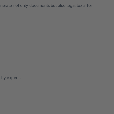
nerate not only documents but also legal texts for
 by experts