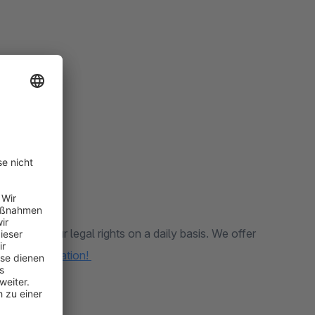
les and your legal rights on a daily basis. We offer
 more information!