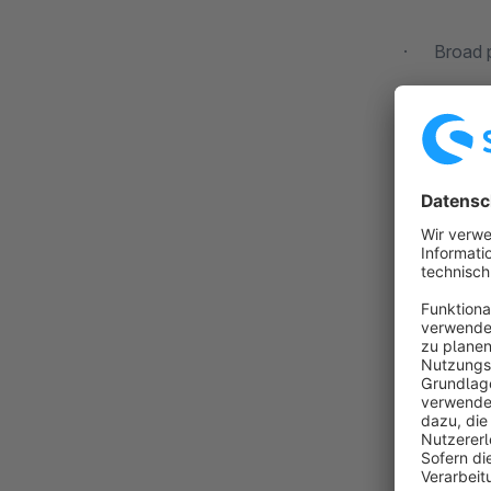
· Broad po
Our specia
The know-ho
for your i