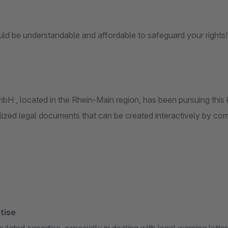
ld be understandable and affordable to safeguard your rights!
H , located in the Rhein-Main region, has been pursuing this 
lized legal documents that can be created interactively by co
tise