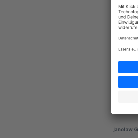
Contact d
We are hap
Our suppor
telephone 
janolaw