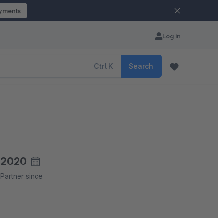
ayments
Log in
Ctrl
K
Search
2020
Partner since