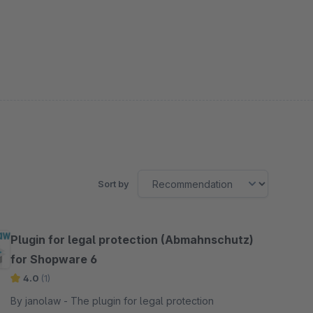
Sort by
Plugin for legal protection (Abmahnschutz)
for Shopware 6
4.0
(1)
By janolaw - The plugin for legal protection