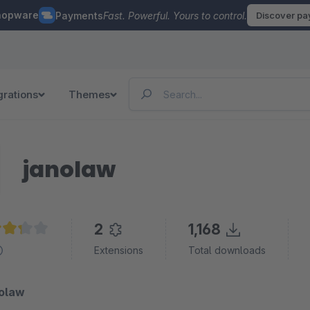
hopware
Payments
Fast. Powerful. Yours to control.
Discover p
grations
Themes
janolaw
2
1,168
age rating of 3.3 out of 5 stars
Extensions
Total downloads
nolaw