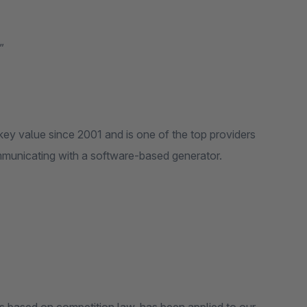
”
key value since 2001 and is one of the top providers
mmunicating with a software-based generator.