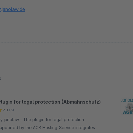
.janolaw.de
s
Plugin for legal protection (Abmahnschutz)
3.1
(5)
anolaw - The plugin for legal protection
upported by the AGB Hosting-Service integrates