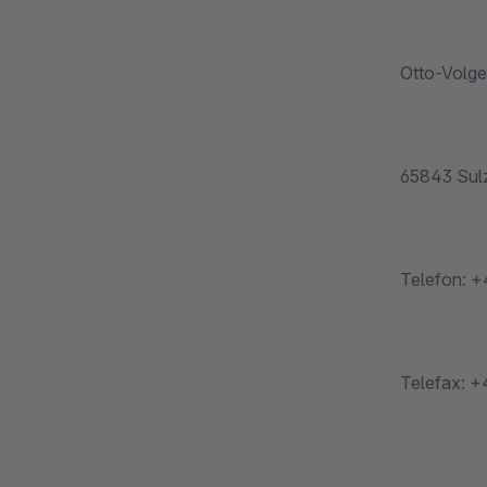
Otto-Volge
65843 Sulz
Telefon: +
Telefax: +