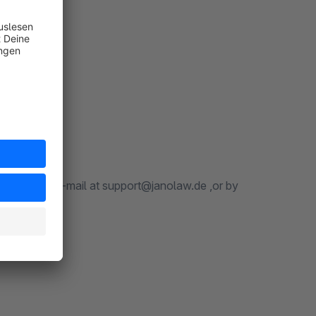
 Friday, by e-mail at support@janolaw.de ,or by