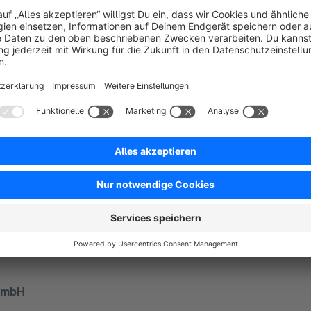
etail
py to answer your questions!
t team is available to help you from 10:00 to 17:00, Monday to
on 069 - 24 74 34 -550
GmbH