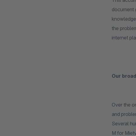
This accumu
document g
knowledge.
the problem
internet pl
Our broad
Over the on
and proble
Several hun
M for Mietv