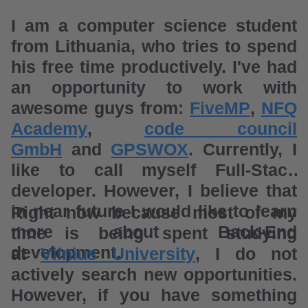
I am a computer science student
from Lithuania, who tries to spend
his free time productively. I've had
an opportunity to work with
awesome guys from:
FiveMP
,
NFQ
Academy
,
code council
GmbH
and
GPSWOX
. Currently, I
like to call myself Full-Stack
developer. However, I believe that
in near future I would like to learn
Right now because most of my
more about Back-End
time is being spent studying
development.
at
Vilnius University
, I do not
actively search new opportunities.
However, if you have something