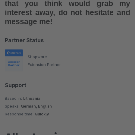
that you think would grab my
interest away, do not hesitate and
message me!
Partner Status
Shopware
Extension Partner
Support
Based in:
Lithuania
Speaks:
German, English
Response time:
Quickly