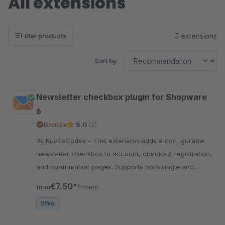
All extensions
3 extensions
Filter products
Sort by
Newsletter checkbox plugin for Shopware
6
Bronze
5.0
(2)
By KudzeCodes - This extension adds a configurable
newsletter checkbox to account, checkout registration,
and confirmation pages. Supports both single and
double opt-in authentication.
€7.50*
from
/month
SW6