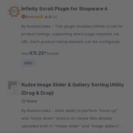
Infinity Scroll Plugin for Shopware 6
Bronze
4.0
(4)
By KudzeCodes - This plugin enables infinite scroll for
product listings, supporting direct page requests via
URL. Each product listing element can be configured
individually.
€11.25*
from
/month
SW6
Kudze Image Slider & Gallery Sorting Utility
(Drag & Drop)
None
By KudzeCodes - Adds ability to perform "move up"
and "move down" actions on media files already
uploaded both in "image-slider" and "image-gallery"