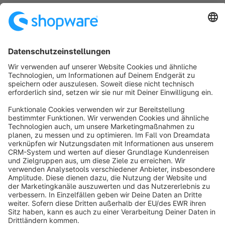
cms element configuration in administration panel!
€2.00*
/month
SW6
Sort by
info@shopware.com
About Shopware
Discover