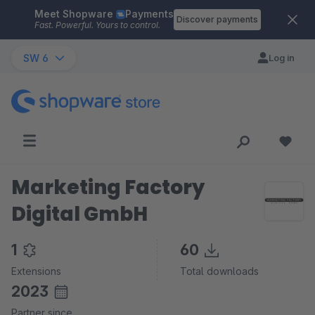
Meet Shopware
Payments
Skip to main content
Discover payments
Fast. Powerful. Yours to control.
SW 6
Log in
Marketing Factory
Digital GmbH
1
60
Extensions
Total downloads
2023
Partner since