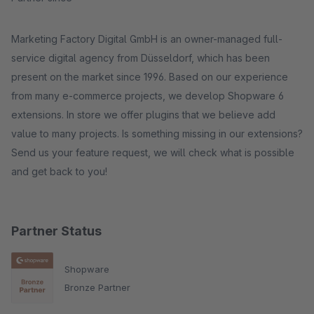
Marketing Factory Digital GmbH is an owner-managed full-
service digital agency from Düsseldorf, which has been
present on the market since 1996. Based on our experience
from many e-commerce projects, we develop Shopware 6
extensions. In store we offer plugins that we believe add
value to many projects. Is something missing in our extensions?
Send us your feature request, we will check what is possible
and get back to you!
Partner Status
Shopware
Bronze Partner