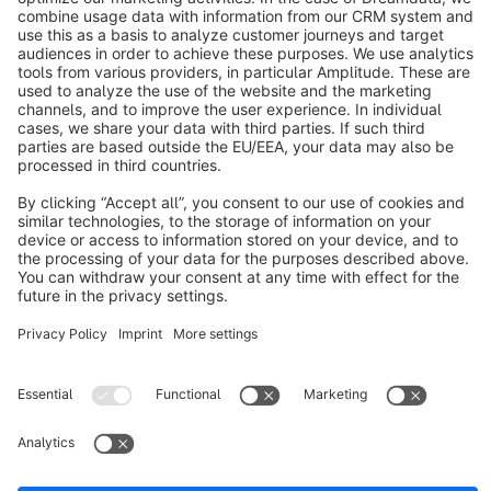
info@shopware.com
About Shopware
Discover
Resources
English
Star
3k+
Terms & Conditions
Privacy
Legal notice