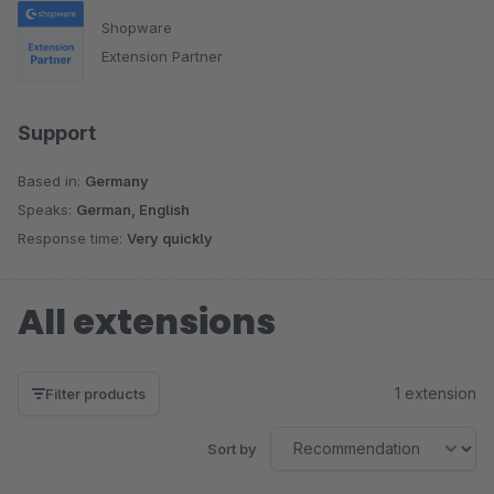
Shopware
Extension Partner
Support
Based in:
Germany
Speaks:
German, English
Response time:
Very quickly
All extensions
1 extension
Filter products
Sort by