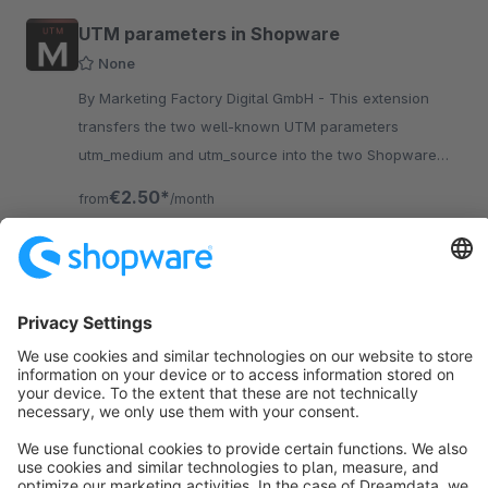
UTM parameters in Shopware
None
By Marketing Factory Digital GmbH - This extension
transfers the two well-known UTM parameters
utm_medium and utm_source into the two Shopware
parameters Affiliate Code and Campaign Code.
€2.50*
from
/month
SW6
Sort by