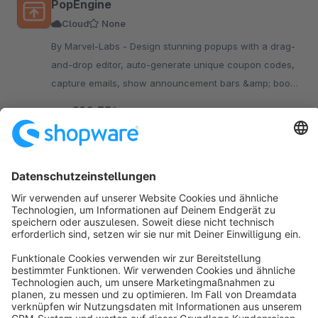
PopEngine
Cloud
None
By Marvel-Labs - Design stunning popups with a drag-
and-drop editor, auto-generate unique coupon codes,
capture emails, show announcement bars &amp; boost
revenue — all without touching code.
€20.75*
from
/month
SW6
Sort by