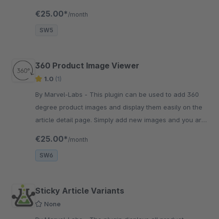
good to go. It's that simple!
€25.00*
/month
SW5
360 Product Image Viewer
1.0
(1)
By Marvel-Labs - This plugin can be used to add 360
degree product images and display them easily on the
article detail page. Simply add new images and you are
good to go. It's that simple!
€25.00*
/month
SW6
Sticky Article Variants
None