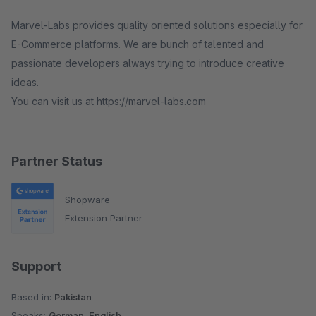
Marvel-Labs provides quality oriented solutions especially for
E-Commerce platforms. We are bunch of talented and
passionate developers always trying to introduce creative
ideas.
You can visit us at https://marvel-labs.com
Partner Status
Shopware
Extension Partner
Support
Based in:
Pakistan
Speaks:
German, English