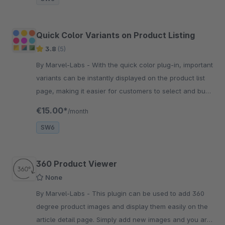
Quick Color Variants on Product Listing
3.8
(5)
By Marvel-Labs - With the quick color plug-in, important
variants can be instantly displayed on the product list
page, making it easier for customers to select and buy
products.
€15.00*
/month
SW6
360 Product Viewer
None
By Marvel-Labs - This plugin can be used to add 360
degree product images and display them easily on the
article detail page. Simply add new images and you are