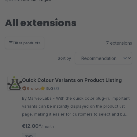
All extensions
7 extensions
Filter products
Sort by
Quick Colour Variants on Product Listing
Bronze
5.0
(3)
By Marvel-Labs - With the quick color plug-in, important
variants can be instantly displayed on the product list
page, making it easier for customers to select and buy
products.
€12.00*
/month
SW5