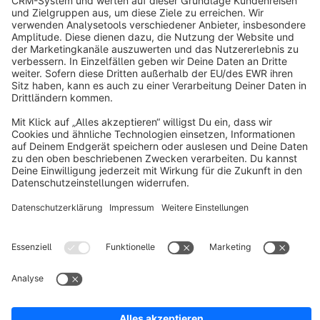
info@shopware.com
About Shopware
Discover
Resources
English
Star
3k+
Terms & Conditions
Privacy
Legal notice
Cookie settings