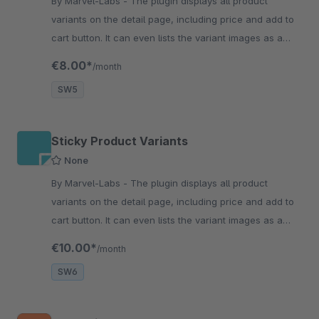
By Marvel-Labs - The plugin displays all product
variants on the detail page, including price and add to
cart button. It can even lists the variant images as a
slider/carousel with the responsiveness.
€8.00*
/month
SW5
Sticky Product Variants
None
By Marvel-Labs - The plugin displays all product
variants on the detail page, including price and add to
cart button. It can even lists the variant images as a
slider/carousel with the responsiveness.
€10.00*
/month
SW6