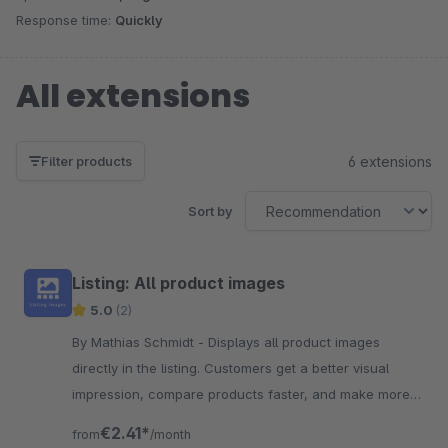
Response time:
Quickly
All extensions
6 extensions
Filter products
Sort by
Listing: All product images
5.0
(2)
By Mathias Schmidt - Displays all product images
directly in the listing. Customers get a better visual
impression, compare products faster, and make more
confident purchasing decisions.
€2.41*
from
/month