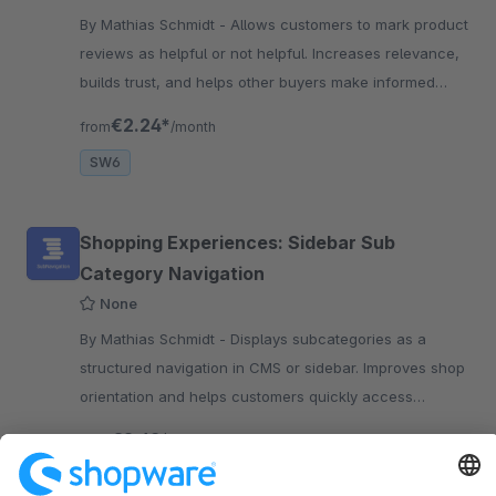
By Mathias Schmidt - Allows customers to mark product
reviews as helpful or not helpful. Increases relevance,
builds trust, and helps other buyers make informed
decisions.
€2.24*
from
/month
SW6
Shopping Experiences: Sidebar Sub
Category Navigation
None
By Mathias Schmidt - Displays subcategories as a
structured navigation in CMS or sidebar. Improves shop
orientation and helps customers quickly access
relevant categories and products.
€2.49*
from
/month
SW6