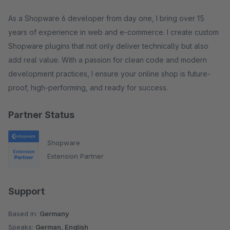
As a Shopware 6 developer from day one, I bring over 15
years of experience in web and e-commerce. I create custom
Shopware plugins that not only deliver technically but also
add real value. With a passion for clean code and modern
development practices, I ensure your online shop is future-
proof, high-performing, and ready for success.
Partner Status
Shopware
Extension Partner
Support
Based in:
Germany
Speaks:
German, English