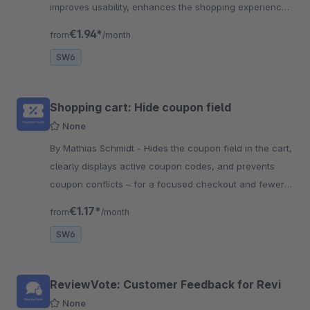
improves usability, enhances the shopping experience,
and boosts conversion rates.
€1.94*
from
/month
SW6
Shopping cart: Hide coupon field
None
By Mathias Schmidt - Hides the coupon field in the cart,
clearly displays active coupon codes, and prevents
coupon conflicts – for a focused checkout and fewer
cart abandonments.
€1.17*
from
/month
SW6
ReviewVote: Customer Feedback for Revi
None