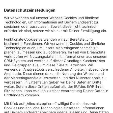
Sort by
info@shopware.com
About Shopware
Discover
Resources