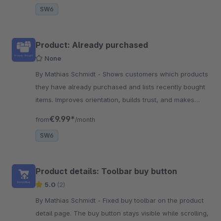
SW6
Product: Already purchased
None
By Mathias Schmidt - Shows customers which products
they have already purchased and lists recently bought
items. Improves orientation, builds trust, and makes
reordering products much easier.
€9.99*
from
/month
SW6
Product details: Toolbar buy button
5.0
(2)
By Mathias Schmidt - Fixed buy toolbar on the product
detail page. The buy button stays visible while scrolling,