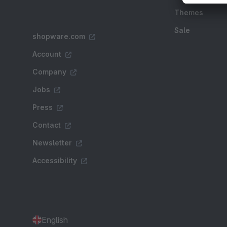
Themes
Sale
shopware.com
Account
Company
Jobs
Press
Contact
Newsletter
Accessibility
English