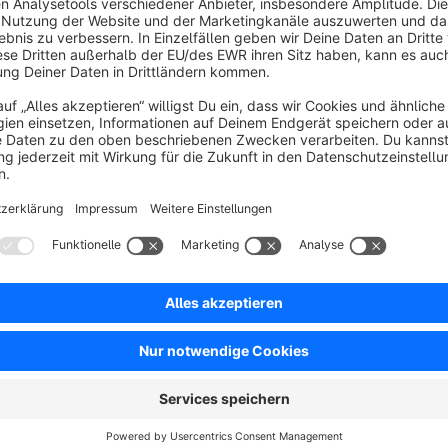
Free
SW5
Resources
FAQ