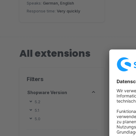
Speaks:
German, English
Response time:
Very quickly
All extensions
2 extension
Filters
Shopware Version
5.2
5.1
By
5.0
R
v