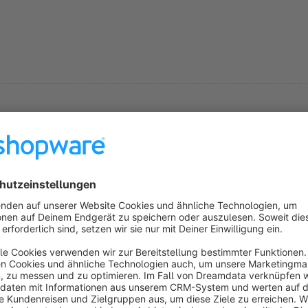
s
OrderInvoiceMail
5.0
(1)
 Mediadesign Vogel - Mit diesem Plugin kann die
echnungsemail gleich in der Bestellübersicht
ersendet werden.