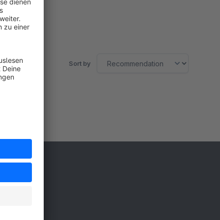
Free
SW5
Sort by