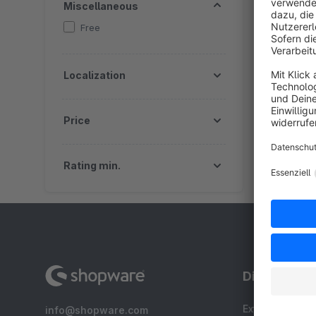
Miscellaneous
Free
Localization
Price
Rating min.
Discover
Extensions
info@shopware.com