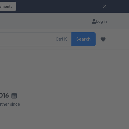
ayments
Log in
Ctrl
K
Search
016
rtner since