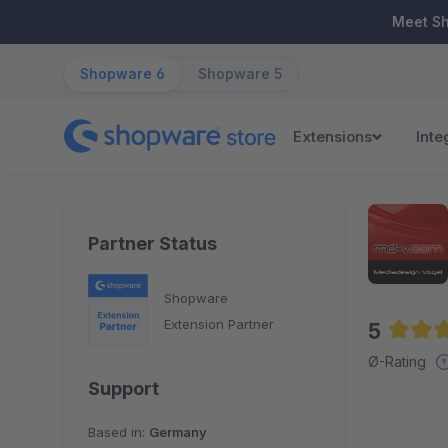
ip to main content
Skip to search
Skip to main navigation
Meet S
Shopware 6
Shopware 5
Extensions
Inte
Partner Status
Shopware
Extension Partner
5
Averag
Ø-Rating
Support
Based in:
Germany