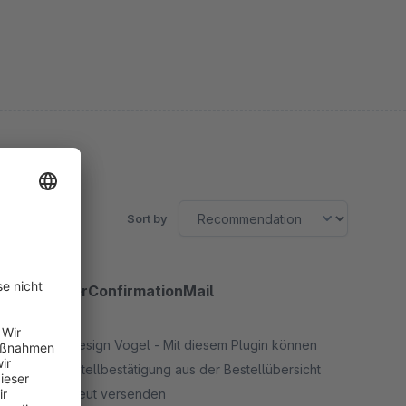
Sort by
MdvOrderConfirmationMail
5.0
(2)
By Mediadesign Vogel - Mit diesem Plugin können
Sie die Bestellbestätigung aus der Bestellübersicht
heraus erneut versenden