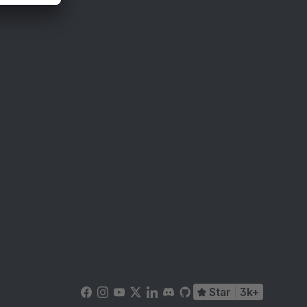
Star
3k+