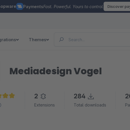
hopware
Payments
Fast. Powerful. Yours to control.
Discover p
grations
Themes
Mediadesign Vogel
2
284
2
e rating of 5 out of 5 stars
Extensions
Total downloads
Pa