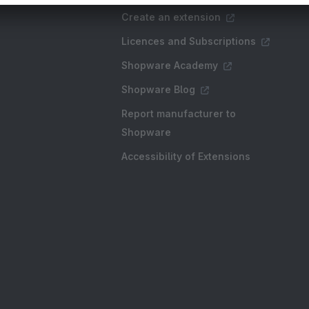
Create an extension
Licences and Subscriptions
Shopware Academy
Shopware Blog
Report manufacturer to
Shopware
Accessibility of Extensions