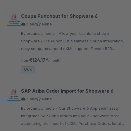
Coupa Punchout for Shopware 6
Cloud
None
By orcamultimedia - Allow your clients to shop in
Shopware 6 via PunchOut. Seamless Coupa integration,
easy setup, advanced cXML support. Elevate B2B
transactions effortlessly!
€124.17*
from
/month
SW6
SAP Ariba Order Import for Shopware 6
Cloud
None
By orcamultimedia - Our Shopware 6 App seamlessly
integrates SAP Ariba orders into your Shopware store,
automating the import of cXML Purchase Orders. Ideal