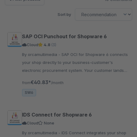
Sort by
SAP OCI Punchout for Shopware 6
Cloud
4.8
(3)
By orcamultimedia - SAP OCI for Shopware 6 connects
your shop directly to your business-customer's
electronic procurement system. Your customer lands
directly in your shop.
€40.83*
from
/month
SW6
IDS Connect for Shopware 6
Cloud
None
By orcamultimedia - IDS Connect integrates your shop