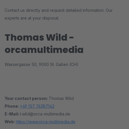
Contact us directly and request detailed information. Our
experts are at your disposal.
Thomas Wild -
orcamultimedia
Wassergasse 50, 9000 St. Gallen (CH)
Your contact person:
Thomas Wild
Phone:
+49 157 76387142
E-Mail:
t.wild@orca-multimedia.de
Web:
https://www.orca-multimedia.de