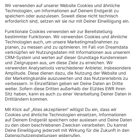
Sort by
info@shopware.com
About Shopware
Discover
Resources
English