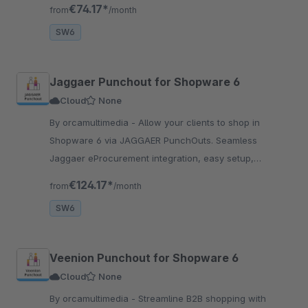
for B2B businesses.
€74.17*
from
/month
SW6
Jaggaer Punchout for Shopware 6
Cloud
None
By orcamultimedia - Allow your clients to shop in
Shopware 6 via JAGGAER PunchOuts. Seamless
Jaggaer eProcurement integration, easy setup,
advanced cXML support. Streamline B2B transactions
€124.17*
from
/month
with JAGGAER!
SW6
Veenion Punchout for Shopware 6
Cloud
None
By orcamultimedia - Streamline B2B shopping with