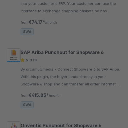
into your customer's ERP. Your customer can use the
interface to exchange shopping baskets he has
created in your Shopware 6 store.
€74.17*
from
/month
SW6
SAP Ariba Punchout for Shopware 6
5.0
(1)
By orcamultimedia - Connect Shopware 6 to SAP Ariba.
With this plugin, the buyer lands directly in your
Shopware 6 shop and can transfer all order information
to SAP Ariba.
€415.83*
from
/month
SW6
Onventis Punchout for Shopware 6