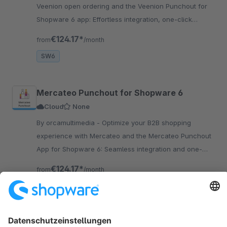
Veenion open ordering and the Veenion Punchout for
Shopware 6 app: Effortless integration, one-click
access to your store for business clients.
€124.17*
from
/month
SW6
Mercateo Punchout for Shopware 6
Cloud
None
By orcamultimedia - Optimize your B2B shopping
experience with Mercateo and the Mercateo Punchout
App for Shopware 6: Seamless integration and one-
click access to your shop.
€124.17*
from
/month
SW6