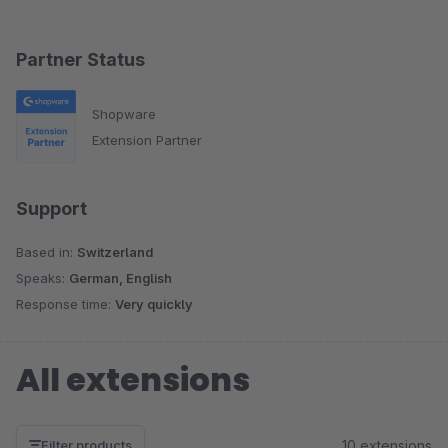
Partner Status
Shopware
Extension Partner
Support
Based in:
Switzerland
Speaks:
German, English
Response time:
Very quickly
All extensions
10 extensions
Filter products