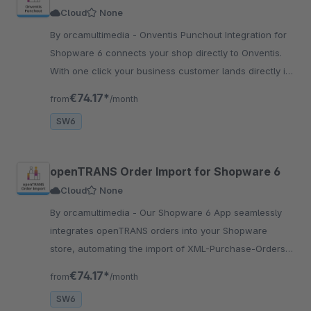
Cloud
None
By orcamultimedia - Onventis Punchout Integration for
Shopware 6 connects your shop directly to Onventis.
With one click your business customer lands directly in
your shop.
€74.17*
from
/month
SW6
openTRANS Order Import for Shopware 6
Cloud
None
By orcamultimedia - Our Shopware 6 App seamlessly
integrates openTRANS orders into your Shopware
store, automating the import of XML-Purchase-Orders.
Ideal for B2B businesses.
€74.17*
from
/month
SW6