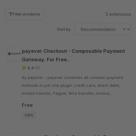
5 extensions
Filter products
Sort by
payever Checkout - Composable Payment
Gateway. For Free..
3.6
(9)
By payever - payever combines all common payment
methods in just one plugin: credit card, direct debit,
instant transfer, Paypal, Wire transfer, invoice,
factoring and installments.
Free
SW5