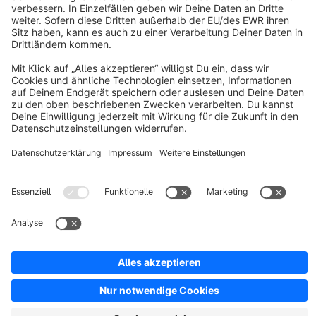
About Shopware
Discover
Resources
English
Star
3k+
Terms & Conditions
Privacy
Legal notice
Cookie settings
Copyright © shopware AG - All rights reserved
Notice: * All prices are quoted net of the statutory value-added tax