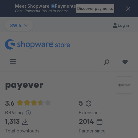
Meet Shopware
Payments
Skip to main content
Discover payments
Fast. Powerful. Yours to control.
SW 6
Log in
payever
3.6
5
Average rating of 3.6 out of 5 stars
Ø-Rating
Extensions
1,313
2014
Total downloads
Partner since