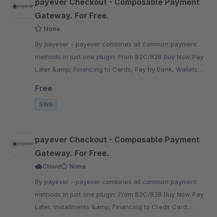
payever Checkout - Composable Payment
Gateway. For Free.
None
By payever - payever combines all common payment
methods in just one plugin: From B2C/B2B Buy Now Pay
Later &amp; Financing to Cards, Pay by Bank, Wallets
&amp; other alternative or local payment methods.
Free
SW6
payever Checkout - Composable Payment
Gateway. For Free.
Cloud
None
By payever - payever combines all common payment
methods in just one plugin: From B2C/B2B Buy Now Pay
Later, Installments &amp; Financing to Credit Card,