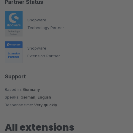
Partner Status
Shopware
Technology Partner
Shopware
Extension Partner
Support
Based in:
Germany
Speaks:
German, English
Response time:
Very quickly
All extensions