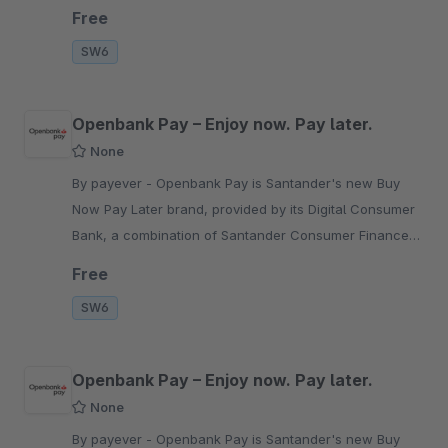
PayPal, local payment methods and Open Banking.
Free
SW6
Openbank Pay – Enjoy now. Pay later.
None
By payever - Openbank Pay is Santander's new Buy
Now Pay Later brand, provided by its Digital Consumer
Bank, a combination of Santander Consumer Finance
(SCF) and Openbank.
Free
SW6
Openbank Pay – Enjoy now. Pay later.
None
By payever - Openbank Pay is Santander's new Buy