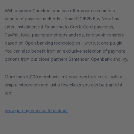
With payever Checkout you can offer your customers a
variety of payment methods - from B2C/B2B Buy Now Pay
Later, Installments & Financing to Credit Card payments,
PayPal, local payment methods and real time bank transfers
based on Open banking technologies - with just one plugin.
You can also benefit from an exclusive selection of payment
options from our close partners Santander, Openbank and Ivy.
More than 5,000 merchants in 9 countries trust in us - with a
simple integration and just a few clicks you can be part of it
too!
www.getpayever.com/checkout