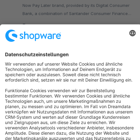
Now Pay Later brand, provided by its Digital Consumer
Bank, a combination of Santander Consumer Finance
(SCF) and Openbank.
Free
SW5
Sort by
info@shopware.com