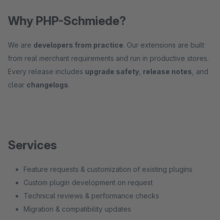
Why PHP-Schmiede?
We are
developers from practice
. Our extensions are built
from real merchant requirements and run in productive stores.
Every release includes
upgrade safety
,
release notes
, and
clear
changelogs
.
Services
Feature requests & customization of existing plugins
Custom plugin development on request
Technical reviews & performance checks
Migration & compatibility updates