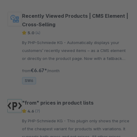
Recently Viewed Products | CMS Element |
Cross-Selling
5.0
(4)
By PHP-Schmiede KG - Automatically displays your
customers’ recently viewed items – as a CMS element
or directly on the product page. Now with a fallback
slider for more engagement and conversion.
€6.67*
from
/month
SW6
"from" prices in product lists
4.6
(7)
By PHP-Schmiede KG - This plugin only shows the price
of the cheapest variant for products with variations. It
supports both gross and net prices. All other prices