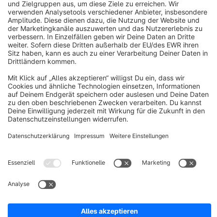
About Shopware
Discover
Resources
English
Star
3k+
Terms & Conditions
Privacy
Legal notice
Cookie settings