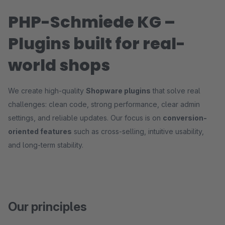
PHP-Schmiede KG –
Plugins built for real-
world shops
We create high-quality
Shopware plugins
that solve real
challenges: clean code, strong performance, clear admin
settings, and reliable updates. Our focus is on
conversion-
oriented features
such as cross-selling, intuitive usability,
and long-term stability.
Our principles