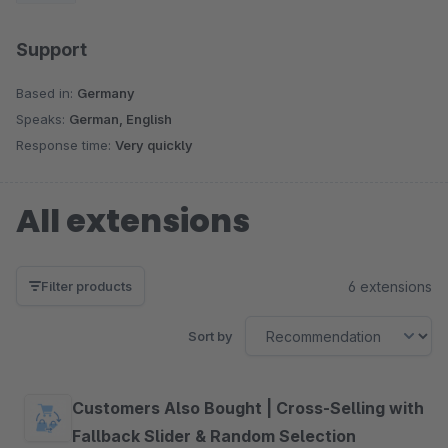
Support
Based in:
Germany
Speaks:
German, English
Response time:
Very quickly
All extensions
6 extensions
Filter products
Sort by
Customers Also Bought | Cross-Selling with
Fallback Slider & Random Selection