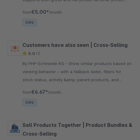
remain unaffected.
€5.00*
from
/month
SW6
Customers have also seen | Cross-Selling
5.0
(1)
By PHP-Schmiede KG - Show similar products based on
viewing behavior – with a fallback slider, filters for
stock status, activity &amp; parent products, and
category-based control. Easy setup, Shopware 6 – 6.7.
€6.67*
from
/month
SW6
Sell Products Together | Product Bundles &
Cross-Selling