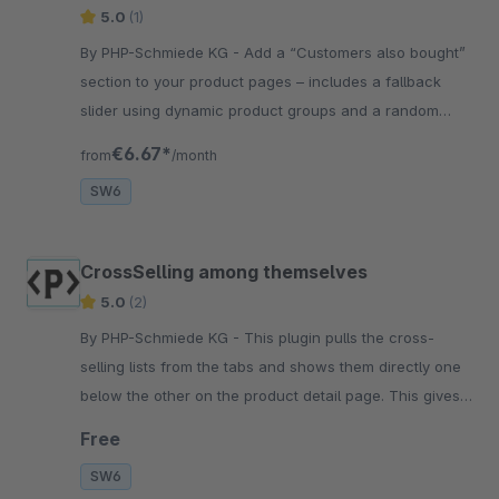
5.0
(1)
By PHP-Schmiede KG - Add a “Customers also bought”
section to your product pages – includes a fallback
slider using dynamic product groups and a random
sorting option for engaging cross-selling results.
€6.67*
from
/month
SW6
CrossSelling among themselves
5.0
(2)
By PHP-Schmiede KG - This plugin pulls the cross-
selling lists from the tabs and shows them directly one
below the other on the product detail page. This gives
your customer a direct view of these products
Free
SW6