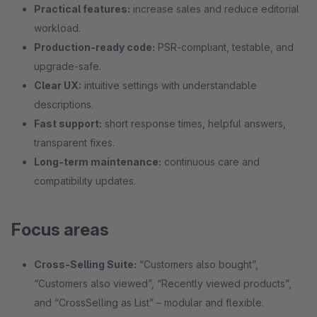
Practical features:
increase sales and reduce editorial
workload.
Production-ready code:
PSR-compliant, testable, and
upgrade-safe.
Clear UX:
intuitive settings with understandable
descriptions.
Fast support:
short response times, helpful answers,
transparent fixes.
Long-term maintenance:
continuous care and
compatibility updates.
Focus areas
Cross-Selling Suite:
“Customers also bought”,
“Customers also viewed”, “Recently viewed products”,
and “CrossSelling as List” – modular and flexible.