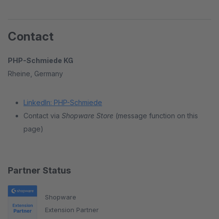
Contact
PHP-Schmiede KG
Rheine, Germany
LinkedIn: PHP-Schmiede
Contact via
Shopware Store
(message function on this
page)
Partner Status
Shopware
Extension Partner