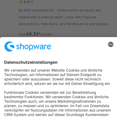
5.0
(1)
By PHP-Schmiede KG - Define which products are
added with a main product – now with Popover
descriptions, free items, and flexible price and display
options for smarter product bundles.
€8.33*
from
/month
SW6
Sort by
info@shopware.com