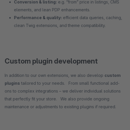
Conversion & listing:
e.g. “from” price in listings, CMS
elements, and lean PDP enhancements.
Performance & quality:
efficient data queries, caching,
clean Twig extensions, and theme compatibility.
Custom plugin development
In addition to our own extensions, we also develop
custom
plugins
tailored to your needs. From small functional add-
ons to complex integrations – we deliver individual solutions
that perfectly fit your store. We also provide ongoing
maintenance or adjustments to existing plugins if required.