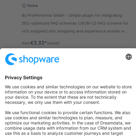
None
By ProPerforma GmbH - Simple plugin for integrating
SEO-optimized FAQ schemas (JSON-LD FAQ schema for
rich snippets) into shopping and experience worlds via
the Shopware backend.
€3.33*
from
/month
SW5
Sort by
info@shopware.com