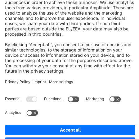
About Shopware
Discover
Resources
English
Star
3k+
Terms & Conditions
Privacy
Legal notice
Cookie settings