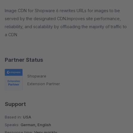
Image CDN for Shopware 6 rewrites URLs for images to be
served by the designated CDN.Improves site performance,
reliability, and scalability by offloading the majority of traffic to
a CDN
Partner Status
Shopware
Extension Partner
Support
Based in:
USA
Speaks:
German, English
Response time:
Very quickly