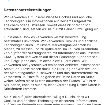
Sort by
info@shopware.com
About Shopware
Discover
Resources