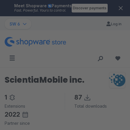
Meet Shopware
Payments
Skip to main content
Discover payments
Fast. Powerful. Yours to control.
SW 6
Log in
ScientiaMobile inc.
1
87
Extensions
Total downloads
2022
Partner since