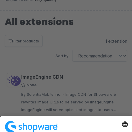
All extensions
1 extension
Filter products
Sort by
ImageEngine CDN
None
By ScientiaMobile inc. - Image CDN for Shopware 6
rewrites image URLs to be served by ImageEngine.
ImageEngine will serve optimized images to users
regardless of device, browser or network speed in real
Free
time.
SW6