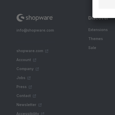
Discover
Extensions
info@shopware.com
Themes
Sale
shopware.com
Account
Company
Jobs
Press
Contact
Newsletter
Accessibility