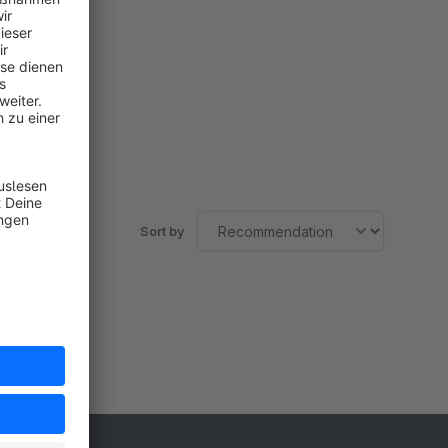
Sort by