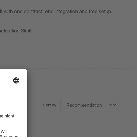
 with one contract, one integration and free setup.
ivating Skrill.
Sort by