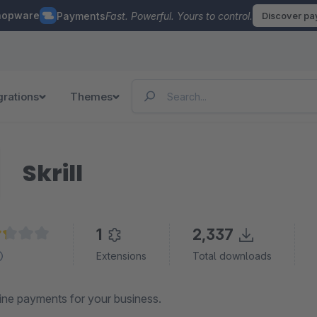
hopware
Payments
Fast. Powerful. Yours to control.
Discover p
grations
Themes
Skrill
1
2,337
age rating of 2.2 out of 5 stars
Extensions
Total downloads
ine payments for your business.