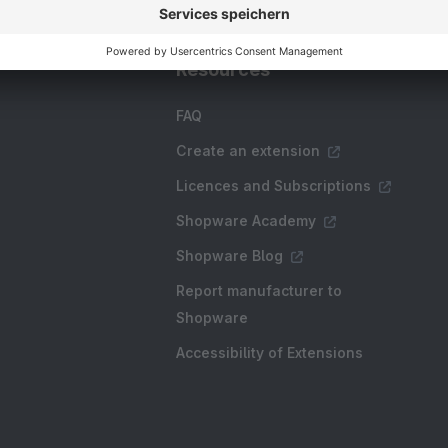
Resources
FAQ
Create an extension
Licences and Subscriptions
Shopware Academy
Shopware Blog
Report manufacturer to
Shopware
Accessibility of Extensions