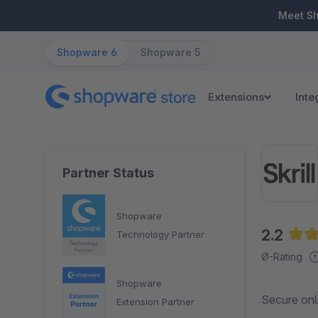
ip to main content
Skip to search
Skip to main navigation
Meet S
Shopware 6
Shopware 5
Extensions
Inte
Partner Status
Shopware
2.2
Technology Partner
Aver
Ø-Rating
Shopware
Secure onl
Extension Partner