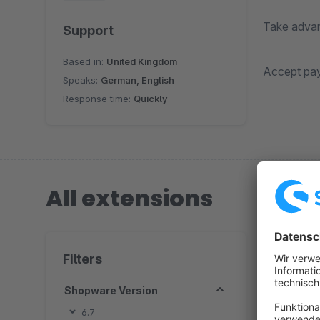
Take advant
Support
Based in:
United Kingdom
Accept paym
Speaks:
German, English
Response time:
Quickly
All extensions
1 extension
Filters
Shopware Version
S
6.7