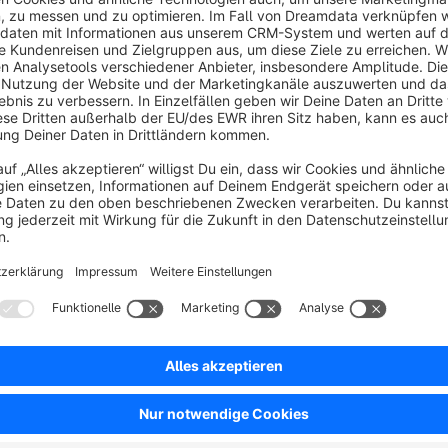
Cloud
None
ill - The Skrill payment gateway allows you to
ccept payments via credit and debit cards, over 20
ocal payment methods and more than 80 banks
lobally. Boost your business by adding Skrill.
Free
SW6