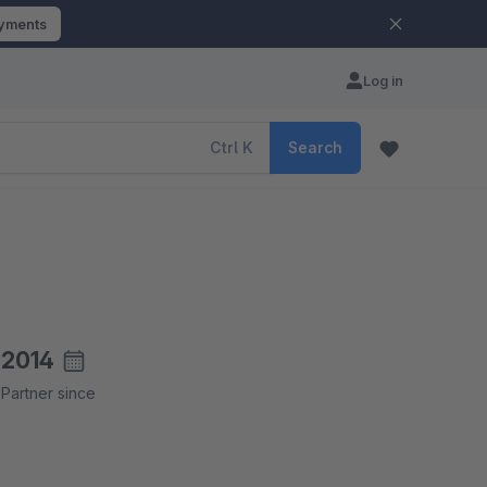
ayments
Log in
Ctrl
K
Search
2014
Partner since