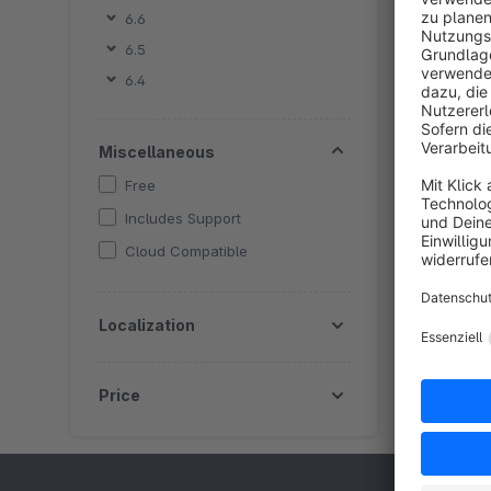
6.6
By Skr
6.5
a
6.4
l
g
Miscellaneous
Free
Includes Support
Cloud Compatible
Localization
Price