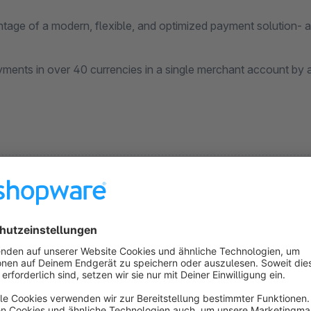
age of a modern, flexible, and optimized payment solution- all
ents in over 40 currencies in a single merchant account by act
krill