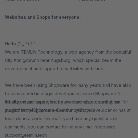
Websites and Shops for everyone.
Hello (^ _ ^) / "
We are TEMLIN Technology, a web agency from the beautiful
City Königsbrunn near Augsburg, which specializes in the
development and support of websites and shops.
We have been using Shopware for many years and have also
been involved in plugin development since Shopware 6.
Initially only in-house, but now we are also releasing our
All plugins are supported by our lead developer Fabian. For
plugins in the Shopware-Community-Store.
most of our plugins he is also the primary developer or has at
least done a code review. If you have any questions or
comments, you can contact him at any time: shopware-
support@temlin.tech