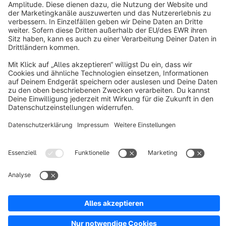
About Shopware
Discover
Resources
English
Star
3k+
Terms & Conditions
Privacy
Legal notice
Cookie settings
Copyright © shopware AG - All rights reserved