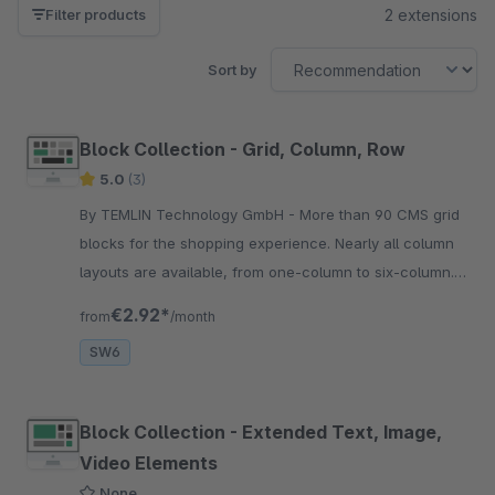
2 extensions
Filter products
Sort by
Block Collection - Grid, Column, Row
5.0
(3)
By TEMLIN Technology GmbH - More than 90 CMS grid
blocks for the shopping experience. Nearly all column
layouts are available, from one-column to six-column.
Compatible with all Shopware elements.
€2.92*
from
/month
SW6
Block Collection - Extended Text, Image,
Video Elements
None