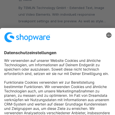
By TEMLIN Technology GmbH - Extended Text, Image
und Video Elements. With individuell responsive
breakpoint settings and live preview. As well as style
settings for position, color and much more.
€2.92*
from
/month
SW6
Sort by
info@shopware.com