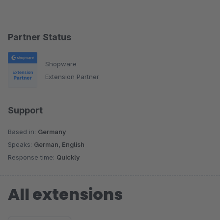
Partner Status
Shopware
Extension Partner
Support
Based in:
Germany
Speaks:
German, English
Response time:
Quickly
All extensions