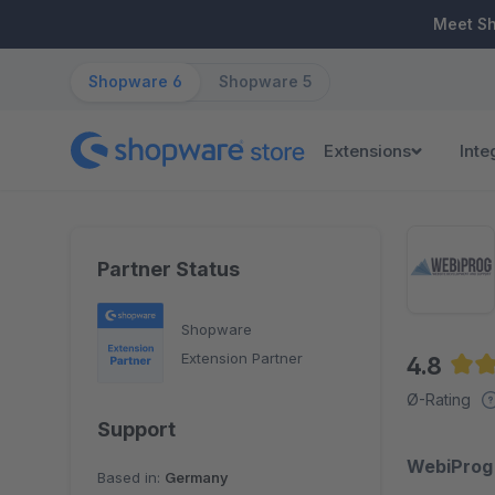
ip to main content
Skip to search
Skip to main navigation
Meet S
Shopware 6
Shopware 5
Extensions
Inte
Partner Status
Shopware
Extension Partner
4.8
Aver
Ø-Rating
Support
WebiProg 
Based in:
Germany