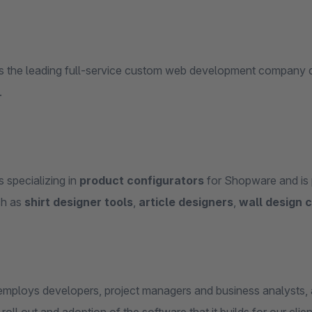
s the leading full-service custom web development company d
.
 specializing in
product configurators
for Shopware and is p
ch as
shirt designer tools
,
article designers
,
wall design 
mploys developers, project managers and business analysts, 