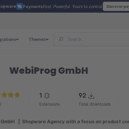
hopware
Payments
Fast. Powerful. Yours to control.
Discover p
grations
Themes
WebiProg GmbH
1
92
age rating of 4.8 out of 5 stars
Extensions
Total downloads
GmbH | Shopware Agency with a focus on product conf