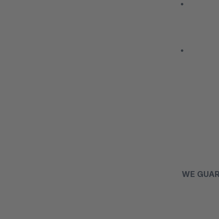
• We carr
• We have
WE GUA