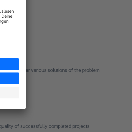
t
, we offer various solutions of the problem
partners
lity of successfully completed projects