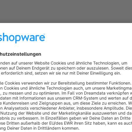
lation and commissioning
ty and post-warranty service
ion and modernization of systems