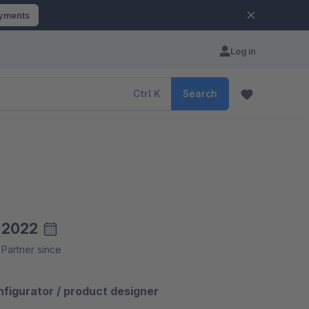
ayments
Log in
Ctrl
K
Search
2022
Partner since
igurator / product designer