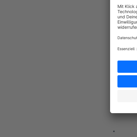
OUR PRIN
• Develop
• Based on
• It is im
• The main