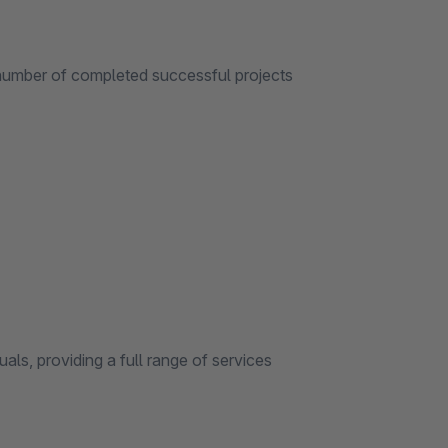
er of completed successful projects
providing a full range of services