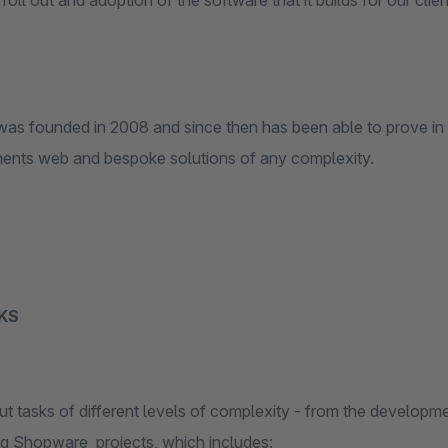
roll out and adoption of the software that it builds for our clien
as founded in 2008 and since then has been able to prove in
ments web and bespoke solutions of any complexity.
KS
t tasks of different levels of complexity - from the developmen
ng Shopware projects, which includes: