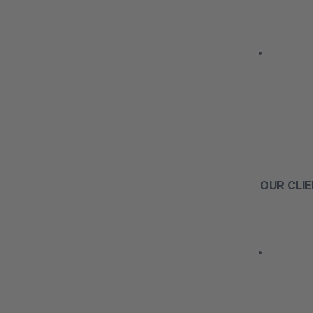
• The mai
OUR CLI
• Our web