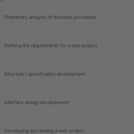
inary analysis of business processes
ng the requirements for a web project
ure / specification development
face design development
ping and testing a web project