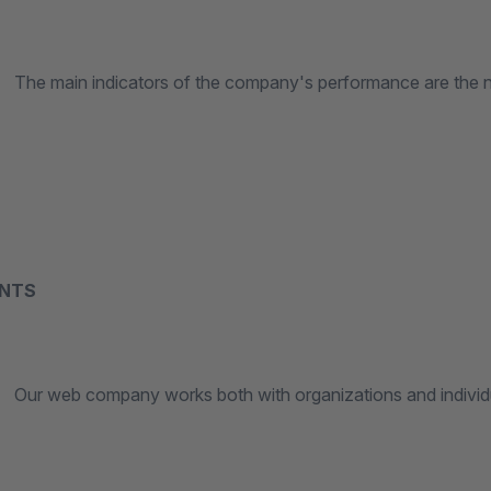
n indicators of the company's performance are the numb
ENTS
 company works both with organizations and individuals, 