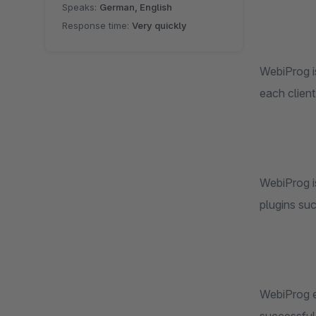
Speaks:
German, English
Response time:
Very quickly
WebiProg i
each client
WebiProg is
plugins su
WebiProg e