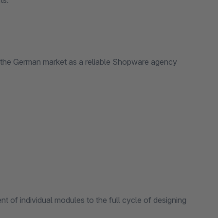
ts.
 the German market as a reliable Shopware agency
t of individual modules to the full cycle of designing