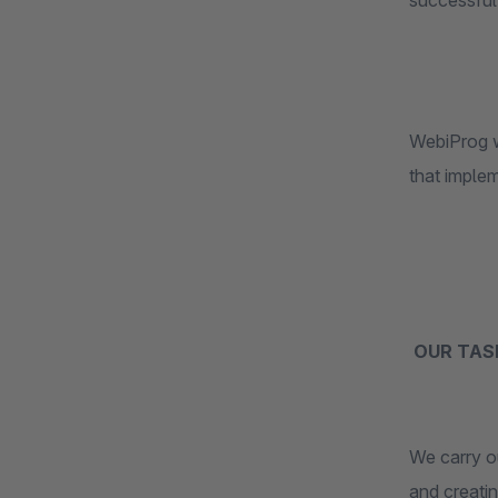
successful 
WebiProg w
that imple
OUR TAS
We carry ou
and creati