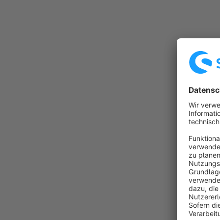
• Instal
• Warran
• Expans