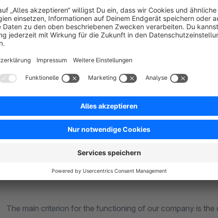
CIPLES OF WORK
ing a solution for your business within project budge
 the specifics and requirements of a particular customer
portant for us to earn trust and get long-term business 
 criterion for the functioning of our company is the qua