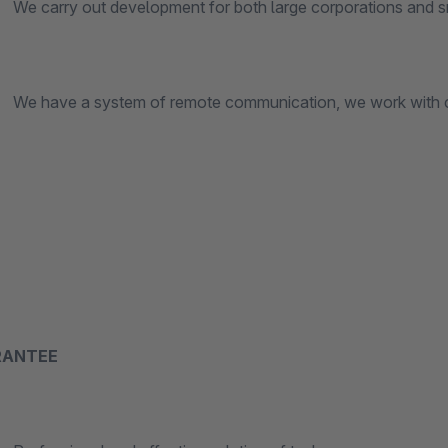
y out development for both large corporations and sm
 a system of remote communication, we work with customer
RANTEE