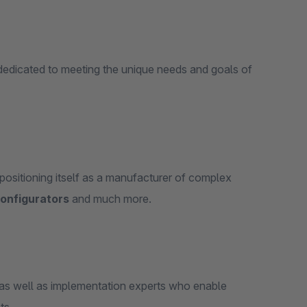
edicated to meeting the unique needs and goals of
ositioning itself as a manufacturer of complex
configurators
and much more.
as well as implementation experts who enable