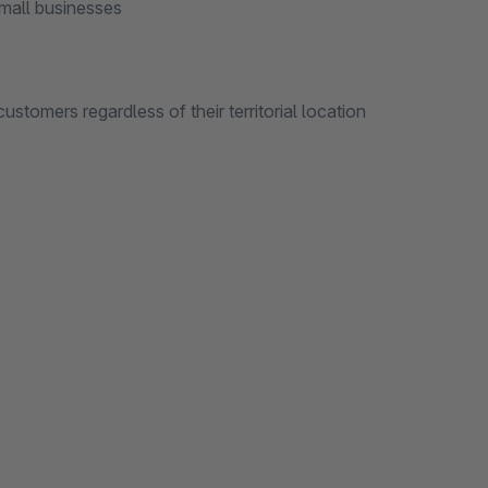
all businesses
s regardless of their territorial location