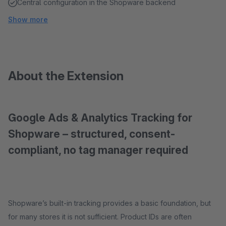
Central configuration in the Shopware backend
Show more
About the Extension
Google Ads & Analytics Tracking for
Shopware – structured, consent-
compliant, no tag manager required
Shopware’s built-in tracking provides a basic foundation, but
for many stores it is not sufficient. Product IDs are often