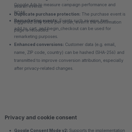
Google Ads to measure campaign performance and
search events.
ROAS.
Duplicate purchase protection:
The purchase event is
Remarketing events:
Events such as view_item,
triggered only once per order, even if the confirmation
add_to_cart, and begin_checkout can be used for
page is reloaded.
remarketing purposes.
Enhanced conversions:
Customer data (e.g. email,
name, ZIP code, country) can be hashed (SHA-256) and
transmitted to improve conversion attribution, especially
after privacy-related changes.
Privacy and cookie consent
Google Consent Mode v2:
Supports the implementation