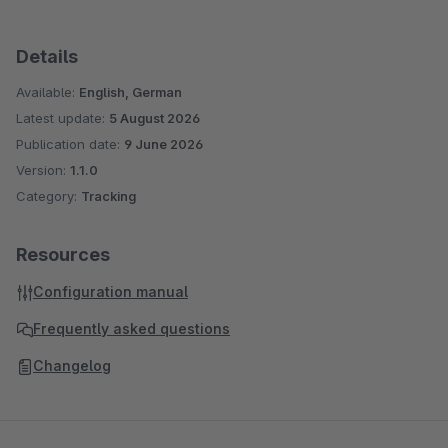
Details
Available:
English, German
Latest update:
5 August 2026
Publication date:
9 June 2026
Version:
1.1.0
Category:
Tracking
Resources
Configuration manual
Frequently asked questions
Changelog