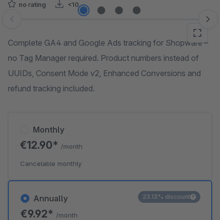
no rating
<10
Skip image gallery
Complete GA4 and Google Ads tracking for Shopware –
no Tag Manager required. Product numbers instead of
UUIDs, Consent Mode v2, Enhanced Conversions and
refund tracking included.
Monthly
€12.90*
/month
Cancelable monthly
23.13% discount
Annually
€9.92*
/month