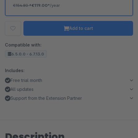
€154.80
*
€119.00*
/year
Add to cart
Compatible with:
6.5.0.0 - 6.7.13.0
Includes:
Free trial month
All updates
Support from the Extension Partner
Description