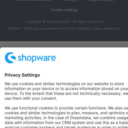
Cookie settings
Copyright © shopware AG - All rights reserved
Notice: * All prices are quoted net of the statutory value-added tax