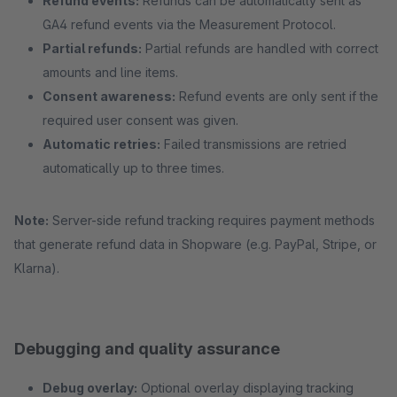
Refund events:
Refunds can be automatically sent as
GA4 refund events via the Measurement Protocol.
Partial refunds:
Partial refunds are handled with correct
amounts and line items.
Consent awareness:
Refund events are only sent if the
required user consent was given.
Automatic retries:
Failed transmissions are retried
automatically up to three times.
Note:
Server-side refund tracking requires payment methods
that generate refund data in Shopware (e.g. PayPal, Stripe, or
Klarna).
Debugging and quality assurance
Debug overlay:
Optional overlay displaying tracking