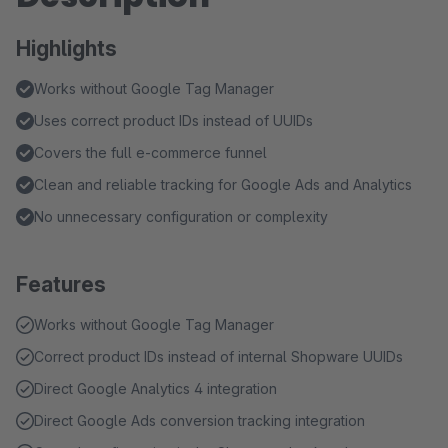
Highlights
Works without Google Tag Manager
Uses correct product IDs instead of UUIDs
Covers the full e-commerce funnel
Clean and reliable tracking for Google Ads and Analytics
No unnecessary configuration or complexity
Features
Works without Google Tag Manager
Correct product IDs instead of internal Shopware UUIDs
Direct Google Analytics 4 integration
Direct Google Ads conversion tracking integration