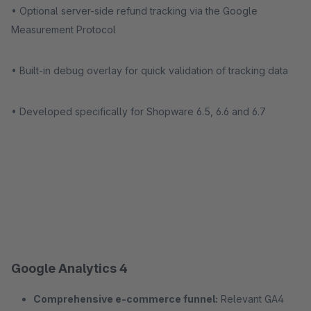
• Optional server-side refund tracking via the Google
Measurement Protocol
• Built-in debug overlay for quick validation of tracking data
• Developed specifically for Shopware 6.5, 6.6 and 6.7
Google Analytics 4
Comprehensive e-commerce funnel:
Relevant GA4