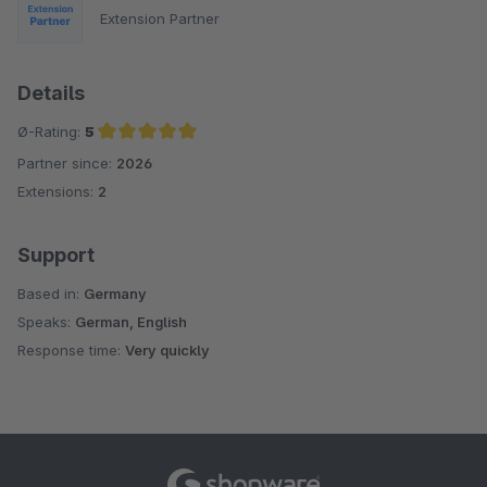
Extension Partner
Details
Ø-Rating:
5
Partner since:
2026
Average rating of 5 out of 5 stars
Extensions:
2
Support
Based in:
Germany
Speaks:
German, English
Response time:
Very quickly