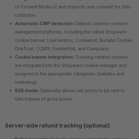
of Consent Mode v2 and respects user consent for data
collection.
Automatic CMP detection:
Detects common consent
management platforms, including the native Shopware
cookie banner, Usercentrics, Cookiebot, Borlabs Cookie,
OneTrust, CCM19, CookieFirst, and Complianz.
Cookie banner integration:
Tracking-related cookies
are integrated into the Shopware cookie manager and
assigned to the appropriate categories (statistics and
marketing).
B2B mode:
Optionally allows net prices to be sent to
GA4 instead of gross prices.
Server-side refund tracking (optional)