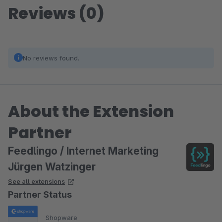
Reviews (0)
No reviews found.
About the Extension
Partner
Feedlingo / Internet Marketing
Jürgen Watzinger
See all extensions
Partner Status
Shopware