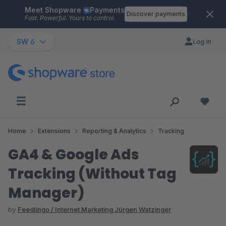
Meet Shopware
Payments
Skip to main content
Discover payments
Fast. Powerful. Yours to control.
SW 6
Log in
Home
Extensions
Reporting & Analytics
Tracking
GA4 & Google Ads
Tracking (Without Tag
Manager)
by
Feedlingo / Internet Marketing Jürgen Watzinger