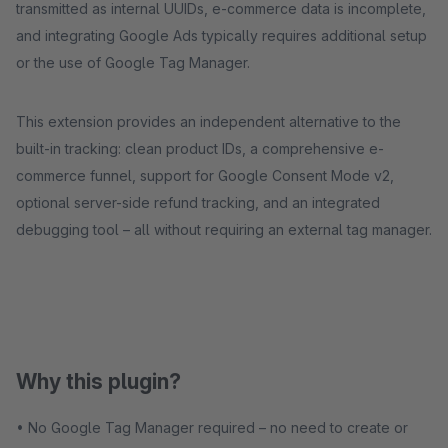
transmitted as internal UUIDs, e-commerce data is incomplete,
and integrating Google Ads typically requires additional setup
or the use of Google Tag Manager.
This extension provides an independent alternative to the
built-in tracking: clean product IDs, a comprehensive e-
commerce funnel, support for Google Consent Mode v2,
optional server-side refund tracking, and an integrated
debugging tool – all without requiring an external tag manager.
Why this plugin?
• No Google Tag Manager required – no need to create or