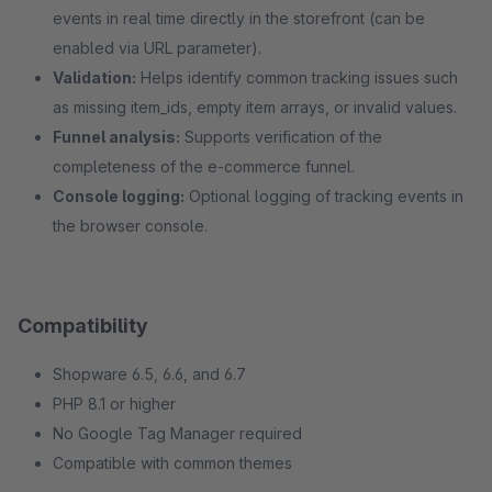
events in real time directly in the storefront (can be
enabled via URL parameter).
Validation:
Helps identify common tracking issues such
as missing item_ids, empty item arrays, or invalid values.
Funnel analysis:
Supports verification of the
completeness of the e-commerce funnel.
Console logging:
Optional logging of tracking events in
the browser console.
Compatibility
Shopware 6.5, 6.6, and 6.7
PHP 8.1 or higher
No Google Tag Manager required
Compatible with common themes