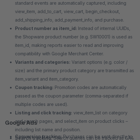
standard events are automatically captured, including
view_item, add_to_cart, view_cart, begin_checkout,
add_shipping_info, add_payment_info, and purchase.
Product number as item_id:
Instead of internal UUIDs,
the Shopware product number (e.g. SW10001) is used as
item_id, making reports easier to read and improving
compatibility with Google Merchant Center.
Variants and categories:
Variant options (e.g. color /
size) and the primary product category are transmitted as
item_variant and item_category.
Coupon tracking:
Promotion codes are automatically
passed as the coupon parameter (comma-separated if
multiple codes are used).
Listing and click tracking:
view_item_list on category
and search pages, and select_item on product clicks –
Google Ads
including list name and position.
Conversion tracking:
Purchases can be sent directly to
Search tracking:
Search queries can be tracked as GA4