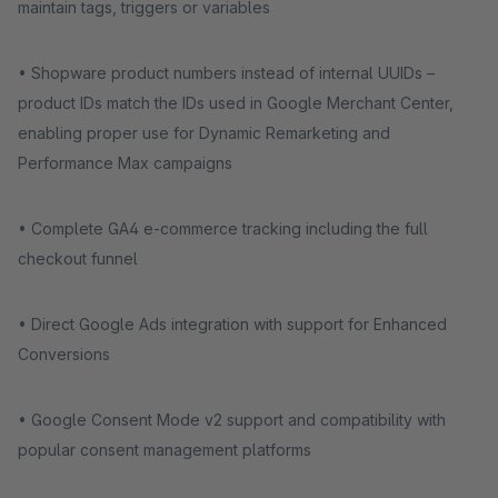
maintain tags, triggers or variables
• Shopware product numbers instead of internal UUIDs –
product IDs match the IDs used in Google Merchant Center,
enabling proper use for Dynamic Remarketing and
Performance Max campaigns
• Complete GA4 e-commerce tracking including the full
checkout funnel
• Direct Google Ads integration with support for Enhanced
Conversions
• Google Consent Mode v2 support and compatibility with
popular consent management platforms