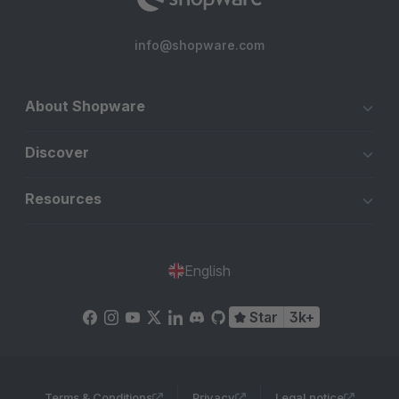
info@shopware.com
About Shopware
Discover
Resources
English
Star
3k+
Terms & Conditions
Privacy
Legal notice