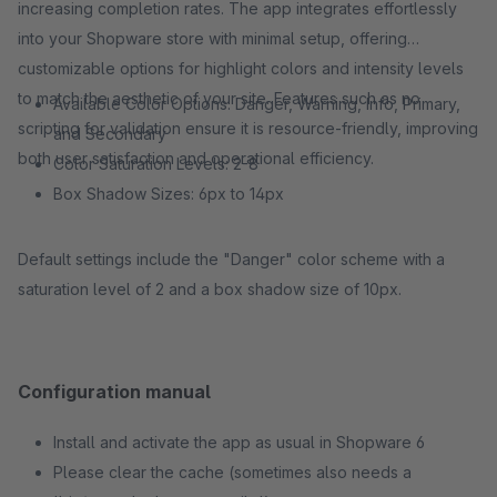
increasing completion rates. The app integrates effortlessly
into your Shopware store with minimal setup, offering
customizable options for highlight colors and intensity levels
to match the aesthetic of your site. Features such as no
Available Color Options: Danger, Warning, Info, Primary,
scripting for validation ensure it is resource-friendly, improving
and Secondary
both user satisfaction and operational efficiency.
Color Saturation Levels: 2-8
Box Shadow Sizes: 6px to 14px
Default settings include the "Danger" color scheme with a
saturation level of 2 and a box shadow size of 10px.
Configuration manual
Install and activate the app as usual in Shopware 6
Please clear the cache (sometimes also needs a