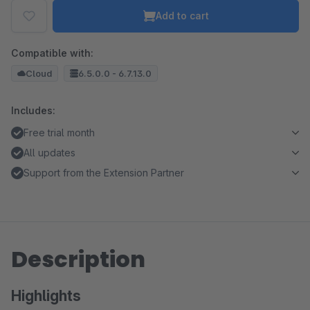
Add to cart
Compatible with:
Cloud
6.5.0.0 - 6.7.13.0
Includes:
Free trial month
All updates
Support from the Extension Partner
Description
Highlights