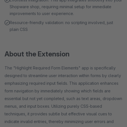
Shopware shop, requiring minimal setup for immediate
improvements to user experience.
Resource-friendly validation: no scripting involved, just
plain CSS
About the Extension
The "Highlight Required Form Elements" app is specifically
designed to streamline user interaction within forms by clearly
emphasizing required input fields. This application enhances
form navigation by immediately showing which fields are
essential but not yet completed, such as text areas, dropdown
menus, and input boxes. Utilizing purely CSS-based
techniques, it provides subtle but effective visual cues to
indicate invalid entries, thereby minimizing user errors and