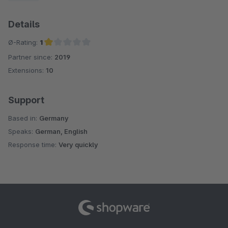
Details
Ø-Rating:
1
Partner since:
2019
Average rating of 1 out of 5 stars
Extensions:
10
Support
Based in:
Germany
Speaks:
German, English
Response time:
Very quickly