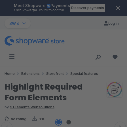
Meet Shopware
Payments
Skip to main content
Discover payments
Fast. Powerful. Yours to control.
SW 6
Log in
Home
Extensions
Storefront
Special features
Highlight Required
Form Elements
by
5 Elements Websolutions
no rating
<10