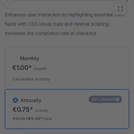
Skip image gallery
Enhances user interaction by highlighting essential form
fields with CSS visual cues and minimal scripting.
Increases the completion rate at checkout.
Monthly
€1.00*
/month
Cancelable monthly
25% discount
Annually
€0.75*
/month
€12.00
*
€9.00*
/year