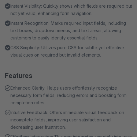
Instant Visibility: Quickly shows which fields are required but
not yet valid, enhancing form navigation.
Instant Recognition: Marks required input fields, including
text boxes, dropdown menus, and text areas, allowing
customers to easily identify essential fields.
CSS Simplicity: Utilizes pure CSS for subtle yet effective
visual cues on required but invalid elements.
Features
Enhanced Clarity: Helps users effortlessly recognize
necessary form fields, reducing errors and boosting form
completion rates.
Intuitive Feedback: Offers immediate visual feedback on
incomplete fields, improving user satisfaction and
decreasing user frustration.
Effortless Integration: This app integrates smoothly into your