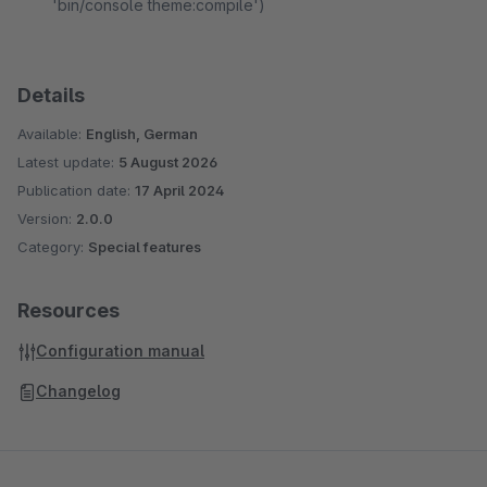
'bin/console theme:compile')
Details
Available:
English, German
Latest update:
5 August 2026
Publication date:
17 April 2024
Version:
2.0.0
Category:
Special features
Resources
Configuration manual
Changelog