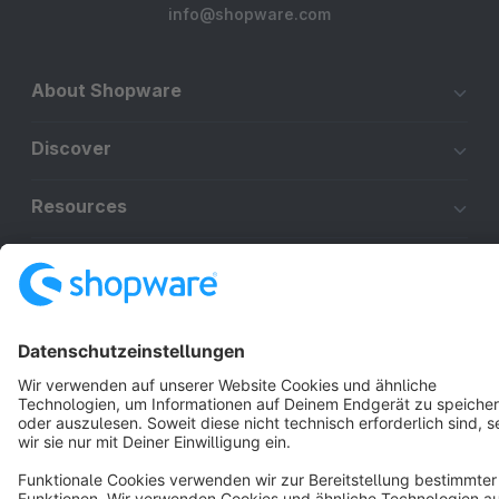
info@shopware.com
About Shopware
Discover
Resources
English
Star
3k+
Terms & Conditions
Privacy
Legal notice
Cookie settings