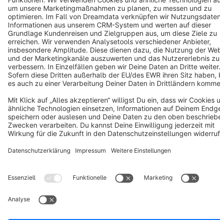
Copyright © shopware AG - All rights reserved
Notice: * All prices are quoted net of the statutory value-added tax