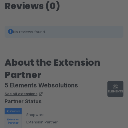
Reviews (0)
No reviews found.
About the Extension
Partner
5 Elements Websolutions
See all extensions
Partner Status
Shopware
Extension Partner