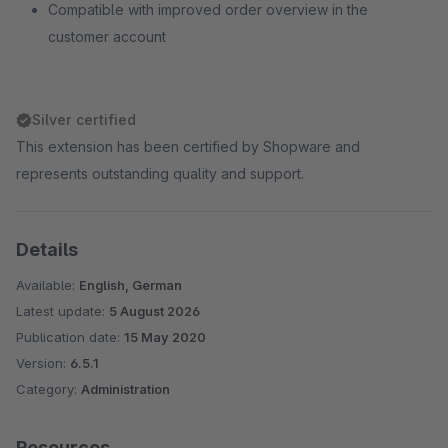
Compatible with improved order overview in the
customer account
Silver certified
This extension has been certified by Shopware and
represents outstanding quality and support.
Details
Available:
English, German
Latest update:
5 August 2026
Publication date:
15 May 2020
Version:
6.5.1
Category:
Administration
Resources