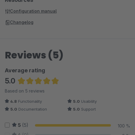
Configuration manual
Changelog
Reviews (5)
Average rating
5.0
Average rating of 5 out of 5 stars
Based on 5 reviews
4.8
Functionality
5.0
Usability
5.0
Documentation
5.0
Support
5
(5)
100 %