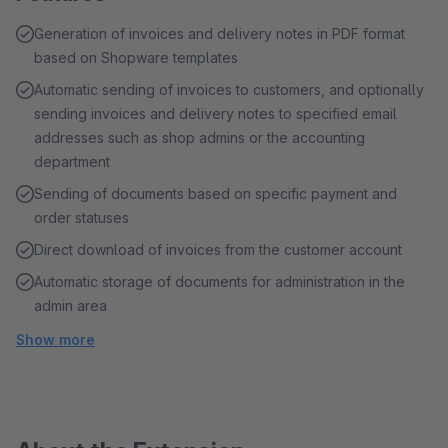
Generation of invoices and delivery notes in PDF format
based on Shopware templates
Automatic sending of invoices to customers, and optionally
sending invoices and delivery notes to specified email
addresses such as shop admins or the accounting
department
Sending of documents based on specific payment and
order statuses
Direct download of invoices from the customer account
Automatic storage of documents for administration in the
admin area
Show more