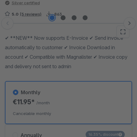
Silver certified
5.0
(5 reviews)
863
Skip image gallery
✔ **NEW** Now supports E-Invoice ✔ Send invoice
automatically to customer ✔ Invoice Download in
account ✔ Compatible with Magnalister ✔ Invoice copy
and delivery not sent to admin
Monthly
€11.95*
/month
Cancelable monthly
Annually
16.35% discount