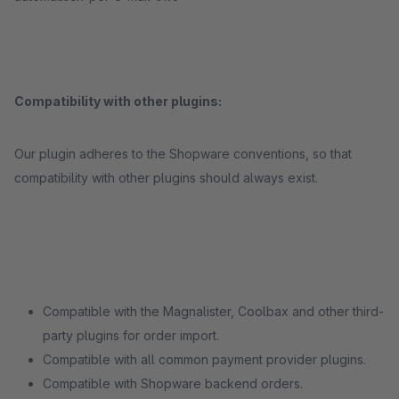
Compatibility with other plugins:
Our plugin adheres to the Shopware conventions, so that
compatibility with other plugins should always exist.
Compatible with the Magnalister, Coolbax and other third-
party plugins for order import.
Compatible with all common payment provider plugins.
Compatible with Shopware backend orders.