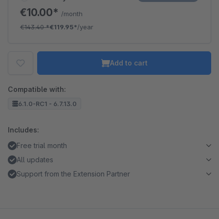
€10.00*
/month
€143.40
*
€119.95*
/year
Add to cart
Compatible with:
6.1.0-RC1 - 6.7.13.0
Includes:
Free trial month
All updates
Support from the Extension Partner