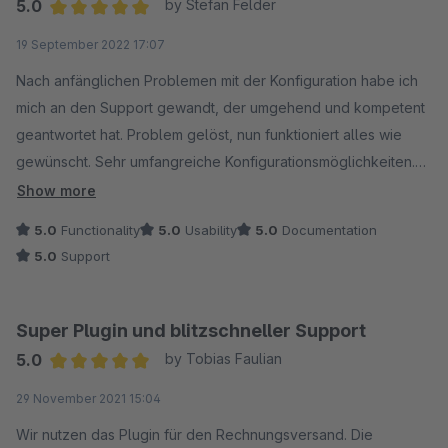
5.0
by Stefan Felder
Average rating of 5 out of 5 stars
19 September 2022 17:07
Nach anfänglichen Problemen mit der Konfiguration habe ich
mich an den Support gewandt, der umgehend und kompetent
geantwortet hat. Problem gelöst, nun funktioniert alles wie
gewünscht. Sehr umfangreiche Konfigurationsmöglichkeiten.
Danke!
Show more
5.0
Functionality
5.0
Usability
5.0
Documentation
5.0
Support
Super Plugin und blitzschneller Support
5.0
by Tobias Faulian
Average rating of 5 out of 5 stars
29 November 2021 15:04
Wir nutzen das Plugin für den Rechnungsversand. Die