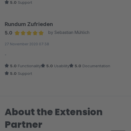
5.0
Support
Rundum Zufrieden
5.0
by Sebastian Mühlich
Average rating of 5 out of 5 stars
27 November 2020 07:38
-
5.0
Functionality
5.0
Usability
5.0
Documentation
5.0
Support
About the Extension
Partner