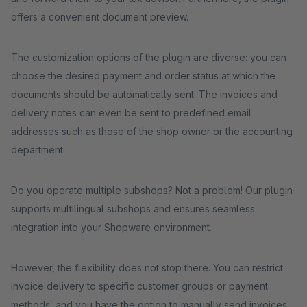
offers a convenient document preview.
The customization options of the plugin are diverse: you can
choose the desired payment and order status at which the
documents should be automatically sent. The invoices and
delivery notes can even be sent to predefined email
addresses such as those of the shop owner or the accounting
department.
Do you operate multiple subshops? Not a problem! Our plugin
supports multilingual subshops and ensures seamless
integration into your Shopware environment.
However, the flexibility does not stop there. You can restrict
invoice delivery to specific customer groups or payment
methods, and you have the option to manually send invoices