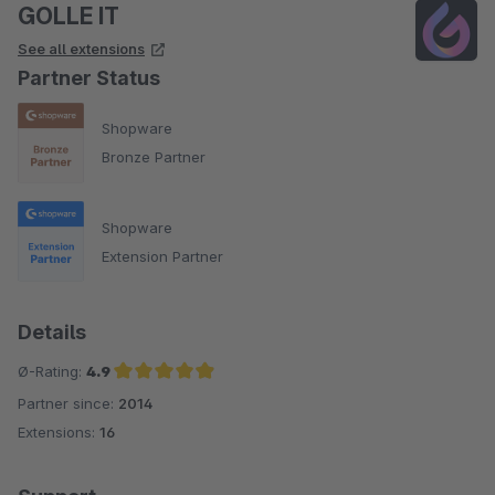
GOLLE IT
See all extensions
Partner Status
Shopware
Bronze Partner
Shopware
Extension Partner
Details
Ø-Rating:
4.9
Partner since:
2014
Average rating of 4.9 out of 5 stars
Extensions:
16