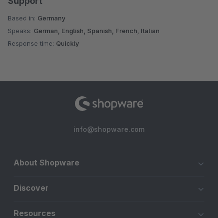
Support
Based in:
Germany
Speaks:
German, English, Spanish, French, Italian
Response time:
Quickly
info@shopware.com
About Shopware
Discover
Resources