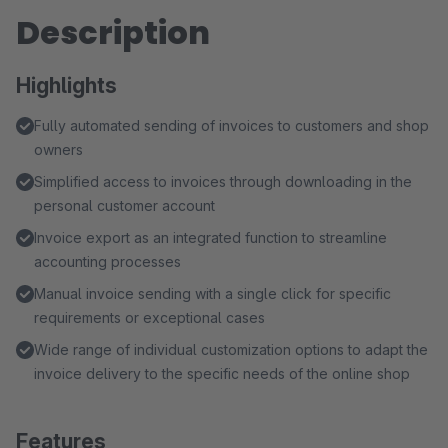
Description
Highlights
Fully automated sending of invoices to customers and shop
owners
Simplified access to invoices through downloading in the
personal customer account
Invoice export as an integrated function to streamline
accounting processes
Manual invoice sending with a single click for specific
requirements or exceptional cases
Wide range of individual customization options to adapt the
invoice delivery to the specific needs of the online shop
Features