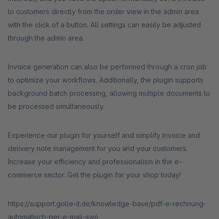
to customers directly from the order view in the admin area
with the click of a button. All settings can easily be adjusted
through the admin area.
Invoice generation can also be performed through a cron job
to optimize your workflows. Additionally, the plugin supports
background batch processing, allowing multiple documents to
be processed simultaneously.
Experience our plugin for yourself and simplify invoice and
delivery note management for you and your customers.
Increase your efficiency and professionalism in the e-
commerce sector. Get the plugin for your shop today!
https://support.golle-it.de/knowledge-base/pdf-e-rechnung-
automatisch-per-e-mail-sw6