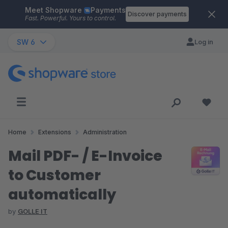
Meet Shopware
Payments
Skip to main content
Discover payments
Fast. Powerful. Yours to control.
SW 6
Log in
Home
Extensions
Administration
Mail PDF- / E-Invoice
to Customer
automatically
by
GOLLE IT