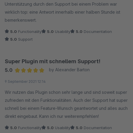
Unterstützung durch den Support bei einem Problem war
wirklich top: eine Antwort innerhalb einer halben Stunde ist
bemerkenswert.
5.0
Functionality
5.0
Usability
5.0
Documentation
5.0
Support
Super Plugin mit schnellem Support!
5.0
by Alexander Barton
Average rating of 5 out of 5 stars
9 September 2021 12:14
Wir nutzen das Plugin schon sehr lange und sind soweit super
zufrieden mit den Funktionalitäten. Auch der Support hat super
schnell bei einem Feature-Wunsch geantwortet und alles auch
direkt eingebaut. Kann ich nur weiterempfehlen!
5.0
Functionality
5.0
Usability
5.0
Documentation