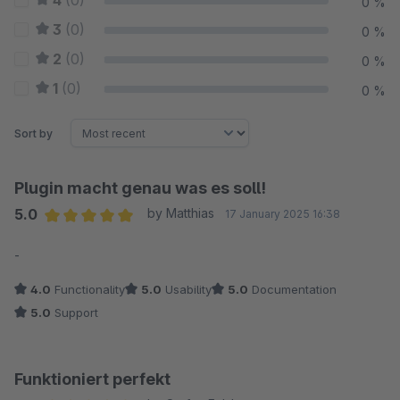
4
(0)
0 %
3
(0)
0 %
2
(0)
0 %
1
(0)
0 %
Sort by
Plugin macht genau was es soll!
5.0
by Matthias
17 January 2025 16:38
Average rating of 5 out of 5 stars
-
4.0
Functionality
5.0
Usability
5.0
Documentation
5.0
Support
Funktioniert perfekt