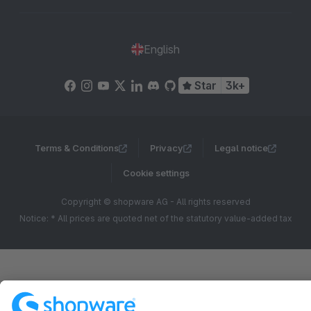
English
Star
3k+
Terms & Conditions
Privacy
Legal notice
Cookie settings
Copyright © shopware AG - All rights reserved
Notice: * All prices are quoted net of the statutory value-added tax