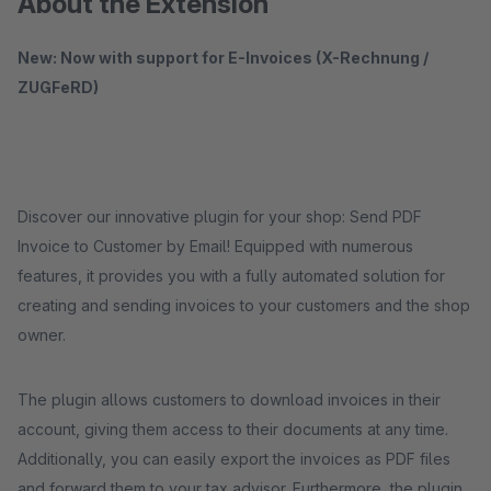
About the Extension
New: Now with support for E-Invoices (X-Rechnung /
ZUGFeRD)
Discover our innovative plugin for your shop: Send PDF
Invoice to Customer by Email! Equipped with numerous
features, it provides you with a fully automated solution for
creating and sending invoices to your customers and the shop
owner.
The plugin allows customers to download invoices in their
account, giving them access to their documents at any time.
Additionally, you can easily export the invoices as PDF files
and forward them to your tax advisor. Furthermore, the plugin