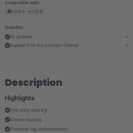
Compatible with:
6.5.0.0 - 6.7.13.0
Includes:
All updates
Support from the Extension Partner
Description
Highlights
First-party tracking
Cookie tracking
Container tag implementation