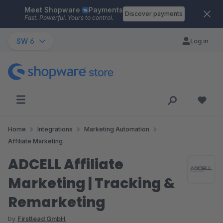
Meet Shopware
Payments
Skip to main content
Discover payments
Fast. Powerful. Yours to control.
SW 6
Log in
Home
Integrations
Marketing Automation
Affiliate Marketing
ADCELL Affiliate
Marketing | Tracking &
Remarketing
by
Firstlead GmbH