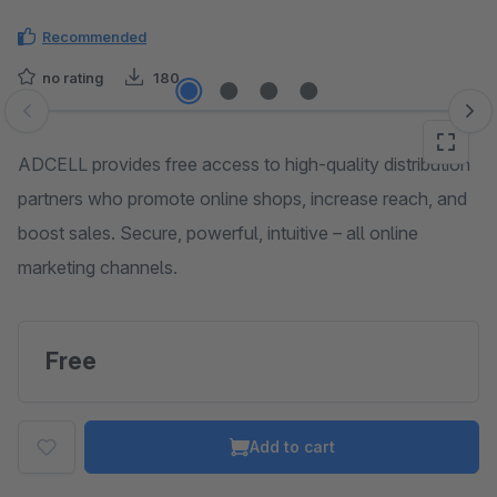
Recommended
no rating
180
Skip image gallery
ADCELL provides free access to high-quality distribution
partners who promote online shops, increase reach, and
boost sales. Secure, powerful, intuitive – all online
marketing channels.
Free
Add to cart