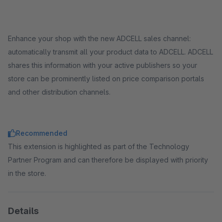
Enhance your shop with the new ADCELL sales channel:
automatically transmit all your product data to ADCELL. ADCELL
shares this information with your active publishers so your
store can be prominently listed on price comparison portals
and other distribution channels.
Recommended
This extension is highlighted as part of the Technology
Partner Program and can therefore be displayed with priority
in the store.
Details