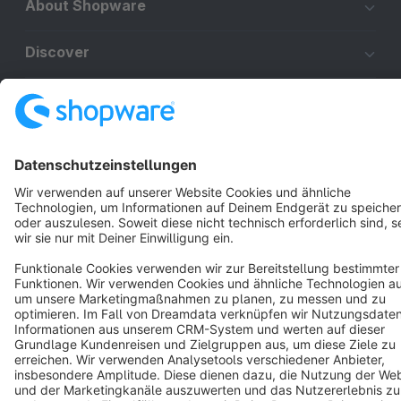
About Shopware
Discover
Resources
English
Star
3k+
Terms & Conditions
Privacy
Legal notice
Cookie settings
Copyright © shopware AG - All rights reserved
Notice: * All prices are quoted net of the statutory value-added tax