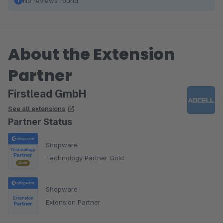
No reviews found.
About the Extension
Partner
Firstlead GmbH
See all extensions
Partner Status
Shopware
Technology Partner Gold
Shopware
Extension Partner