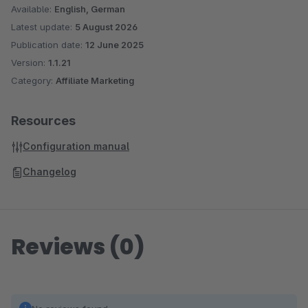
Available:
English, German
Latest update:
5 August 2026
Publication date:
12 June 2025
Version:
1.1.21
Category:
Affiliate Marketing
Resources
Configuration manual
Changelog
Reviews (0)