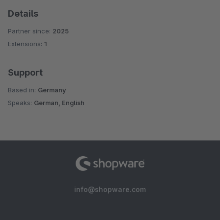
Details
Partner since:
2025
Extensions:
1
Support
Based in:
Germany
Speaks:
German, English
info@shopware.com