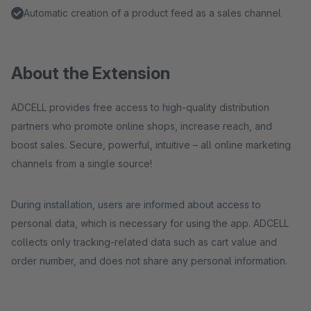
Automatic creation of a product feed as a sales channel
About the Extension
ADCELL provides free access to high-quality distribution
partners who promote online shops, increase reach, and
boost sales. Secure, powerful, intuitive – all online marketing
channels from a single source!
During installation, users are informed about access to
personal data, which is necessary for using the app. ADCELL
collects only tracking-related data such as cart value and
order number, and does not share any personal information.