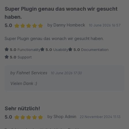
Super Plugin genau das wonach wir gesucht
haben.
5.0
by Danny Hombeck
10 June 2026 16:57
Average rating of 5 out of 5 stars
Super Plugin genau das wonach wir gesucht haben.
5.0
Functionality
5.0
Usability
5.0
Documentation
5.0
Support
by Fishnet Services
10 June 2026 17:30
Vielen Dank :)
Sehr nützlich!
5.0
by Shop Admin
22 November 2024 11:13
Average rating of 5 out of 5 stars