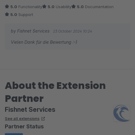
5.0
Functionality
5.0
Usability
5.0
Documentation
5.0
Support
by Fishnet Services
23 October 2024 10:24
Vielen Dank für die Bewertung :-)
About the Extension
Partner
Fishnet Services
See all extensions
Partner Status