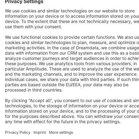
Terms & Conditions
Privacy
Legal notice
Cookie settings
Copyright © shopware AG - All rights reserved
Notice: * All prices are quoted net of the statutory value-added tax