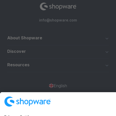
info@shopware.com
About Shopware
Discover
Resources
English
Star
3k+