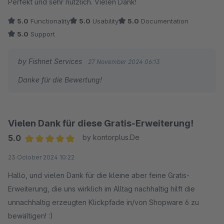
Perfekt und sehr nützlich. Vielen Dank!
5.0
Functionality
5.0
Usability
5.0
Documentation
5.0
Support
by Fishnet Services
27 November 2024 06:13
Danke für die Bewertung!
Vielen Dank für diese Gratis-Erweiterung!
5.0
by kontorplus.De
Average rating of 5 out of 5 stars
23 October 2024 10:22
Hallo, und vielen Dank für die kleine aber feine Gratis-
Erweiterung, die uns wirklich im Alltag nachhaltig hilft die
unnachhaltig erzeugten Klickpfade in/von Shopware 6 zu
bewältigen! :)