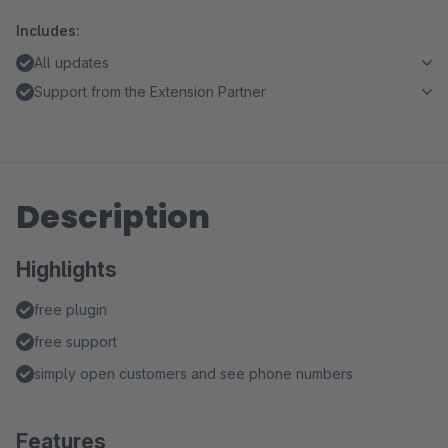
Includes:
All updates
Support from the Extension Partner
Description
Highlights
free plugin
free support
simply open customers and see phone numbers
Features