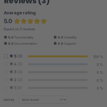
Reviews (3)
Average rating
5.0
Average rating of 5 out of 5 stars
Based on 3 reviews
5.0
Functionality
5.0
Usability
5.0
Documentation
5.0
Support
5
(3)
100 %
4
(0)
0 %
3
(0)
0 %
2
(0)
0 %
1
(0)
0 %
Sort by