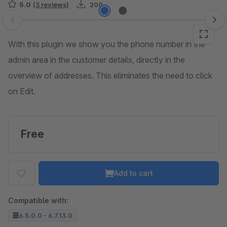
5.0
(3 reviews)
200
Skip image gallery
With this plugin we show you the phone number in the
admin area in the customer details, directly in the
overview of addresses. This eliminates the need to click
on Edit.
Free
Add to cart
Compatible with:
6.5.0.0 - 6.7.13.0