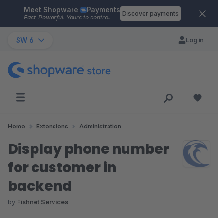
Meet Shopware
Payments
Skip to main content
Discover payments
Fast. Powerful. Yours to control.
SW 6
Log in
Home
Extensions
Administration
Display phone number
for customer in
backend
by
Fishnet Services