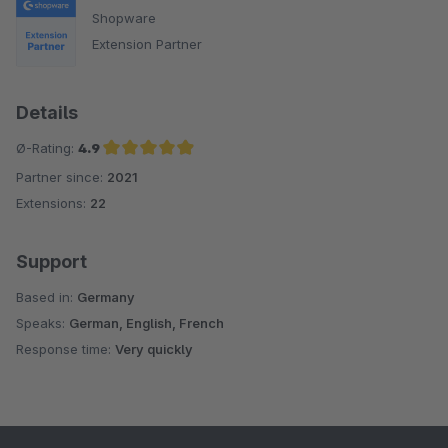
Shopware
Extension Partner
Details
Ø-Rating:
4.9
Partner since:
2021
Average rating of 4.9 out of 5 stars
Extensions:
22
Support
Based in:
Germany
Speaks:
German, English, French
Response time:
Very quickly