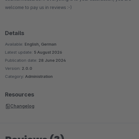
welcome to pay us in reviews :-)
Details
Available:
English, German
Latest update:
5 August 2026
Publication date:
28 June 2024
Version:
2.0.0
Category:
Administration
Resources
Changelog