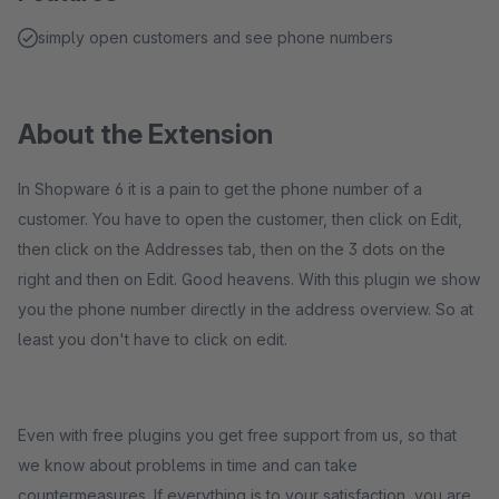
simply open customers and see phone numbers
About the Extension
In Shopware 6 it is a pain to get the phone number of a
customer. You have to open the customer, then click on Edit,
then click on the Addresses tab, then on the 3 dots on the
right and then on Edit. Good heavens. With this plugin we show
you the phone number directly in the address overview. So at
least you don't have to click on edit.
Even with free plugins you get free support from us, so that
we know about problems in time and can take
countermeasures. If everything is to your satisfaction, you are