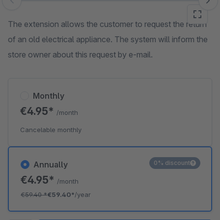
Skip image gallery
The extension allows the customer to request the return
of an old electrical appliance. The system will inform the
store owner about this request by e-mail.
Monthly
€4.95*
/month
Cancelable monthly
0% discount
Annually
€4.95*
/month
€59.40
*
€59.40*
/year