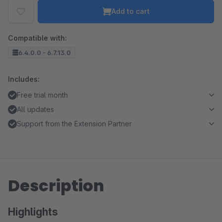
Add to cart
Compatible with:
6.4.0.0 - 6.7.13.0
Includes:
Free trial month
All updates
Support from the Extension Partner
Description
Highlights