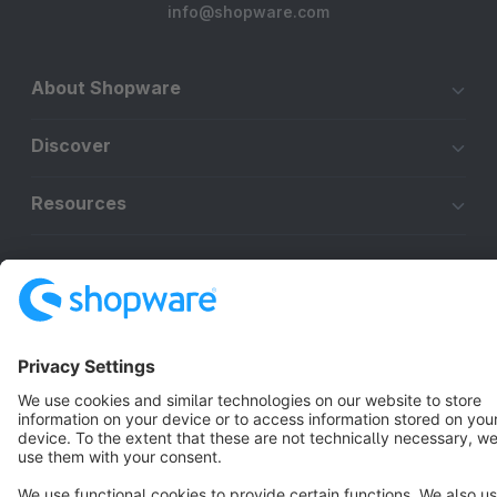
info@shopware.com
About Shopware
Discover
Resources
English
Star
3k+
Terms & Conditions
Privacy
Legal notice
Cookie settings