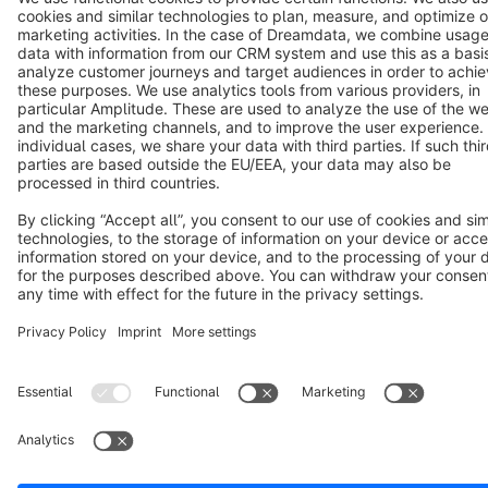
Copyright © shopware AG - All rights reserved
Notice: * All prices are quoted net of the statutory value-added tax