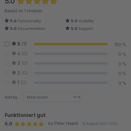
5.0
Average rating of 5 out of 5 stars
Based on 1 reviews
5.0
Functionality
5.0
Usability
5.0
Documentation
5.0
Support
5
(1)
100 %
4
(0)
0 %
3
(0)
0 %
2
(0)
0 %
1
(0)
0 %
Sort by
Funktioniert gut
5.0
by Peter Haack
10 August 2022 11:04