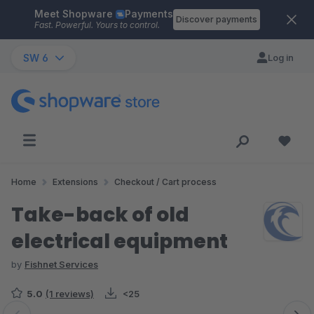
Meet Shopware
Payments
Skip to main content
Discover payments
Fast. Powerful. Yours to control.
SW 6
Log in
Home
Extensions
Checkout / Cart process
Take-back of old
electrical equipment
by
Fishnet Services
5.0
(1 reviews)
<25