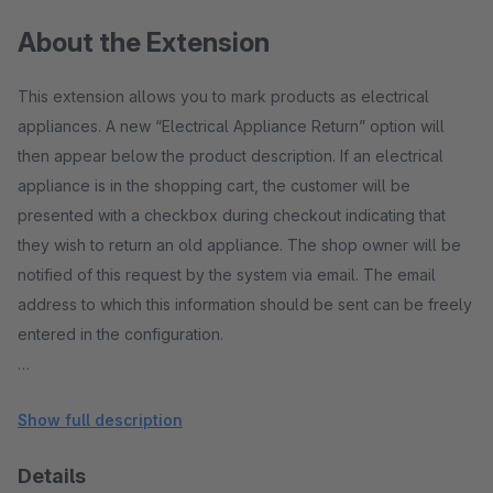
About the Extension
This extension allows you to mark products as electrical
appliances. A new “Electrical Appliance Return” option will
then appear below the product description. If an electrical
appliance is in the shopping cart, the customer will be
presented with a checkbox during checkout indicating that
they wish to return an old appliance. The shop owner will be
notified of this request by the system via email. The email
address to which this information should be sent can be freely
entered in the configuration.
The recipient will then receive an email along the lines of:
Show full description
"Dear John Doe, in order number 10001, the customer has
indicated that they would like to return their old electrical
Details
appliance. Please initiate the appropriate steps. Best regards,