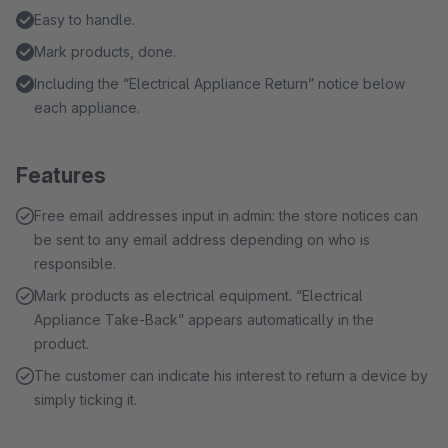
Easy to handle.
Mark products, done.
Including the “Electrical Appliance Return” notice below
each appliance.
Features
Free email addresses input in admin: the store notices can
be sent to any email address depending on who is
responsible.
Mark products as electrical equipment. “Electrical
Appliance Take-Back” appears automatically in the
product.
The customer can indicate his interest to return a device by
simply ticking it.