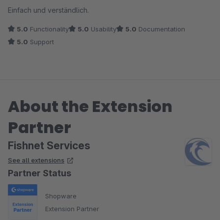
Average rating of 5 out of 5 stars
Einfach und verständlich.
5.0
Functionality
5.0
Usability
5.0
Documentation
5.0
Support
About the Extension
Partner
Fishnet Services
See all extensions
Partner Status
Shopware
Extension Partner