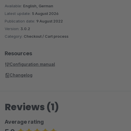
the shop system."
Available:
English, German
Latest update:
5 August 2026
The custom field in the product is called
Publication date:
9 August 2022
fishn_return_electrical_device_product
Version:
3.0.2
. You can also
Category:
Checkout / Cart process
populate this field using your ERP system.
In the shop admin, you’ll find the “Electrical Device” field
Resources
under Specifications > Additional Fields for each product,
Configuration manual
which you can enable or disable.
Changelog
Reviews (1)
Average rating