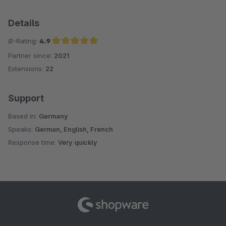
Details
Ø-Rating:
4.9
Partner since:
2021
Average rating of 4.9 out of 5 stars
Extensions:
22
Support
Based in:
Germany
Speaks:
German, English, French
Response time:
Very quickly