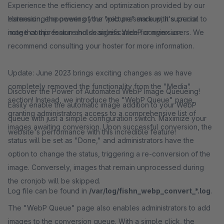
Experience the efficiency and optimization provided by our
Harnessing the power of the "picture" markup, it's crucial to
extension, empowering your web presence with superior
note that this feature holds significance for nginx users. We
image compression and seamless WebP conversion.
recommend consulting your hoster for more information.
Update: June 2023 brings exciting changes as we have
completely removed the functionality from the "Media"
Discover the Power of Automated WebP Image Queueing!
section! Instead, we introduce the "WebP Queue" page,
Easily enable the automatic image addition to your WebP
granting administrators access to a comprehensive list of
queue with just a simple configuration switch. Maximize your
images awaiting conversion. Upon successful conversion, the
website's performance with this incredible feature!
status will be set as "Done," and administrators have the
option to change the status, triggering a re-conversion of the
image. Conversely, images that remain unprocessed during
the cronjob will be skipped.
Log file can be found in
/var/log/fishn_webp_convert_*.log
.
The "WebP Queue" page also enables administrators to add
images to the conversion queue. With a simple click, the