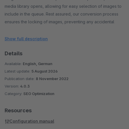
media library opens, allowing for easy selection of images to
include in the queue. Rest assured, our conversion process
ensures the locking of images, preventing any accidental
deletion from the queue during the conversion process. Say
goodbye to timeouts and bugs commonly associated with
Show full description
extensions.
Details
Moreover, our extension offers an optional feature to
Available:
English, German
automate the conversion of new images to WebP. Additionally,
Latest update:
5 August 2026
it facilitates the clearing and optimization of the cache after
Publication date:
8 November 2022
processing a predetermined batch size, such as 10 images.
Version:
4.0.3
Should your server experience high load due to an extensive
Category:
SEO Optimization
image library, you have the flexibility to disable this option.
Resources
Easily configure the number of images converted in each
Configuration manual
cronjob run. By default, the value is set to 10, and the cronjob