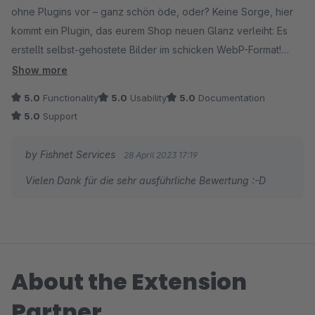
ohne Plugins vor – ganz schön öde, oder? Keine Sorge, hier
kommt ein Plugin, das eurem Shop neuen Glanz verleiht: Es
erstellt selbst-gehostete Bilder im schicken WebP-Format!
Show more
Zugegeben, anfangs war es ein kleines Abenteuer, doch nach
5.0
Functionality
5.0
Usability
5.0
Documentation
einer netten Plauderei mit dem hilfsbereiten Support von
5.0
Support
Fishnet Services wurden die typischen Startprobleme, die
jedes junge Plugin so mit sich bringt, rasant gelöst.
by Fishnet Services
28 April 2023 17:19
Vielen Dank für die sehr ausführliche Bewertung :-D
Bevor ihr jedoch in die Vollen geht, legt euch am besten einen
Testordner an und konvertiert ein paar Bilder, um das Plugin
erstmal kennenzulernen. Achtung: Löscht niemals die alten .jpg
und .png Bilder – das sage ich euch aus bitterer Erfahrung! Die
sollten nämlich zur Browserkompatibilität erhalten bleiben.
About the Extension
Dieses flotte Plugin gibt eurem Shop ordentlich Tempo, indem
Partner