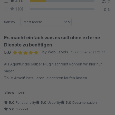
2
(1)
25 %
1
(0)
0 %
Sort by
Es macht einfach was es soll ohne externe
Dienste zu benötigen
5.0
by Web Labels
18 October 2023 22:44
Average rating of 5 out of 5 stars
Als Agentur die selber Plugin schreibt können wir hier nur
sagen.
Tolle Arbeit! Installieren, einrichten laufen lassen.
In diesem Projektfall haben wir den Cron lokal am Server
Show more
laufen lassen ohne API
5.0
Functionality
5.0
Usability
5.0
Documentation
5.0
Support
Das Plugin ersetzt die Bilder sauber, tauscht diese im Theme