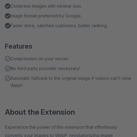
Compress images with minimal loss.
Image format preferred by Google.
Faster store, satisfied customers, better ranking.
Features
Compression on your server.
No third party provider necessary!
Automatic fallback to the original image if visitors can't view
WebP.
About the Extension
Experience the power of this extension that effortlessly
converts your images to WebP, revolutionizing image