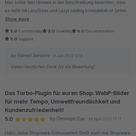
Man sollte den Hinweis in der Beschreibung beachten, dass
es nicht mit LazySizes und LazyLoading kompatibel ist (unter
Konfigurationsanleitung) - dann läuft das.
Show more
5.0
Functionality
5.0
Usability
5.0
Documentation
Erste Tests zeigen, dass es auch nicht mit JTL in Konflikt
5.0
Support
kommt.
by Fishnet Services
8 July 2023 12:13
Vielen herzlichen Dank für die Bewertung!
Das Turbo-Plugin für euren Shop: WebP-Bilder
für mehr Tempo, Umweltfreundlichkeit und
Kundenzufriedenheit!
5.0
by Christoph Zue
28 April 2023 17:17
Average rating of 5 out of 5 stars
Hallo, liebe Shopware-Enthusiasten! Stellt euch mal Shopware