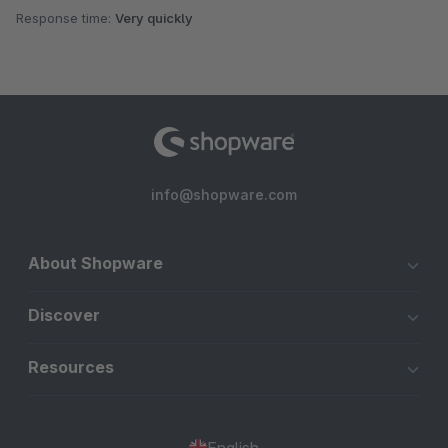
Response time:
Very quickly
info@shopware.com
About Shopware
Discover
Resources