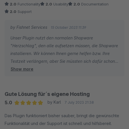
shopware Store wollen die einen API Key den mann irgendwo
2.0
Functionality
2.0
Usability
2.0
Documentation
per Mail anfordern soll. Und dann steht da man soll die
2.0
Support
Cronjobs selber anlegen und starten und wird auf eine
allgemeine Seite von shopware dazu verwiesen. Eine Prüfung
by Fishnet Services
15 October 2023 11:39
ob die Zig erweiterungen aktiv sind die das Plugin benötigt
Unser Plugin nutzt den normalen Shopware
wird auch nicht angeboten. Ich habe jetzt hier ewig Zeit
"Herzschlag", den alle aufsetzen müssen, die Shopware
verschwendet. Kann es nicht nutzen und bei shopware tickt
installieren. Wir können Ihnen gerne helfen bzw. Ihre
die Uhr für den Probemonat. Ich denke mir da nur Finger
Testzeit verlängern, aber Sie müssten sich dafür schon
Weg....
Show more
bei uns melden.
Gute Lösung für´s eigene Hosting
5.0
by Karl
7 July 2023 21:38
Average rating of 5 out of 5 stars
Das Plugin funktioniert bisher sauber, bringt die gewünschte
Funktionalität und der Support ist schnell und hilfsbereit.