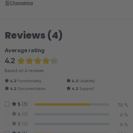
initiates every minute, allowing for the conversion of 10 images
Changelog
per minute. We employ this "slow action" approach due to
Shopware's thumbnail generation process during each
conversion.
Reviews (4)
Average rating
4.2
Average rating of 4.25 out of 5 stars
Based on 4 reviews
4.2
Functionality
4.2
Usability
4.2
Documentation
4.2
Support
5
(3)
75 %
4
(0)
0 %
3
(0)
0 %