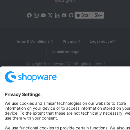
English
Star
3k+
Terms & Conditions
Privacy
Legal notice
Cookie settings
Copyright © shopware AG - All rights reserved
Notice: * All prices are quoted net of the statutory value-added tax