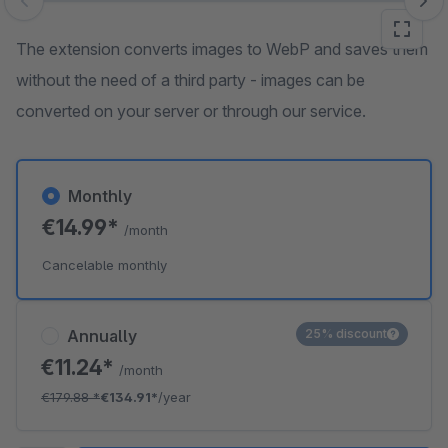
Skip image gallery
The extension converts images to WebP and saves them
without the need of a third party - images can be
converted on your server or through our service.
Monthly
€14.99*
/month
Cancelable monthly
Annually
25% discount
€11.24*
/month
€179.88
*
€134.91*
/year