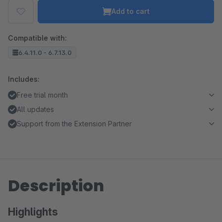
Add to cart
Compatible with:
6.4.11.0 - 6.7.13.0
Includes:
Free trial month
All updates
Support from the Extension Partner
Description
Highlights