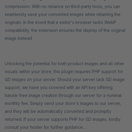
compression. With no reliance on third-party tools, you can
seamlessly save your converted images while retaining the
originals. In the event that a visitor's browser lacks WebP
compatibility, the extension ensures the display of the original
image instead.
Unlocking the potential for both product images and all other
visuals within your store, this plugin requires PHP support for
GD images on your server. Should your server lack GD image
support, we have you covered with an API key offering
hassle-free image creation through our server for a nominal
monthly fee. Simply send your store's images to our server,
and they will be automatically converted and promptly
returned. If your server supports PHP for GD images, kindly
consult your hoster for further guidance.