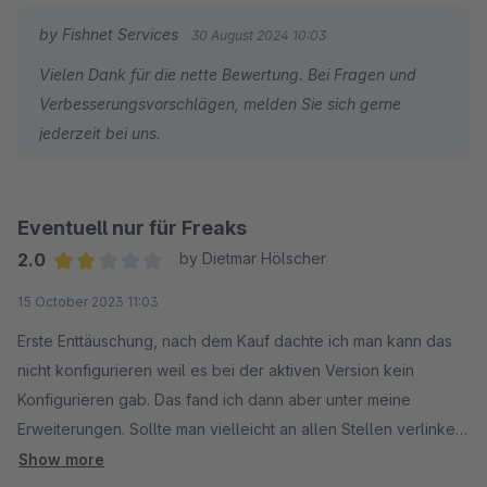
aus und funktioniert zuverlässig.
by Fishnet Services
30 August 2024 10:03
Wir werden dieses Plugin künftig auch bei anderen Kunden
Vielen Dank für die nette Bewertung. Bei Fragen und
Verwenden.
Verbesserungsvorschlägen, melden Sie sich gerne
jederzeit bei uns.
Einfach zu empfehlen.
VG
Web Labels
Eventuell nur für Freaks
René Grosche
2.0
by Dietmar Hölscher
Average rating of 2 out of 5 stars
15 October 2023 11:03
Erste Enttäuschung, nach dem Kauf dachte ich man kann das
nicht konfigurieren weil es bei der aktiven Version kein
Konfigurieren gab. Das fand ich dann aber unter meine
Erweiterungen. Sollte man vielleicht an allen Stellen verlinken
oder in der Beschreibung erwähnen. Dann troz des Kaufes im
Show more