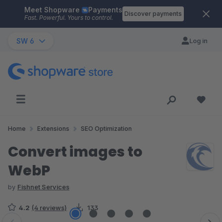
Meet Shopware
Payments
Skip to main content
Discover payments
Fast. Powerful. Yours to control.
SW 6
Log in
Home
Extensions
SEO Optimization
Convert images to
WebP
by
Fishnet Services
4.2
(4 reviews)
133