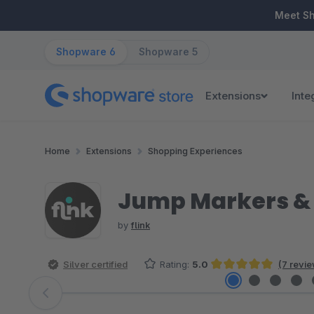
ip to main content
Skip to search
Skip to main navigation
Meet S
Shopware 6
Shopware 5
Extensions
Inte
Home
Extensions
Shopping Experiences
Jump Markers & 
by
flink
Silver certified
Rating:
5.0
(7 revi
Average rating of 5 out of 5 stars
Skip image gallery