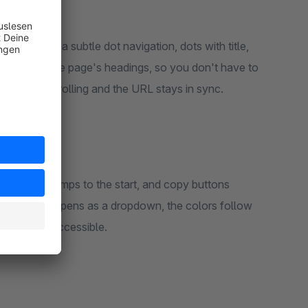
tion – as a subtle dot navigation, dots with title,
s itself from the page's headings, so you don't have to
ted while scrolling and the URL stays in sync.
o-top link jumps to the start, and copy buttons
e navigation opens as a dropdown, the colors follow
hing stays accessible.