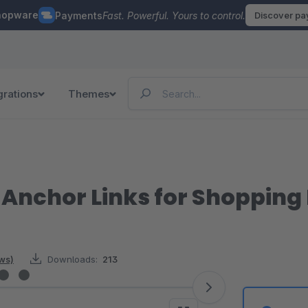
hopware
Payments
Fast. Powerful. Yours to control.
Discover p
grations
Themes
Anchor Links for Shopping
ews)
Downloads:
213