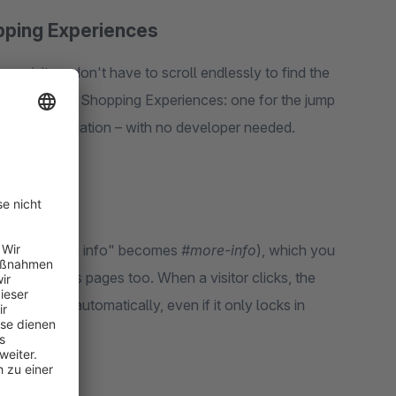
pping Experiences
s visitors don't have to scroll endlessly to find the
r Shopware 6 Shopping Experiences: one for the jump
n-page navigation – with no developer needed.
ts title ("More info" becomes
#more-info
), which you
links, across pages too. When a visitor clicks, the
mpensated automatically, even if it only locks in