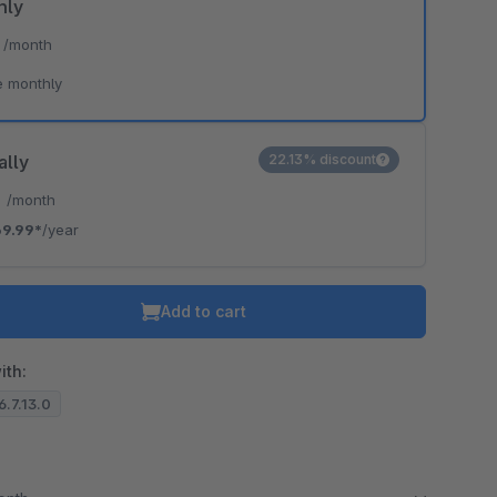
hly
*
/month
e monthly
ally
22.13% discount
*
/month
9.99*
/year
Add to cart
ith:
6.7.13.0