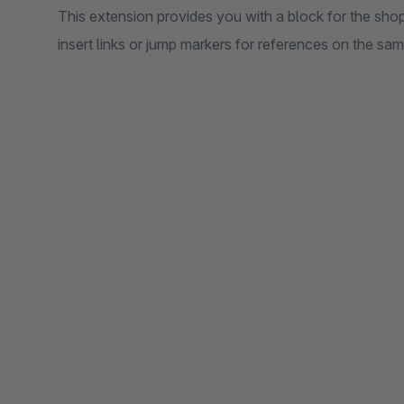
This extension provides you with a block for the sho
insert links or jump markers for references on the sa