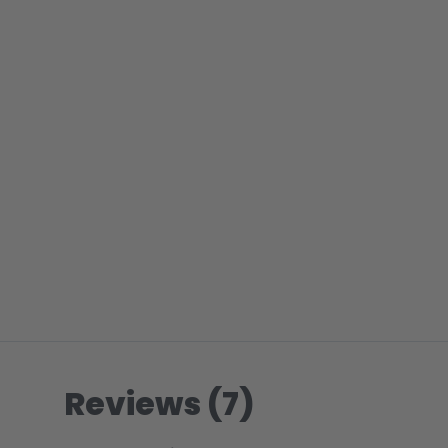
Reviews (7)