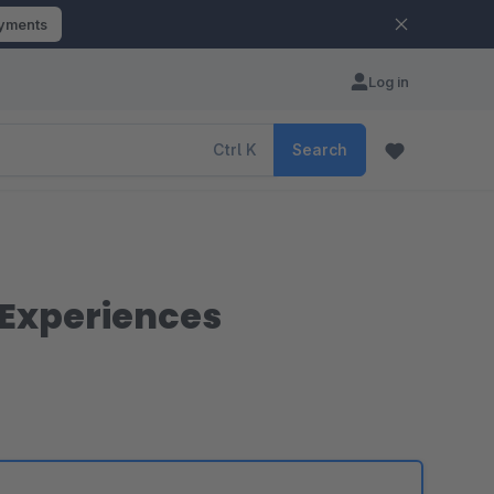
ayments
Log in
Ctrl
K
Search
 Experiences