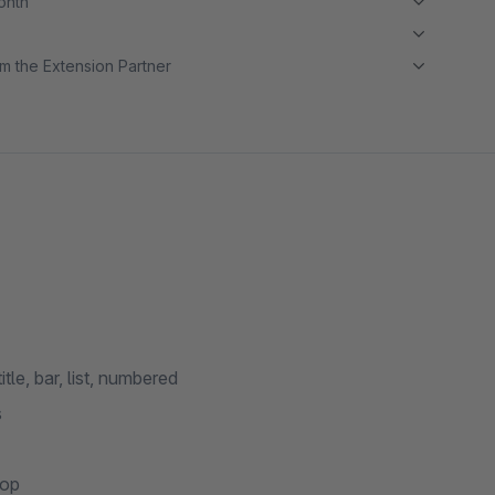
month
m the Extension Partner
tle, bar, list, numbered
s
top