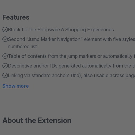
Features
Block for the Shopware 6 Shopping Experiences
Second "Jump Marker Navigation" element with five styles: do
numbered list
Table of contents from the jump markers or automatically
Descriptive anchor IDs generated automatically from the ti
Linking via standard anchors (#id), also usable across pag
Show more
About the Extension