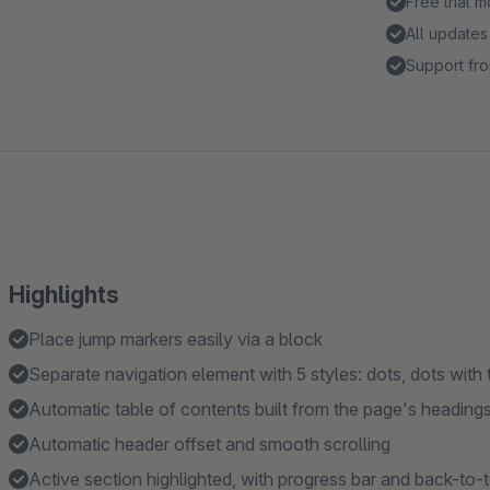
Free trial 
All updates
Support fro
Highlights
Place jump markers easily via a block
Separate navigation element with 5 styles: dots, dots with ti
Automatic table of contents built from the page's heading
Automatic header offset and smooth scrolling
Active section highlighted, with progress bar and back-to-