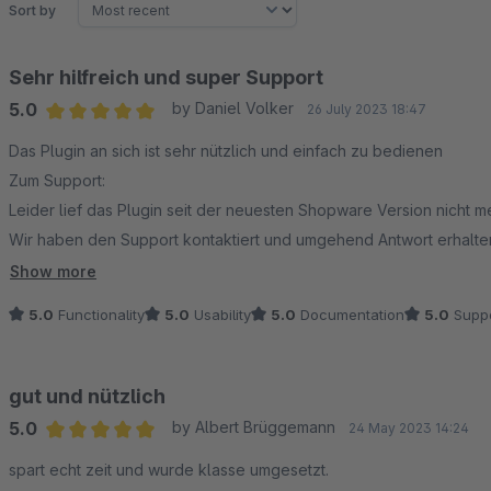
Sort by
Sehr hilfreich und super Support
5.0
by Daniel Volker
26 July 2023 18:47
Average rating of 5 out of 5 stars
Das Plugin an sich ist sehr nützlich und einfach zu bedienen
Zum Support:
Leider lief das Plugin seit der neuesten Shopware Version nicht m
Wir haben den Support kontaktiert und umgehend Antwort erhalt
Vielen Dank
Show more
5.0
Functionality
5.0
Usability
5.0
Documentation
5.0
Suppo
gut und nützlich
5.0
by Albert Brüggemann
24 May 2023 14:24
Average rating of 5 out of 5 stars
spart echt zeit und wurde klasse umgesetzt.