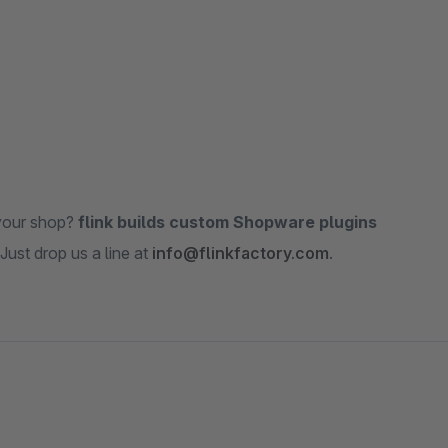
 your shop?
flink builds custom Shopware plugins
Just drop us a line at
info@flinkfactory.com
.