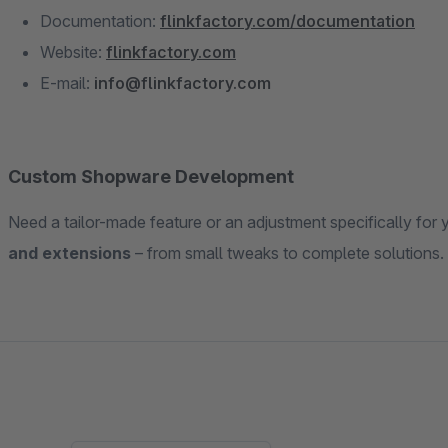
Documentation:
flinkfactory.com/documentation
Website:
flinkfactory.com
E-mail:
info@flinkfactory.com
Custom Shopware Development
Need a tailor-made feature or an adjustment specifically for
and extensions
– from small tweaks to complete solutions. 