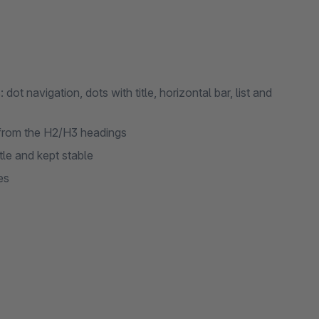
t navigation, dots with title, horizontal bar, list and
 from the H2/H3 headings
tle and kept stable
es