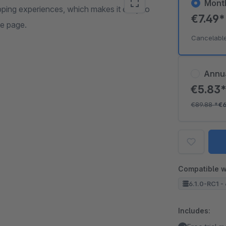
Mont
pping experiences, which makes it easy to
€7.49
me page.
Cancelabl
Annu
€5.83
€89.88
*
€6
Compatible w
6.1.0-RC1 - 
Includes: