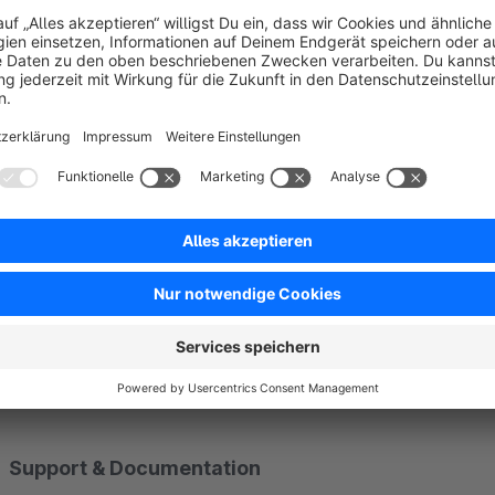
Navigation in five styles
The second element turns those markers into an on-page naviga
horizontal bar, list or numbered list. On request it even build
place a single anchor element. The current section is highligh
Considered down to the detail
An optional progress bar shows the reading position, a back-t
provide a deep link to any section in one click. On mobile th
your theme, and thanks to respect for reduced motion everyt
Support & Documentation