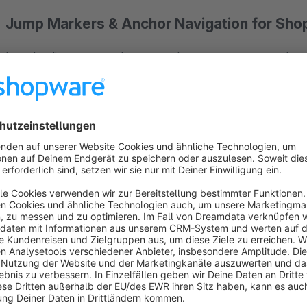
Jump Markers & Anchor Navigation for Sho
Long landing pages and one-page layouts are great – as long a
right section.
Jump Markers
solves this with two blocks fo
markers themselves and one for a complete, self-updating o
Link the way you already do, only easier
Every jump marker automatically gets a descriptive ID from i
can override whenever you like. Linking uses ordinary anchor 
page scrolls smoothly to the target – and a fixed header is co
place once you start scrolling.