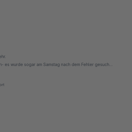
ehr.
en- es wurde sogar am Samstag nach dem Fehler gesucht.
rt