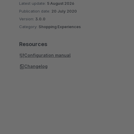
Latest update:
5 August 2026
Publication date:
20 July 2020
Version:
3.0.0
Category:
Shopping Experiences
Resources
Configuration manual
Changelog