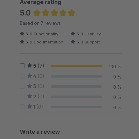
Average rating
5.0
Average rating of 5 out of 5 stars
Based on 7 reviews
5.0
Functionality
5.0
Usability
5.0
Documentation
5.0
Support
5
(7)
100 %
4
(0)
0 %
3
(0)
0 %
2
(0)
0 %
1
(0)
0 %
Write a review