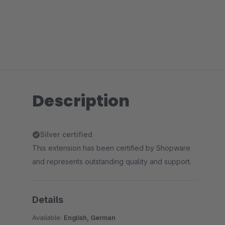
Description
Silver certified
This extension has been certified by Shopware
and represents outstanding quality and support.
Details
Available:
English, German