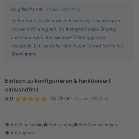
by gliesche.net
20 June 2023 17:22
Vielen Dank für die positive Bewertung. ein Instagram
Icon ist nicht integriert, da Instagram keine Sharing
Funktionalität bietet wie etwa Whatsapp oder
Facebook. Evtl. ist daher das Plugin "Social Media Icons
Show more
für Footer und Seitenleiste" eine gute Ergänzung zum
dem Sharing Plugin. Denn damit können Sie all Ihre
Social Media Kanäle verlinken.
Einfach zu konfigurieren & funktioniert
einwandfrei.
5.0
by Olivier
16 June 2020 17:16
Average rating of 5 out of 5 stars
-
5.0
Functionality
5.0
Usability
5.0
Documentation
5.0
Support