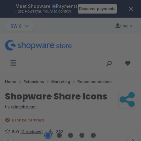
Meet Shopware
Payments
Skip to main content
Discover payments
Fast. Powerful. Yours to control.
SW 6
Log in
Home
Extensions
Marketing
Recommendations
Shopware Share Icons
by
gliesche.net
Bronze certified
5.0
(2 reviews)
292