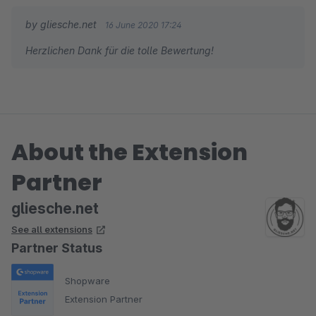
by gliesche.net
16 June 2020 17:24
Herzlichen Dank für die tolle Bewertung!
About the Extension
Partner
gliesche.net
See all extensions
Partner Status
Shopware
Extension Partner