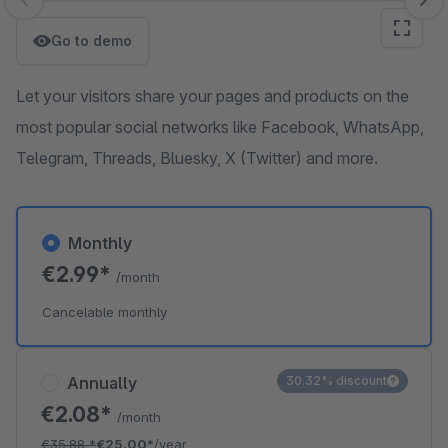
Skip image gallery
Go to demo
Let your visitors share your pages and products on the
most popular social networks like Facebook, WhatsApp,
Telegram, Threads, Bluesky, X (Twitter) and more.
Monthly
€2.99*
/month
Cancelable monthly
Annually
30.32% discount
€2.08*
/month
€35.88
*
€25.00*
/year