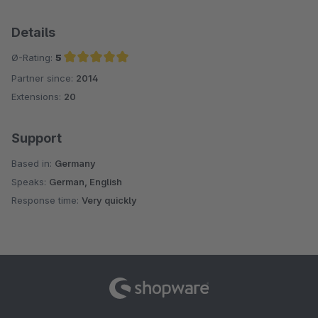
Details
Ø-Rating:
5
Partner since:
2014
Average rating of 5 out of 5 stars
Extensions:
20
Support
Based in:
Germany
Speaks:
German, English
Response time:
Very quickly