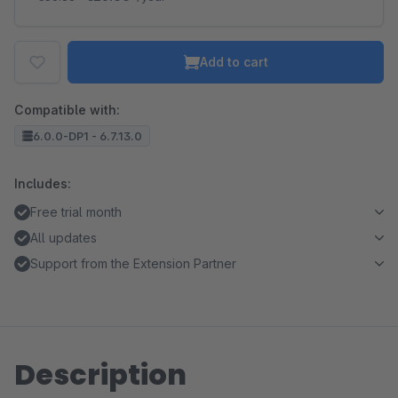
Add to cart
Compatible with:
6.0.0-DP1 - 6.7.13.0
Includes:
Free trial month
All updates
Support from the Extension Partner
Description