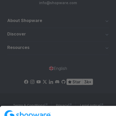
info@shopware.com
About Shopware
Discover
Resources
English
Star
3k+
Terms & Conditions
Privacy
Legal notice
Cookie settings