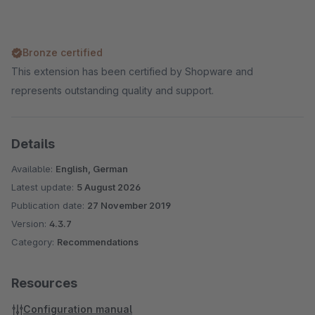
Bronze certified
This extension has been certified by Shopware and
represents outstanding quality and support.
Details
Available:
English, German
Latest update:
5 August 2026
Publication date:
27 November 2019
Version:
4.3.7
Category:
Recommendations
Resources
Configuration manual