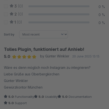
3
(0)
0 %
2
(0)
0 %
1
(0)
0 %
Sort by
Tolles Plugin, funktioniert auf Anhieb!
5.0
by Günter Winkler
20 June 2023 13:13
Average rating of 5 out of 5 stars
Wäre es denn möglich noch Instagram zu integrieren?
Liebe Grüße aus Oberbergkirchen
Günter Winkler
Gewürzkontor München
5.0
Functionality
5.0
Usability
5.0
Documentation
5.0
Support