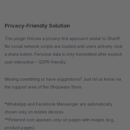
Privacy-Friendly Solution
This plugin follows a privacy-first approach similar to Shariff.
No social network scripts are loaded until users actively click
a share button. Personal data is only transmitted after explicit
user interaction – GDPR friendly.
Missing something or have suggestions? Just let us know via
the support area of the Shopware Store.
*WhatsApp and Facebook Messenger are automatically
shown only on mobile devices
**Pinterest icon appears only on pages with images (e.g.,
product pages)