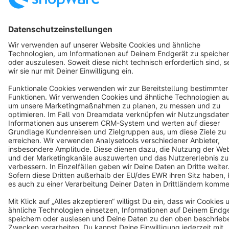
Copyright © shopware AG - All rights reserved
Notice: * All prices are quoted net of the statutory value-added tax