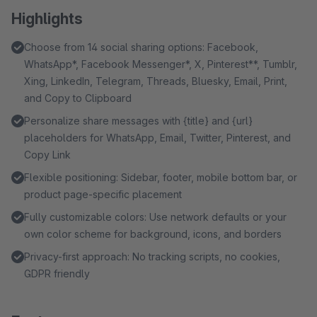
Highlights
Choose from 14 social sharing options: Facebook,
WhatsApp*, Facebook Messenger*, X, Pinterest**, Tumblr,
Xing, LinkedIn, Telegram, Threads, Bluesky, Email, Print,
and Copy to Clipboard
Personalize share messages with {title} and {url}
placeholders for WhatsApp, Email, Twitter, Pinterest, and
Copy Link
Flexible positioning: Sidebar, footer, mobile bottom bar, or
product page-specific placement
Fully customizable colors: Use network defaults or your
own color scheme for background, icons, and borders
Privacy-first approach: No tracking scripts, no cookies,
GDPR friendly