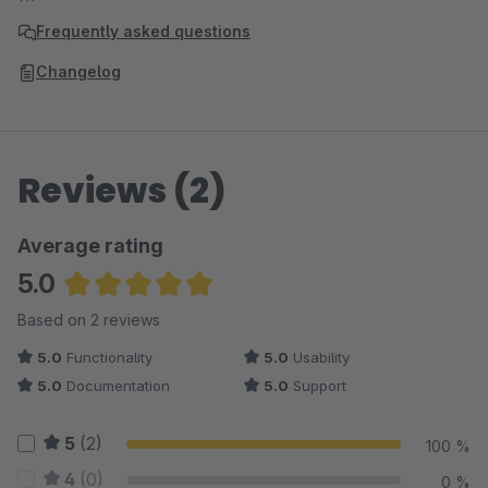
Frequently asked questions
Changelog
Reviews (2)
Average rating
5.0
Average rating of 5 out of 5 stars
Based on 2 reviews
5.0
Functionality
5.0
Usability
5.0
Documentation
5.0
Support
5
(2)
100 %
4
(0)
0 %