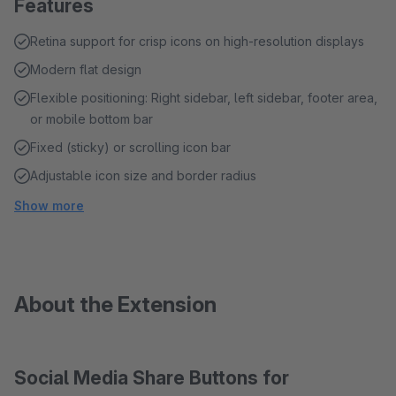
Features
Retina support for crisp icons on high-resolution displays
Modern flat design
Flexible positioning: Right sidebar, left sidebar, footer area,
or mobile bottom bar
Fixed (sticky) or scrolling icon bar
Adjustable icon size and border radius
Show more
About the Extension
Social Media Share Buttons for