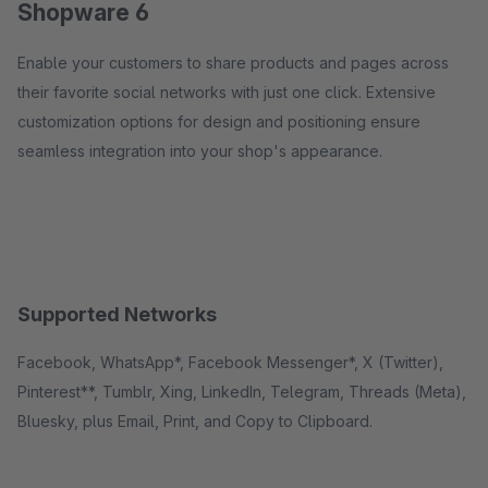
Shopware 6
Enable your customers to share products and pages across
their favorite social networks with just one click. Extensive
customization options for design and positioning ensure
seamless integration into your shop's appearance.
Supported Networks
Facebook, WhatsApp*, Facebook Messenger*, X (Twitter),
Pinterest**, Tumblr, Xing, LinkedIn, Telegram, Threads (Meta),
Bluesky, plus Email, Print, and Copy to Clipboard.