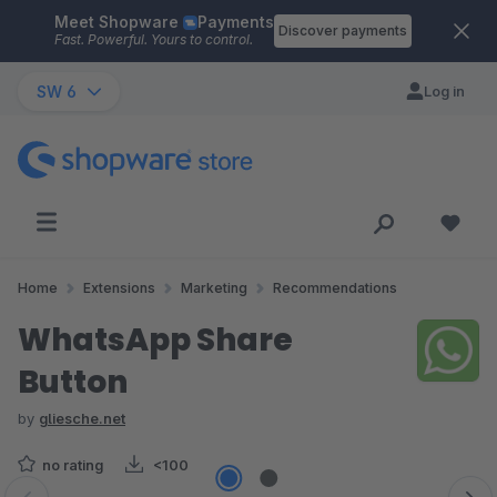
Meet Shopware
Payments
Skip to main content
Discover payments
Fast. Powerful. Yours to control.
SW 6
Log in
Home
Extensions
Marketing
Recommendations
WhatsApp Share
Button
by
gliesche.net
no rating
<100