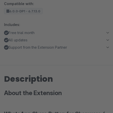
Compatible with:
6.0.0-DP1 - 6.7.13.0
Includes:
Free trial month
All updates
Support from the Extension Partner
Description
About the Extension