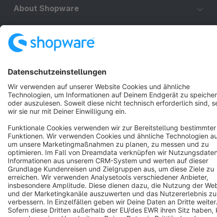
About Shopware
Discover
Resources
English
Star
3k+
Terms & Conditions
Privacy
Legal notice
Cookie settings
Copyright © shopware AG - All rights reserved
Notice: * All prices are quoted net of the statutory value-added tax