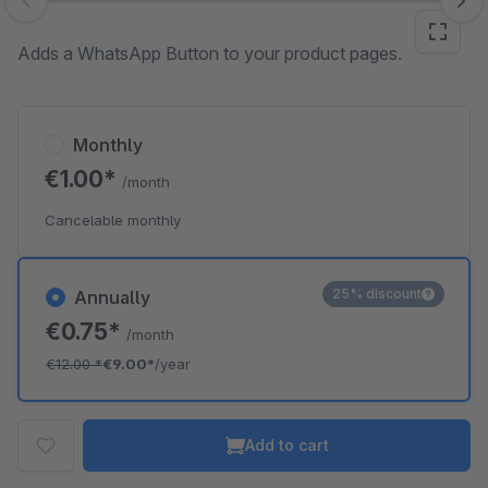
Skip image gallery
Adds a WhatsApp Button to your product pages.
Monthly
€1.00*
/month
Cancelable monthly
25% discount
Annually
€0.75*
/month
€12.00
*
€9.00*
/year
Add to cart