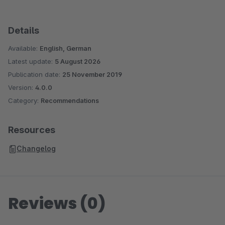
Details
Available:
English, German
Latest update:
5 August 2026
Publication date:
25 November 2019
Version:
4.0.0
Category:
Recommendations
Resources
Changelog
Reviews (0)