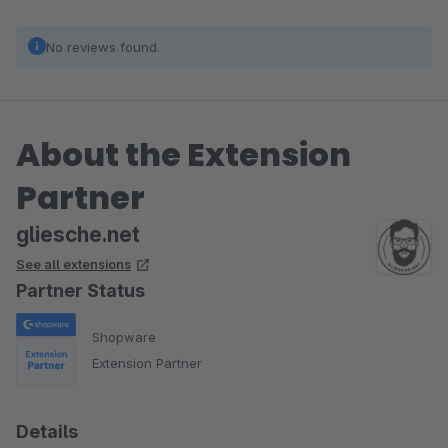
No reviews found.
About the Extension
Partner
gliesche.net
See all extensions
Partner Status
Shopware
Extension Partner
Details