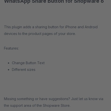
WhatsApp Share Button for Shopware 6
This plugin adds a sharing button for iPhone and Android
devices to the product pages of your store.
Features:
Change Button Text
Different sizes
Missing something or have suggestions? Just let us know via
the support area of the Shopware Store.