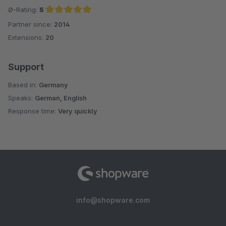
Ø-Rating:
5
Partner since:
2014
Average rating of 5 out of 5 stars
Extensions:
20
Support
Based in:
Germany
Speaks:
German, English
Response time:
Very quickly
info@shopware.com