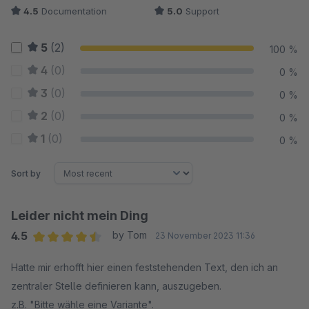
4.5
Documentation
5.0
Support
5
(2)
100 %
4
(0)
0 %
3
(0)
0 %
2
(0)
0 %
1
(0)
0 %
Sort by
Leider nicht mein Ding
4.5
by Tom
23 November 2023 11:36
Average rating of 4.5 out of 5 stars
Hatte mir erhofft hier einen feststehenden Text, den ich an
zentraler Stelle definieren kann, auszugeben.
z.B. "Bitte wähle eine Variante".