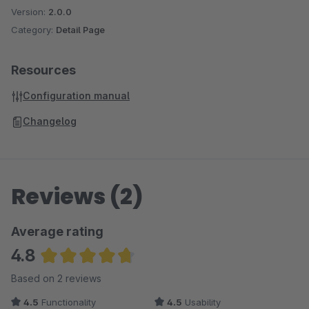
Version:
2.0.0
Category:
Detail Page
Resources
Configuration manual
Changelog
Reviews (2)
Average rating
4.8
Average rating of 4.75 out of 5 stars
Based on 2 reviews
4.5
Functionality
4.5
Usability