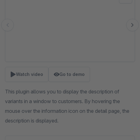
Watch video
Go to demo
This plugin allows you to display the description of
variants in a window to customers. By hovering the
mouse over the information icon on the detail page, the
description is displayed.