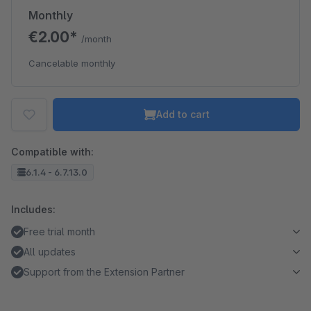
Monthly
€2.00*
/month
Cancelable monthly
Add to cart
Compatible with:
6.1.4 - 6.7.13.0
Includes:
Free trial month
All updates
Support from the Extension Partner