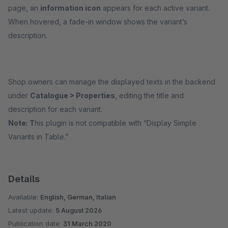
page, an
information icon
appears for each active variant.
When hovered, a fade-in window shows the variant’s
description.
Shop owners can manage the displayed texts in the backend
under
Catalogue > Properties
, editing the title and
description for each variant.
Note: T
his plugin is not compatible with “Display Simple
Variants in Table.”
Details
Available:
English, German, Italian
Latest update:
5 August 2026
Publication date:
31 March 2020