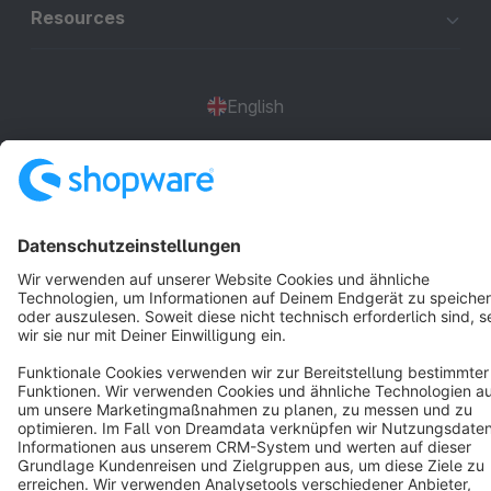
Resources
English
Star
3k+
Terms & Conditions
Privacy
Legal notice
Cookie settings
Copyright © shopware AG - All rights reserved
Notice: * All prices are quoted net of the statutory value-added tax