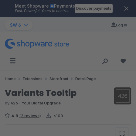
Meet Shopware
Payments
Skip to main content
Discover payments
Fast. Powerful. Yours to control.
SW 6
Log in
Home
Extensions
Storefront
Detail Page
Variants Tooltip
by
426 - Your Digital Upgrade
4.8
(2 reviews)
<100
Skip image gallery