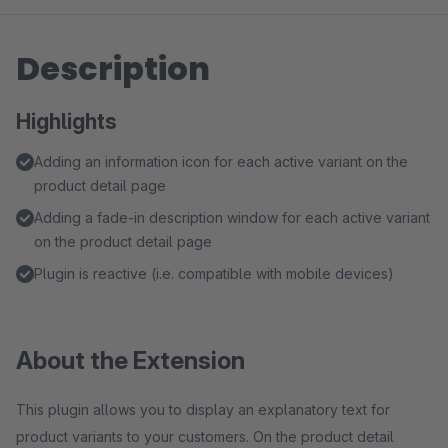
Description
Highlights
Adding an information icon for each active variant on the
product detail page
Adding a fade-in description window for each active variant
on the product detail page
Plugin is reactive (i.e. compatible with mobile devices)
About the Extension
This plugin allows you to display an explanatory text for
product variants to your customers. On the product detail