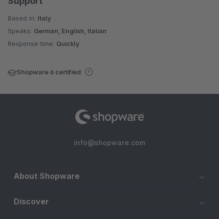
Support
Based in:
Italy
Speaks:
German, English, Italian
Response time:
Quickly
Shopware 6 certified
info@shopware.com
About Shopware
Discover