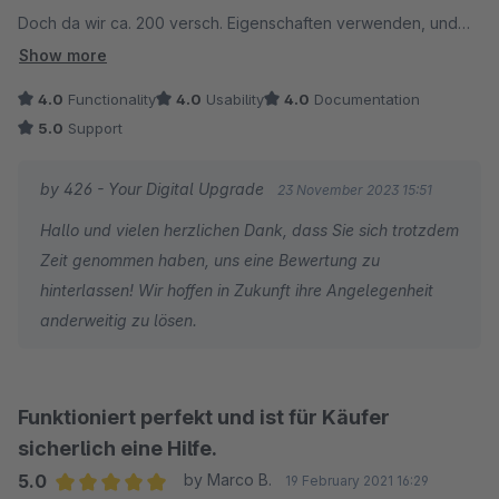
Doch da wir ca. 200 versch. Eigenschaften verwenden, und
der Nutzen nur was bringt, wenn ich die
Show more
Eigeschaftsbeschreibung noch pflege, ist es leider nicht, was
4.0
Functionality
4.0
Usability
4.0
Documentation
ich brauche.
5.0
Support
Sonst sicherlich abhängig vom Theme eine schöne Sache.
by 426 - Your Digital Upgrade
23 November 2023 15:51
Hallo und vielen herzlichen Dank, dass Sie sich trotzdem
Zeit genommen haben, uns eine Bewertung zu
hinterlassen! Wir hoffen in Zukunft ihre Angelegenheit
anderweitig zu lösen.
Funktioniert perfekt und ist für Käufer
sicherlich eine Hilfe.
5.0
by Marco B.
19 February 2021 16:29