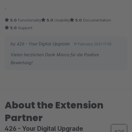
Average rating of 5 out of 5 stars
-
5.0
Functionality
5.0
Usability
5.0
Documentation
5.0
Support
by 426 - Your Digital Upgrade
19 February 2021 17:35
Vielen herzlichen Dank Marco für die Positive
Bewertung!
About the Extension
Partner
426 - Your Digital Upgrade