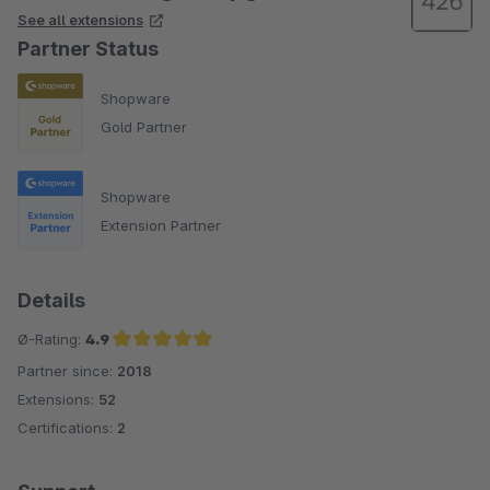
See all extensions
Partner Status
Shopware
Gold Partner
Shopware
Extension Partner
Details
Ø-Rating:
4.9
Partner since:
2018
Average rating of 4.9 out of 5 stars
Extensions:
52
Certifications:
2