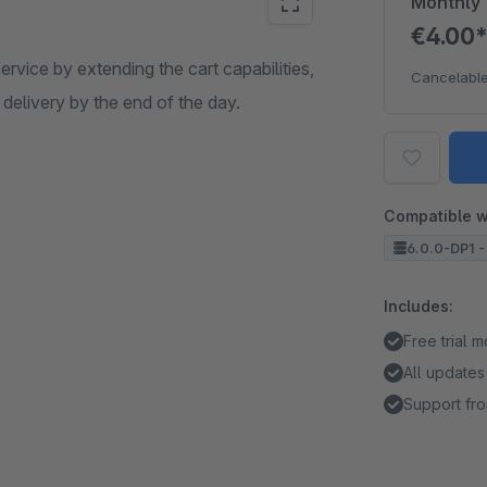
Monthly
€4.00
ervice by extending the cart capabilities,
Cancelable
 delivery by the end of the day.
Compatible w
6.0.0-DP1 -
Includes:
Free trial 
All updates
Support fro