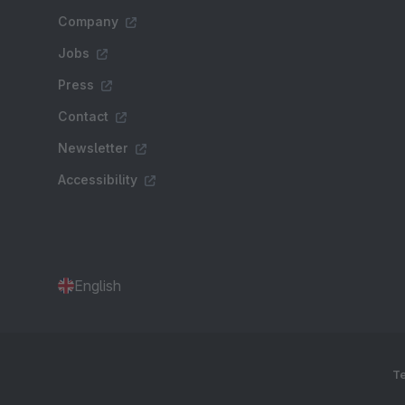
Company
Jobs
Press
Contact
Newsletter
Accessibility
English
Te