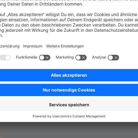
why it’s not (based on the above constraints; see image 5).
If available, customers can select Same Day Delivery as a
s
Note:
The plugin does not create a new shipping cost by its
> Shipping costs
in the Shopware backend.