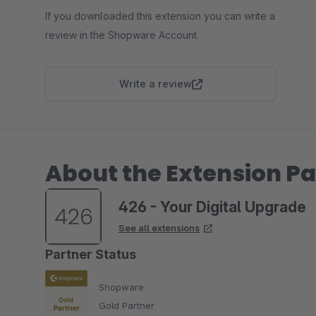
If you downloaded this extension you can write a
review in the Shopware Account.
Write a review
About the Extension Pa
426 - Your Digital Upgrade
See all extensions
Partner Status
Shopware
Gold Partner