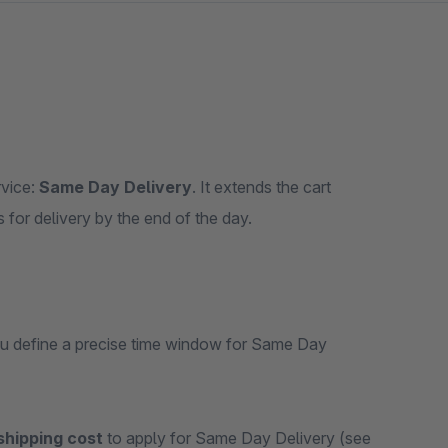
rvice:
Same Day Delivery
. It extends the cart
s for delivery by the end of the day.
you define a precise time window for Same Day
shipping cost
to apply for Same Day Delivery (see