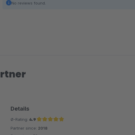
No reviews found.
rtner
Details
Ø-Rating:
4.9
Partner since:
2018
Average rating of 4.9 out of 5 stars