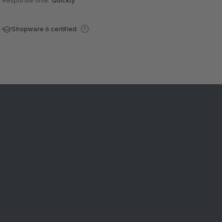
Response time:
Quickly
Shopware 6 certified