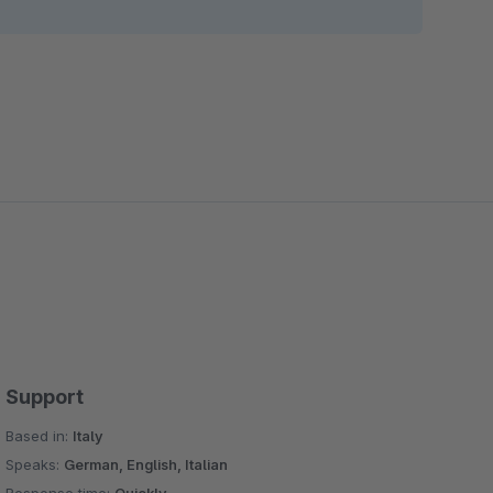
Support
Based in:
Italy
Speaks:
German, English, Italian