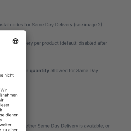
 postal codes for Same Day Delivery (see image 2)
 Day Delivery per product (default: disabled after
imum order quantity
allowed for Same Day
ndicating whether Same Day Delivery is available, or