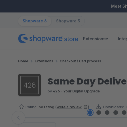
ip to main content
Skip to search
Skip to main navigation
Meet S
Shopware 6
Shopware 5
Extensions
Inte
Home
Extensions
Checkout / Cart process
Same Day Delive
by
426 - Your Digital Upgrade
Rating:
no rating
(
write a review
)
Downloads:
Skip image gallery