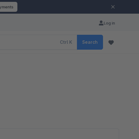
ayments
Log in
Ctrl
K
Search