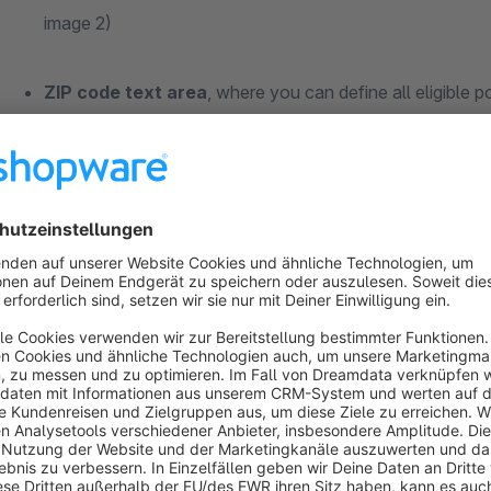
image 2)
ZIP code text area
, where you can define all eligible
Custom free text field (product-level)
to enable Same
installation, see image 3)
Custom free text field (product-level)
to set the
max
Delivery (default: '0' after installation, see image 3)
In the cart view, customers are shown
detailed messages
i