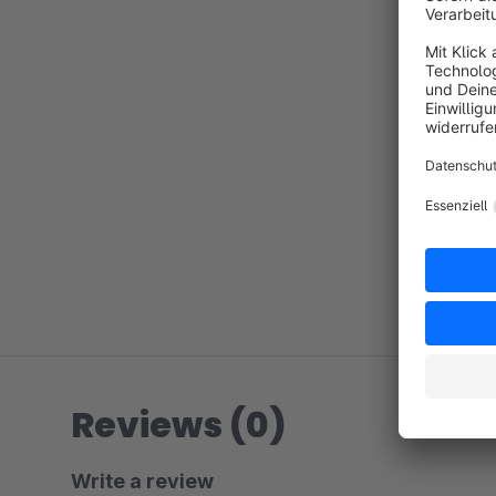
Reviews (0)
Write a review