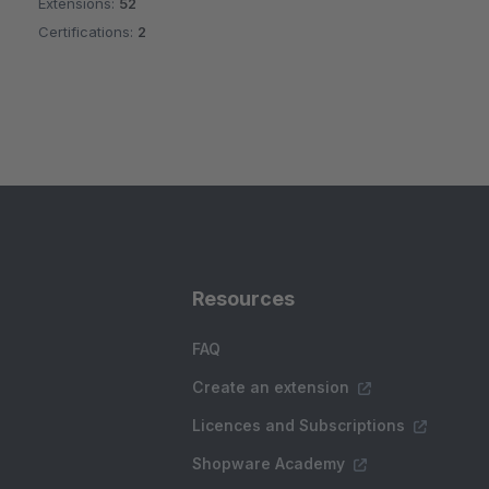
Extensions:
52
Certifications:
2
Resources
FAQ
Create an extension
Licences and Subscriptions
Shopware Academy