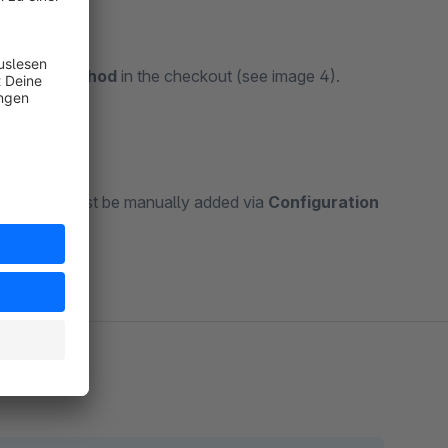
hipping method
in the checkout (see image 4).
elf — this must be manually added via
Configuration