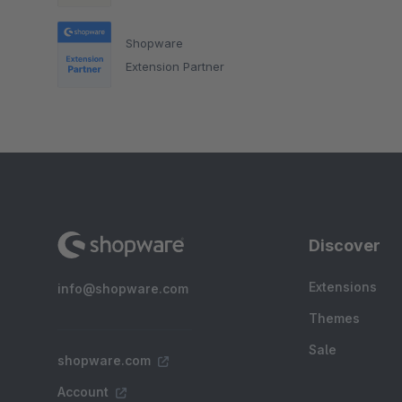
Shopware
Extension Partner
Discover
Extensions
info@shopware.com
Themes
Sale
shopware.com
Account