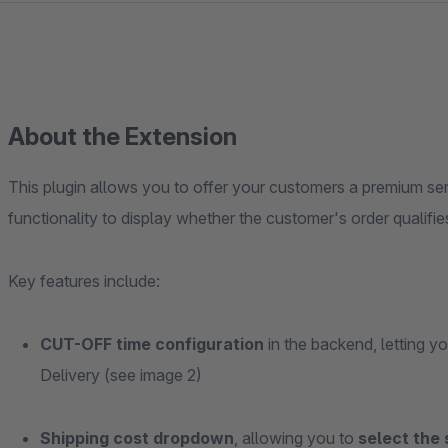
About the Extension
This plugin allows you to offer your customers a premium se
functionality to display whether the customer's order qualifie
Key features include:
CUT-OFF time configuration
in the backend, letting 
Delivery (see image 2)
Shipping cost dropdown
, allowing you to
select the 