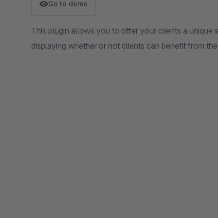
Go to demo
This plugin allows you to offer your clients a unique s
displaying whether or not clients can benefit from the