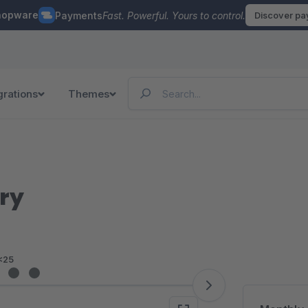
hopware
Payments
Fast. Powerful. Yours to control.
Discover p
grations
Themes
ry
<25