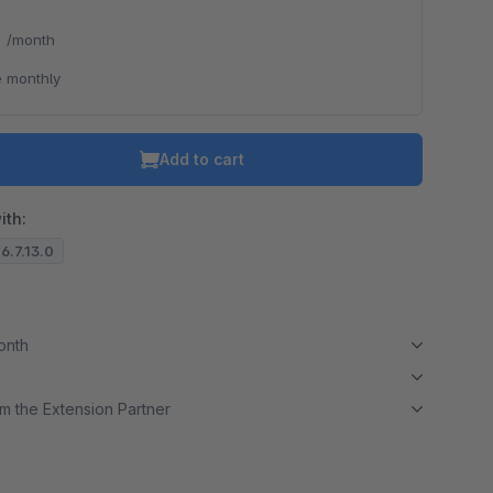
*
/month
 monthly
Add to cart
ith:
 6.7.13.0
month
m the Extension Partner