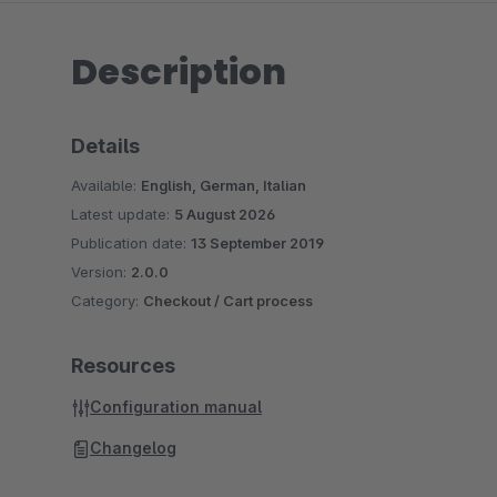
Description
Details
Available:
English, German, Italian
Latest update:
5 August 2026
Publication date:
13 September 2019
Version:
2.0.0
Category:
Checkout / Cart process
Resources
Configuration manual
Changelog