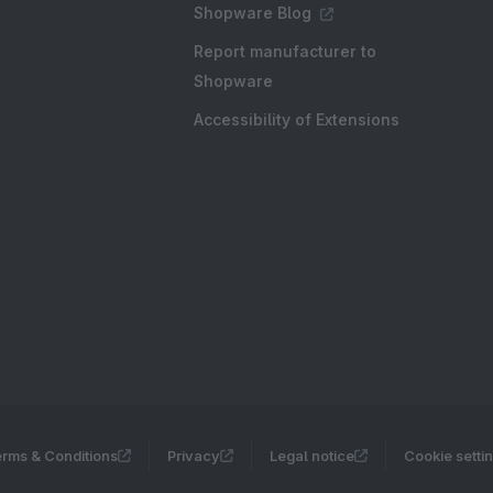
Shopware Blog
Report manufacturer to
Shopware
Accessibility of Extensions
rms & Conditions
Privacy
Legal notice
Cookie setti