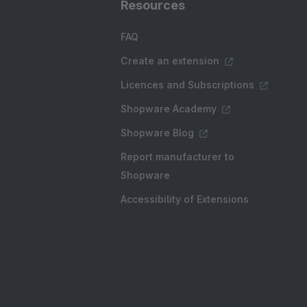
Resources
FAQ
Create an extension
Licences and Subscriptions
Shopware Academy
Shopware Blog
Report manufacturer to
Shopware
Accessibility of Extensions