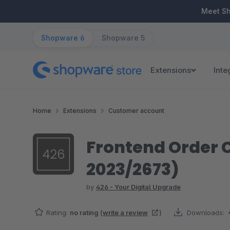
ip to main content
Skip to search
Skip to main navigation
Meet S
Shopware 6
Shopware 5
Extensions
Inte
Home
Extensions
Customer account
Frontend Order C
2023/2673)
by
426 - Your Digital Upgrade
Rating:
no rating
(
write a review
)
Downloads: