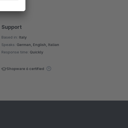
Support
Based in:
Italy
Speaks:
German, English, Italian
Response time:
Quickly
Shopware 6 certified