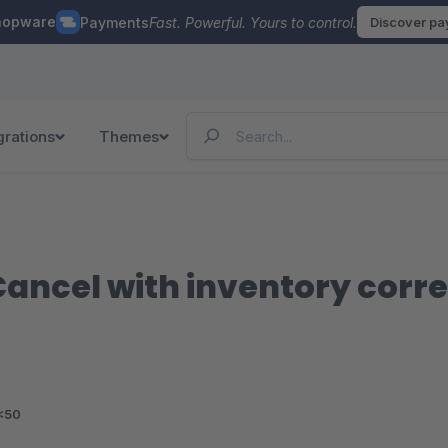
hopware
Payments
Fast. Powerful. Yours to control.
Discover p
grations
Themes
ancel with inventory corre
<50