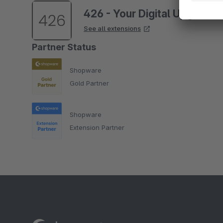
426 - Your Digital Upgrade
See all extensions
Partner Status
Shopware
Gold Partner
Shopware
Extension Partner