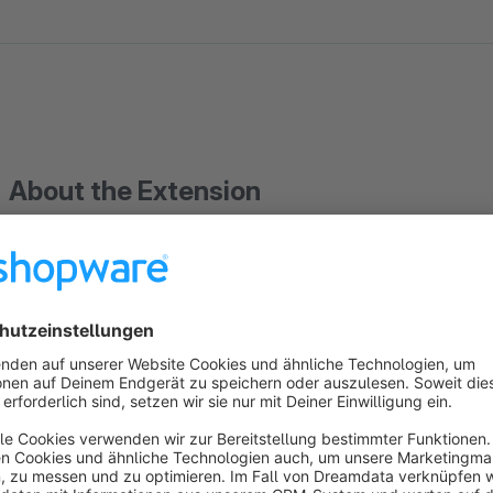
About the Extension
With this plugin you can offer your customers the possibility to cancel an order that they have pr
by mistake. The plugin adds a button on the frontend page "Customer account > Orders > View" to cancel the
order. As soon as the order is cancelled, the
ATTENTION: From Shopware 6.3.0.0 it is displayed as
As per withdrawal (EU Directive 2023/2673)