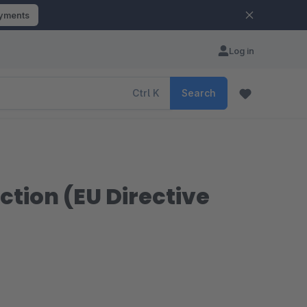
ayments
Log in
Ctrl
K
Search
ction (EU Directive