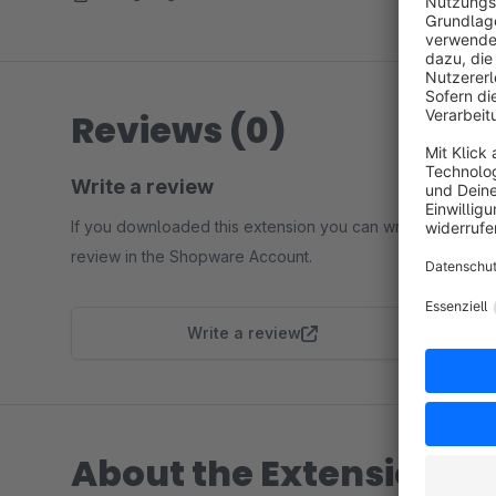
Reviews (0)
Write a review
If you downloaded this extension you can write a
review in the Shopware Account.
Write a review
About the Extension Pa