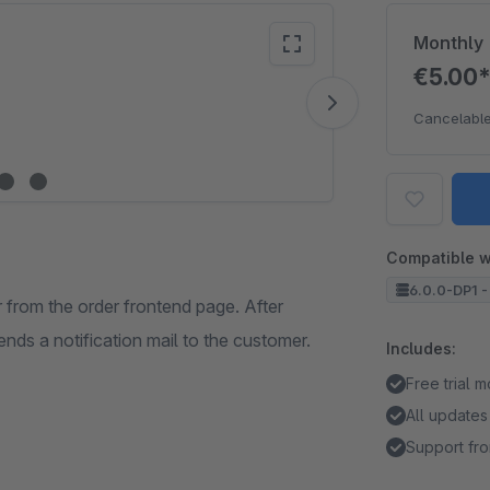
Monthly
€5.00
Vide
Cancelable
Compatible w
6.0.0-DP1 -
 from the order frontend page. After
ends a notification mail to the customer.
Includes:
Free trial 
All updates
Support fro