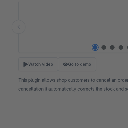
Skip image gallery
Watch video
Go to demo
This plugin allows shop customers to cancel an order
cancellation it automatically corrects the stock and s