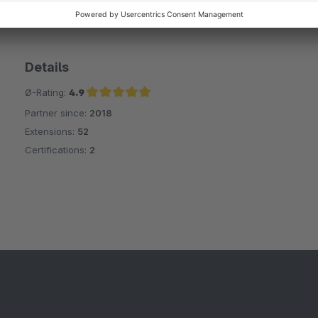
Details
Ø-Rating:
4.9
Partner since:
2018
Average rating of 4.9 out of 5 stars
Extensions:
52
Certifications:
2