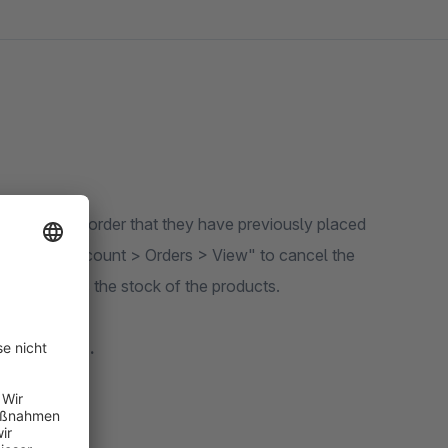
eviously placed
 plugin automatically corrects the stock of the products.
 a dropdown.