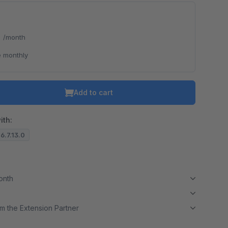
*
/month
o is hidden because the required cookie has not been accepted.
 monthly
To accept the cookie and load the video press “Load video”.
Load video
Add to cart
ith:
 6.7.13.0
month
m the Extension Partner