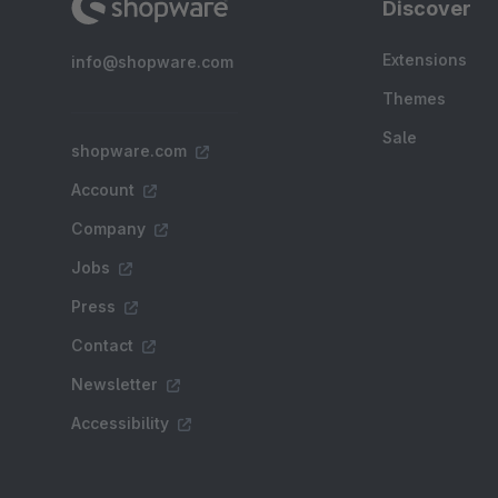
Discover
Extensions
info@shopware.com
Themes
Sale
shopware.com
Account
Company
Jobs
Press
Contact
Newsletter
Accessibility