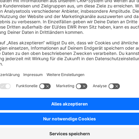
No reviews found.
rtner