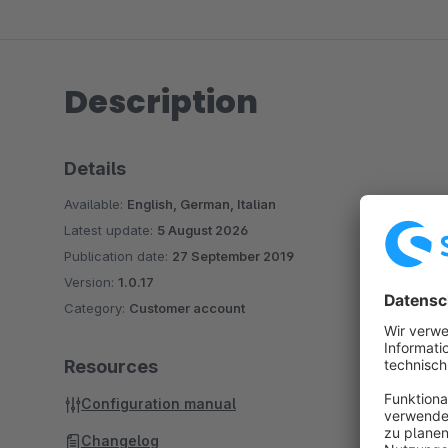
Description
Details
Available:
English, German, Italian
Latest update:
5 August 2026
Publication date:
27 September 2019
Version:
1.0.17
Category:
Customer account
Resources
Configuration manual
Changelog