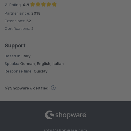
Ø-Rating:
4.9
Partner since:
2018
Average rating of 4.9 out of 5 stars
Extensions:
52
Certifications:
2
Support
Based in:
Italy
Speaks:
German, English, Italian
Response time:
Quickly
Shopware 6 certified
info@shopware.com