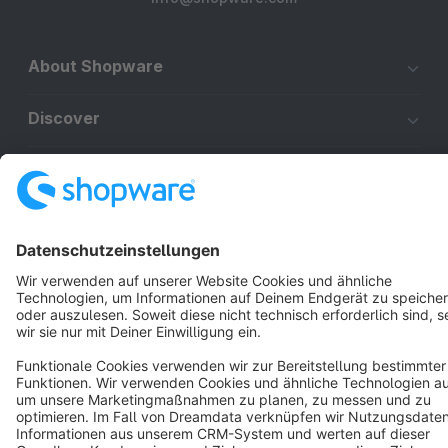
About Shopware
Discover
Resources
English
Star
3k+
Terms & Conditions
Privacy
Legal notice
Cookie settings