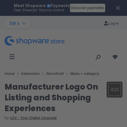
Meet Shopware
Payments
Skip to main content
Discover payments
Fast. Powerful. Yours to control.
SW 6
Log in
Home
Extensions
Storefront
Menu + category
Manufacturer Logo On
Listing and Shopping
Experiences
by
426 - Your Digital Upgrade