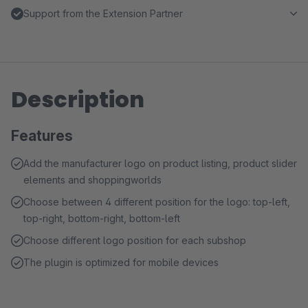
Support from the Extension Partner
Description
Features
Add the manufacturer logo on product listing, product slider
elements and shoppingworlds
Choose between 4 different position for the logo: top-left,
top-right, bottom-right, bottom-left
Choose different logo position for each subshop
The plugin is optimized for mobile devices