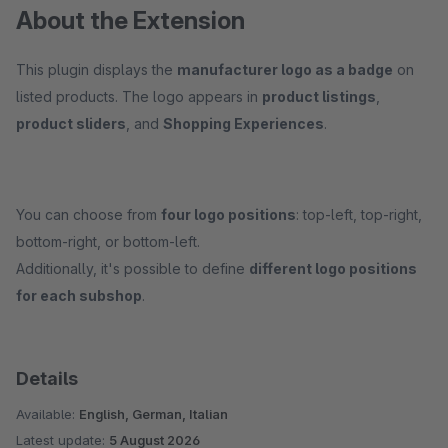
About the Extension
This plugin displays the
manufacturer logo as a badge
on
listed products. The logo appears in
product listings
,
product sliders
, and
Shopping Experiences
.
You can choose from
four logo positions
: top-left, top-right,
bottom-right, or bottom-left.
Additionally, it's possible to define
different logo positions
for each subshop
.
Details
Available:
English, German, Italian
Latest update:
5 August 2026