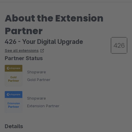
About the Extension
Partner
426 - Your Digital Upgrade
See all extensions
Partner Status
Shopware
Gold Partner
Shopware
Extension Partner
Details