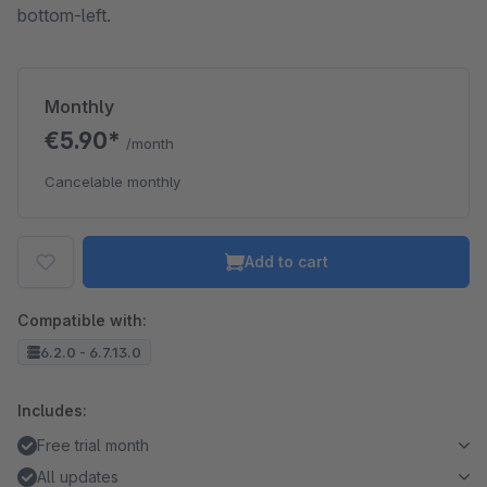
bottom-left.
Monthly
€5.90*
/month
Cancelable monthly
Add to cart
Compatible with:
6.2.0 - 6.7.13.0
Includes:
Free trial month
All updates