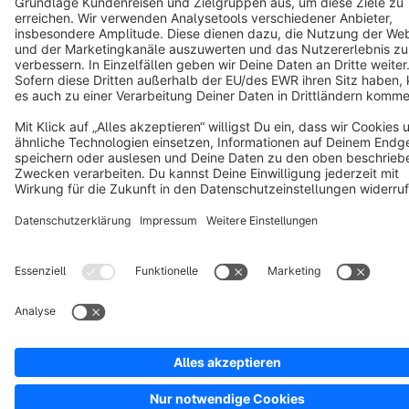
Copyright © shopware AG - All rights reserved
Notice: * All prices are quoted net of the statutory value-added tax