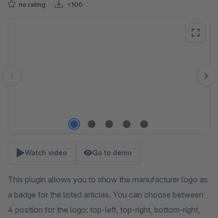
no rating
<100
Skip image gallery
Watch video
Go to demo
This plugin allows you to show the manufacturer logo as
a badge for the listed articles. You can choose between
4 position for the logo: top-left, top-right, bottom-right,