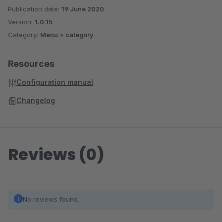
Publication date:
19 June 2020
Version:
1.0.15
Category:
Menu + category
Resources
Configuration manual
Changelog
Reviews (0)
No reviews found.