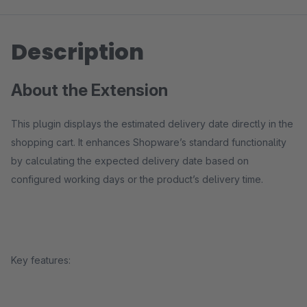
Description
About the Extension
This plugin displays the estimated delivery date directly in the
shopping cart. It enhances Shopware’s standard functionality
by calculating the expected delivery date based on
configured working days or the product’s delivery time.
Key features: