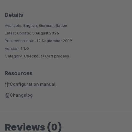
Details
Available:
English, German, Italian
Latest update:
5 August 2026
Publication date:
12 September 2019
Version:
1.1.0
Category:
Checkout / Cart process
Resources
Configuration manual
Changelog
Reviews (0)