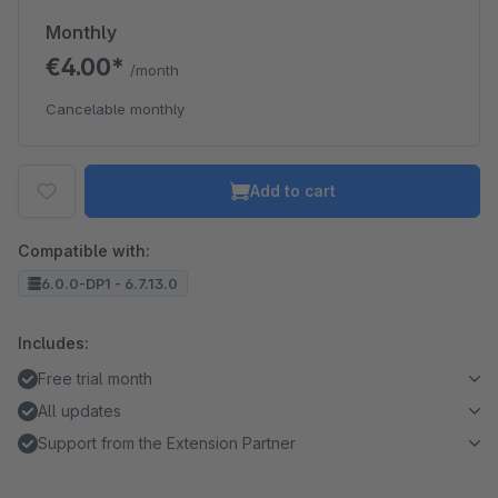
Monthly
€4.00*
/month
Cancelable monthly
Add to cart
Compatible with:
6.0.0-DP1 - 6.7.13.0
Includes:
Free trial month
All updates
Support from the Extension Partner