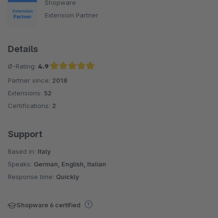
Shopware
Extension Partner
Details
Ø-Rating:
4.9
Partner since:
2018
Average rating of 4.9 out of 5 stars
Extensions:
52
Certifications:
2
Support
Based in:
Italy
Speaks:
German, English, Italian
Response time:
Quickly
Shopware 6 certified