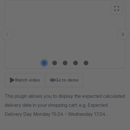
Skip image gallery
Watch video
Go to demo
This plugin allows you to display the expected calculated
delivery date in your shopping cart: e.g. Expected
Delivery Day Monday 15.04 - Wednesday 17.04 .