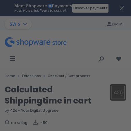
Meet Shopware
Payments
Skip to main content
Discover payments
Fast. Powerful. Yours to control.
SW 6
Log in
Home
Extensions
Checkout / Cart process
Calculated
Shippingtime in cart
by
426 - Your Digital Upgrade
no rating
<50