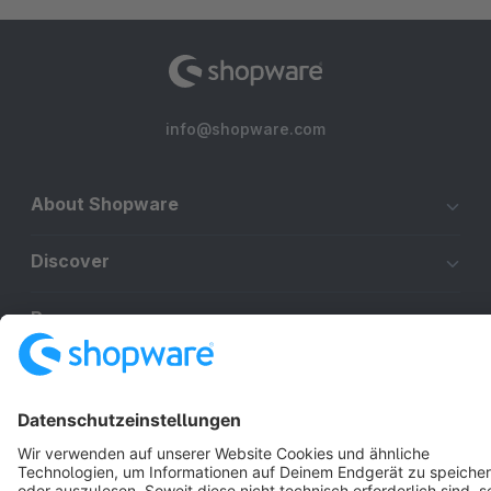
info@shopware.com
About Shopware
Discover
Resources
English
Star
3k+