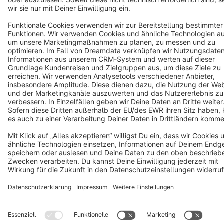
Terms & Conditions
Privacy
Legal notice
Cookie settings
Copyright © shopware AG - All rights reserved
Notice: * All prices are quoted net of the statutory value-added tax