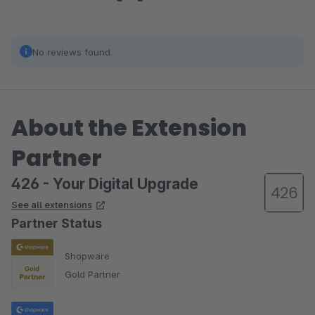
No reviews found.
About the Extension
Partner
426 - Your Digital Upgrade
See all extensions
Partner Status
Shopware
Gold Partner