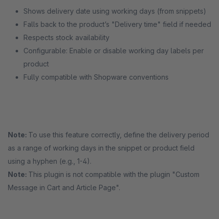
Shows delivery date using working days (from snippets)
Falls back to the product’s "Delivery time" field if needed
Respects stock availability
Configurable: Enable or disable working day labels per
product
Fully compatible with Shopware conventions
Note:
To use this feature correctly, define the delivery period
as a range of working days in the snippet or product field
using a hyphen (e.g., 1-4).
Note:
This plugin is not compatible with the plugin "Custom
Message in Cart and Article Page".