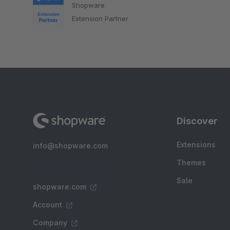
Shopware
Extension Partner
Discover
Extensions
info@shopware.com
Themes
Sale
shopware.com
Account
Company