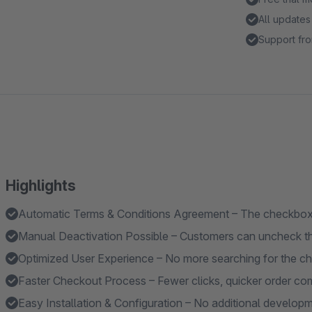
All updates
Support fro
Highlights
Automatic Terms & Conditions Agreement – The checkbox i
Manual Deactivation Possible – Customers can uncheck th
Optimized User Experience – No more searching for the c
Faster Checkout Process – Fewer clicks, quicker order com
Easy Installation & Configuration – No additional developme