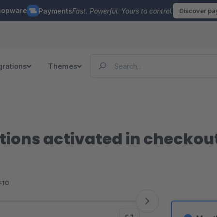
hopware
Payments
Fast. Powerful. Yours to control.
Discover p
grations
Themes
ions activated in checkout
<10