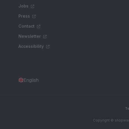
Jobs
Press
Contact
Newsletter
Accessibility
English
Te
Copyright © shopware