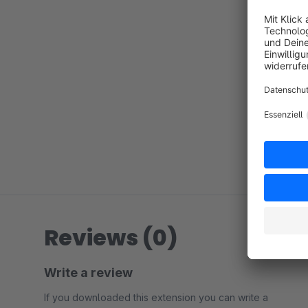
Reviews (0)
Write a review
If you downloaded this extension you can write a