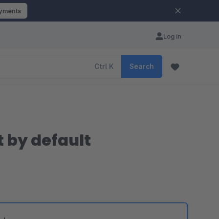
ayments
Log in
Ctrl
K
Search
 by default