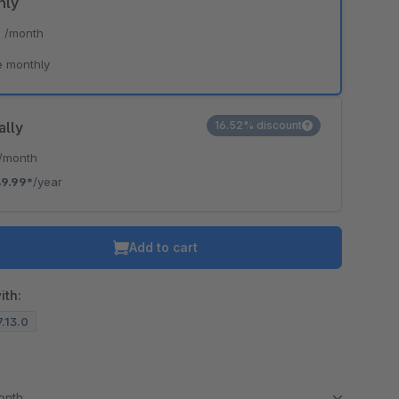
hly
*
/month
e monthly
ally
16.52% discount
/month
9.99*
/year
Add to cart
ith:
7.13.0
month