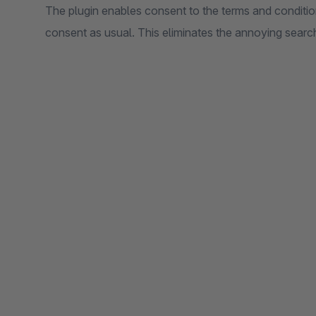
The plugin enables consent to the terms and conditi
consent as usual. This eliminates the annoying searc