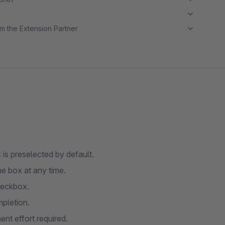
m the Extension Partner
s preselected by default.
e box at any time.
heckbox.
pletion.
nt effort required.