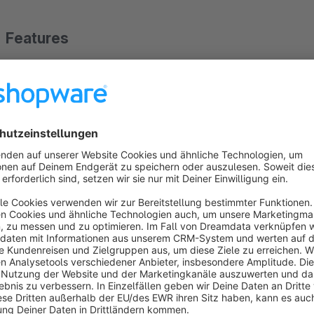
Features
Increases conversion rates with an optimized checkout ex
Removes unnecessary hurdles in the ordering process.
Prevents abandoned carts due to overlooked T&C checkb
User-friendly solution without legal restrictions.
Works with all standard Shopware 6 checkout processes.
Show more
About the Extension
The plugin ensures a smoother purchase process by pre-sele