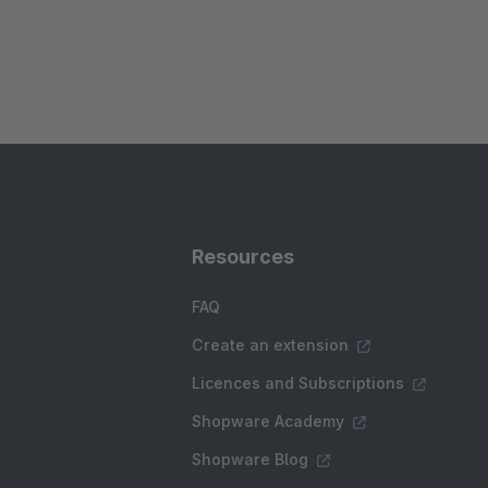
Resources
FAQ
Create an extension
Licences and Subscriptions
Shopware Academy
Shopware Blog