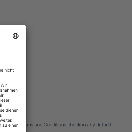
perience.
oxes.
cting the Terms and Conditions checkbox by default.