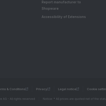
Report manufacturer to
Shopware
Accessibility of Extensions
rms & Conditions
Privacy
Legal notice
Cookie setti
 AG - All rights reserved
Notice: * All prices are quoted net of the sta