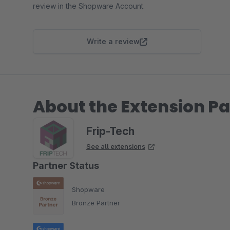
review in the Shopware Account.
Write a review
About the Extension Pa
Frip-Tech
See all extensions
Partner Status
Shopware
Bronze Partner