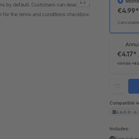
Mont
ons by default. Customers can deactivate
€4.99
h for the terms and conditions checkbox.
Cancelabl
Annu
€4.17*
€59.88
*
€4
Compatible w
6.6.0.0 - 6.
Includes:
Free trial 