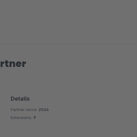
rtner
Details
Partner since:
2024
Extensions:
9