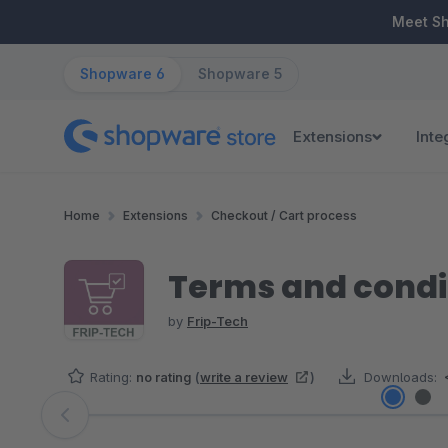
ip to main content
Skip to search
Skip to main navigation
Meet S
Shopware 6
Shopware 5
Extensions
Inte
Home
Extensions
Checkout / Cart process
Terms and condit
by
Frip-Tech
Rating:
no rating
(
write a review
)
Downloads:
Skip image gallery