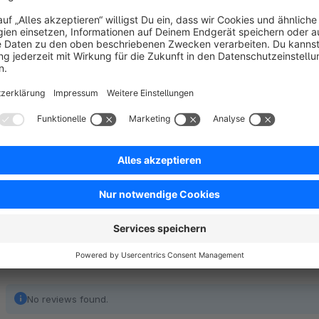
This optimizes the shopping experience without restricting c
Terms and Conditions by default. Customers can deactivate c
for the Terms and Conditions checkbox.
Note: The functionality of the plugin may violate EU law. If
advice.
No reviews found.