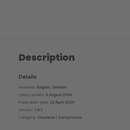
Description
Details
Available:
English, German
Latest update:
5 August 2026
Publication date:
22 April 2025
Version:
1.0.1
Category:
Checkout / Cart process