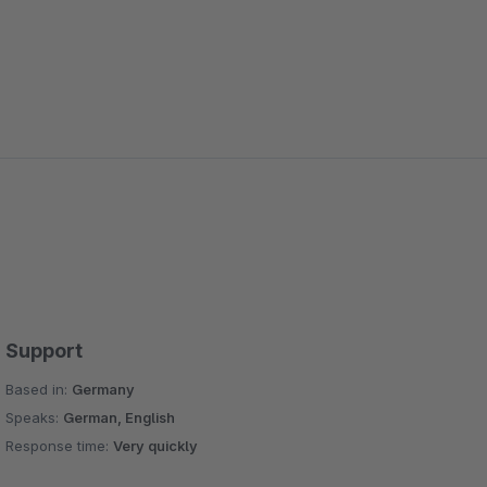
Support
Based in:
Germany
Speaks:
German, English
Response time:
Very quickly