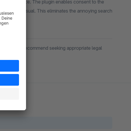
ustomer choice. The plugin enables consent to the
onsent as usual. This eliminates the annoying search
 in doubt, we recommend seeking appropriate legal