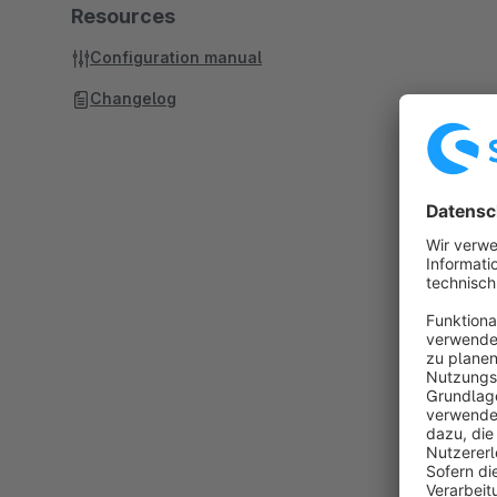
Resources
Configuration manual
Changelog