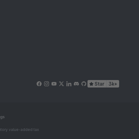
Star
3k+
ngs
tutory value-added tax