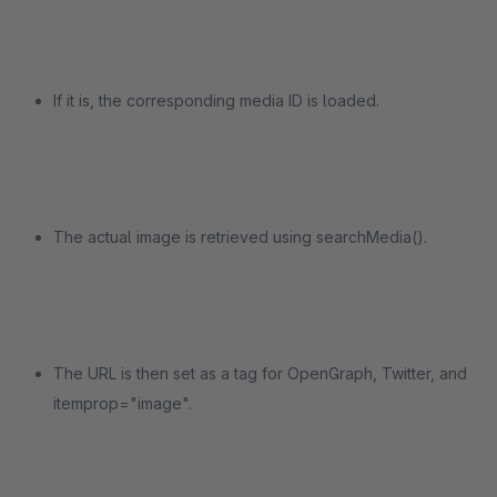
If it is, the corresponding media ID is loaded.
The actual image is retrieved using searchMedia().
The URL is then set as a tag for OpenGraph, Twitter, and
itemprop="image".