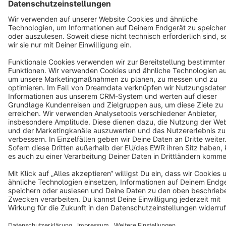
Terms & Conditions
Privacy
Legal notice
Cookie settings
Copyright © shopware AG - All rights reserved
Notice: * All prices are quoted net of the statutory value-added tax