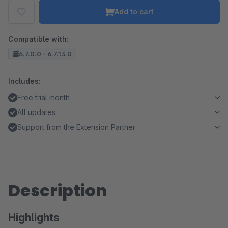
Add to cart
Compatible with:
6.7.0.0 - 6.7.13.0
Includes:
Free trial month
All updates
Support from the Extension Partner
Description
Highlights