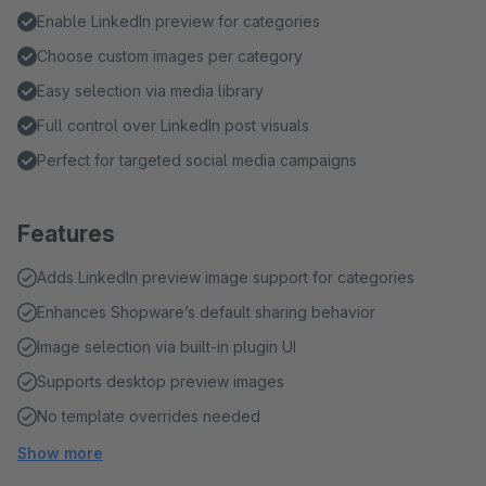
Enable LinkedIn preview for categories
Choose custom images per category
Easy selection via media library
Full control over LinkedIn post visuals
Perfect for targeted social media campaigns
Features
Adds LinkedIn preview image support for categories
Enhances Shopware’s default sharing behavior
Image selection via built-in plugin UI
Supports desktop preview images
No template overrides needed
Show more