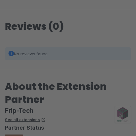
Reviews (0)
No reviews found.
About the Extension
Partner
Frip-Tech
See all extensions
Partner Status