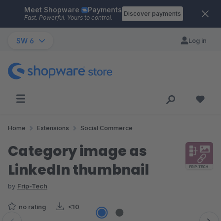
Meet Shopware
Payments
Skip to main content
Discover payments
Fast. Powerful. Yours to control.
SW 6
Log in
Home
Extensions
Social Commerce
Category image as
LinkedIn thumbnail
by
Frip-Tech
no rating
<10