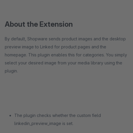
About the Extension
By default, Shopware sends product images and the desktop
preview image to Linked for product pages and the
homepage. This plugin enables this for categories. You simply
select your desired image from your media library using the
plugin.
The plugin checks whether the custom field
linkedin_preview_image is set.