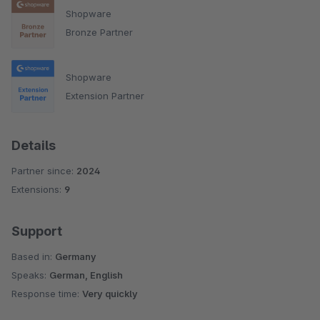
Shopware
Bronze Partner
Shopware
Extension Partner
Details
Partner since:
2024
Extensions:
9
Support
Based in:
Germany
Speaks:
German, English
Response time:
Very quickly