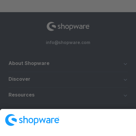
info@shopware.com
About Shopware
Discover
Resources
English
Star
3k+