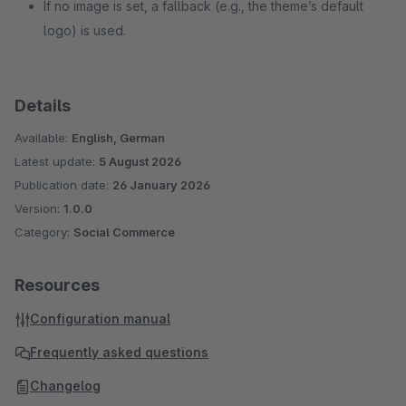
If no image is set, a fallback (e.g., the theme’s default
logo) is used.
Details
Available:
English, German
Latest update:
5 August 2026
Publication date:
26 January 2026
Version:
1.0.0
Category:
Social Commerce
Resources
Configuration manual
Frequently asked questions
Changelog