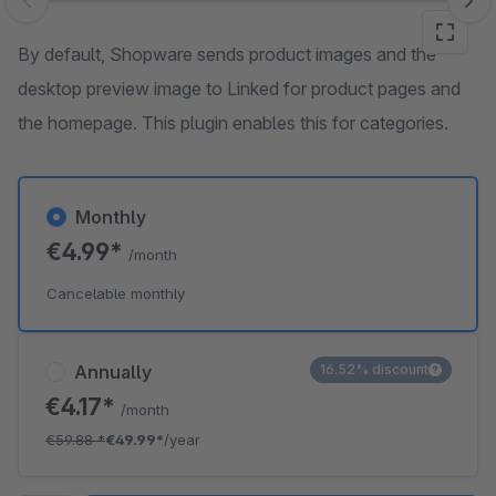
Skip image gallery
By default, Shopware sends product images and the
desktop preview image to Linked for product pages and
the homepage. This plugin enables this for categories.
Monthly
€4.99*
/month
Cancelable monthly
Annually
16.52% discount
€4.17*
/month
€59.88
*
€49.99*
/year