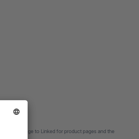
preview image to Linked for product pages and the