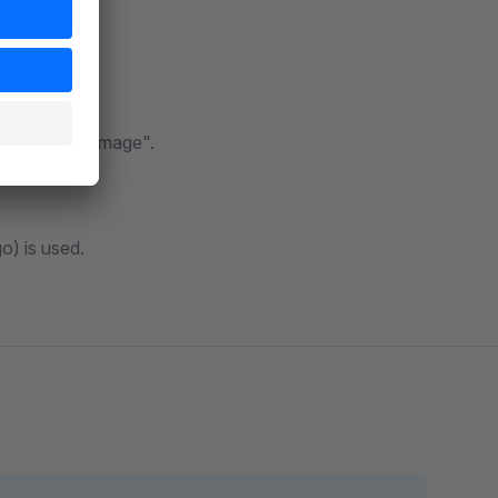
witter, and itemprop="image".
go) is used.