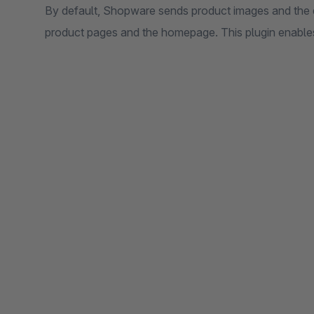
By default, Shopware sends product images and the 
product pages and the homepage. This plugin enables 