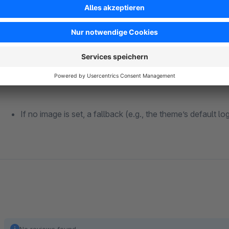
The actual image is retrieved using searchMedia().
The URL is then set as a tag for OpenGraph, T
If no image is set, a fallback (e.g., the theme’s default lo