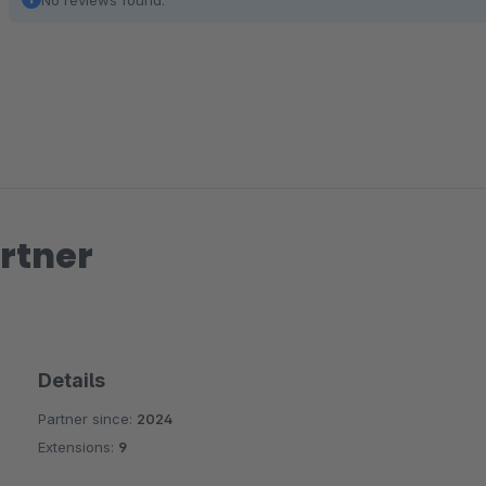
No reviews found.
rtner
Details
Partner since:
2024
Extensions:
9