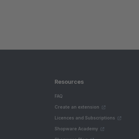
Resources
FAQ
Create an extension
Licences and Subscriptions
Shopware Academy