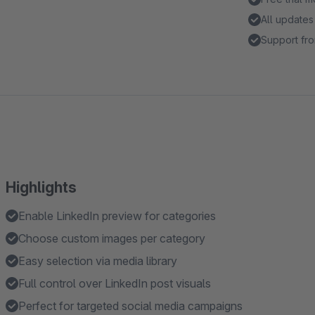
All updates
Support fro
Highlights
Enable LinkedIn preview for categories
Choose custom images per category
Easy selection via media library
Full control over LinkedIn post visuals
Perfect for targeted social media campaigns