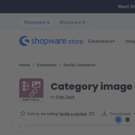
ip to main content
Skip to search
Skip to main navigation
Meet S
Shopware 6
Shopware 5
Extensions
Inte
Home
Extensions
Social Commerce
Category image 
by
Frip-Tech
Rating:
no rating
(
write a review
)
Downloads:
Skip image gallery