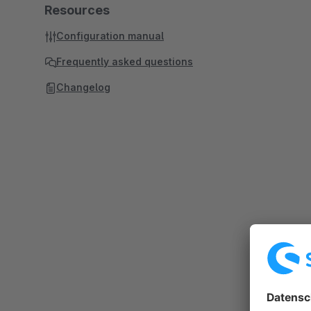
Resources
Configuration manual
Frequently asked questions
Changelog