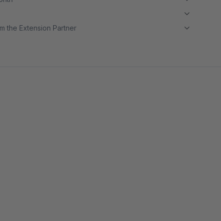
m the Extension Partner