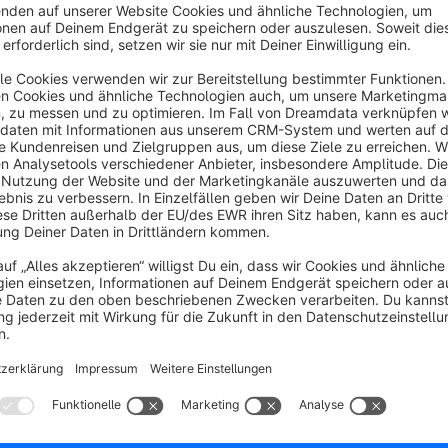
homepage. This plugin enables this for categories. You simpl
using the plugin.
The plugin checks whether the custom field linkedin_pre
If it is, the corresponding media ID is loaded.