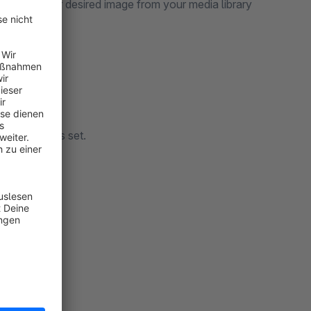
y select your desired image from your media library
view_image is set.