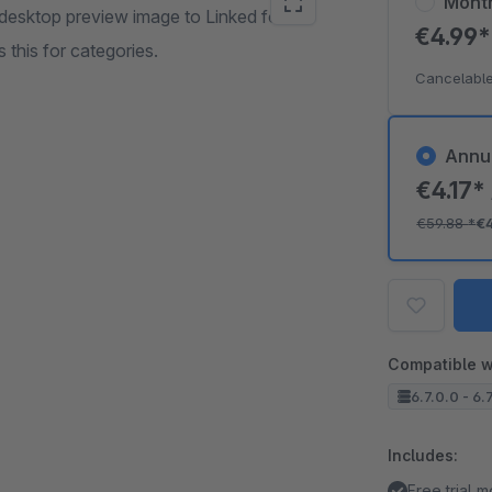
Mont
desktop preview image to Linked for
€4.99
this for categories.
Cancelable
Annu
€4.17*
€59.88
*
€
Compatible w
6.7.0.0 - 6.
Includes:
Free trial 