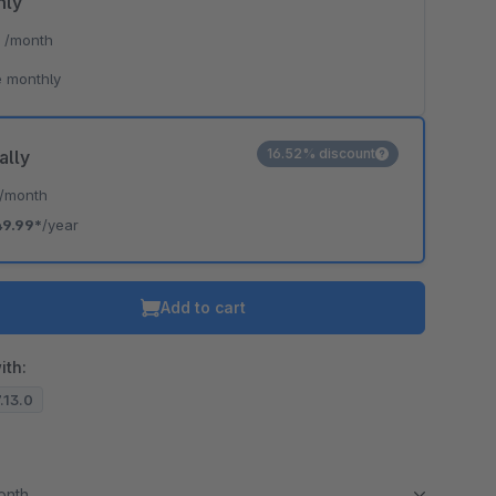
hly
*
/month
 monthly
16.52% discount
ally
/month
49.99*
/year
Add to cart
ith:
7.13.0
month