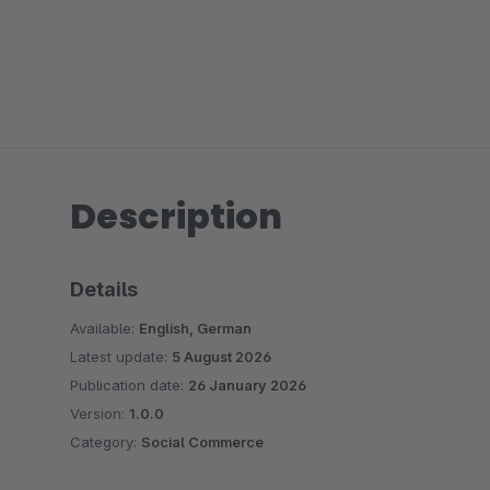
Description
Details
Available:
English, German
Latest update:
5 August 2026
Publication date:
26 January 2026
Version:
1.0.0
Category:
Social Commerce