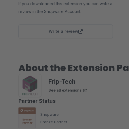
If you downloaded this extension you can write a
review in the Shopware Account.
Write a review
About the Extension Pa
Frip-Tech
See all extensions
Partner Status
Shopware
Bronze Partner