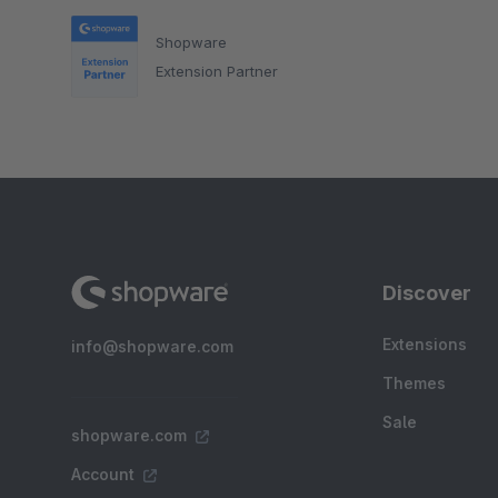
Shopware
Extension Partner
Discover
Extensions
info@shopware.com
Themes
Sale
shopware.com
Account