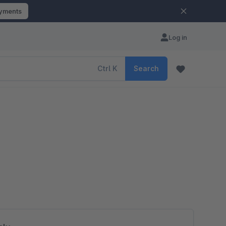
ayments
Log in
Ctrl
K
Search