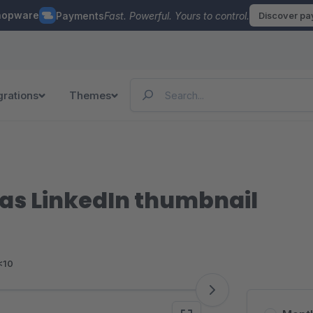
hopware
Payments
Fast. Powerful. Yours to control.
Discover p
grations
Themes
as LinkedIn thumbnail
<10