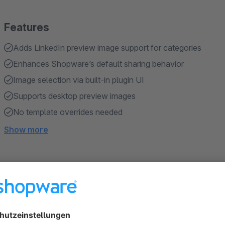
Features
Adds LinkedIn preview image support for categories
Enhances Shopware’s default sharing behavior
Image selection via built-in plugin UI
Supports desktop preview images
No template overrides needed
Show more
About the Extension
By default, Shopware sends product images and the desktop 