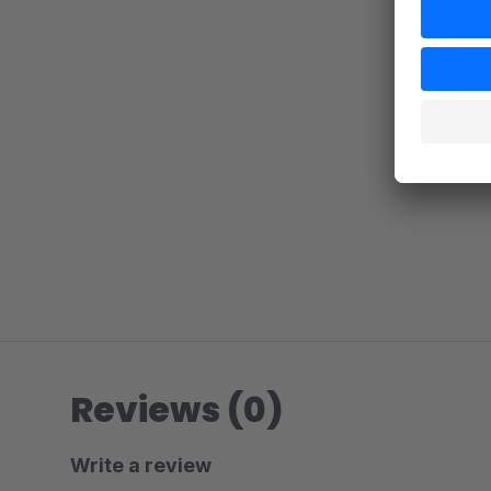
Reviews (0)
Write a review