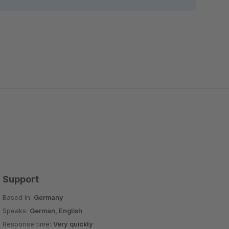
Support
Based in:
Germany
Speaks:
German, English
Response time:
Very quickly