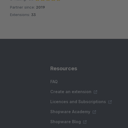
Partner since:
2019
Average rating of 4.7 out of 5 stars
Extensions:
33
Resources
FAQ
Create an extension
Licences and Subscriptions
Shopware Academy
Shopware Blog