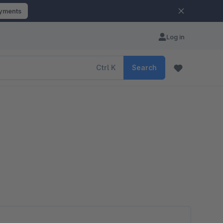
ayments
Log in
Ctrl
K
Search