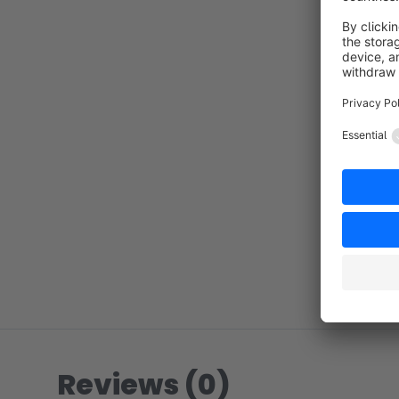
Reviews (0)