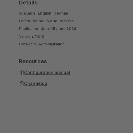
Details
Available:
English, German
Latest update:
5 August 2026
Publication date:
15 June 2026
Version:
1.0.0
Category:
Administration
Resources
Configuration manual
Changelog