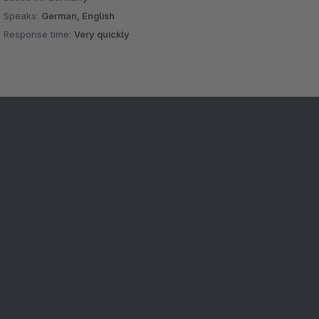
Speaks:
German, English
Response time:
Very quickly