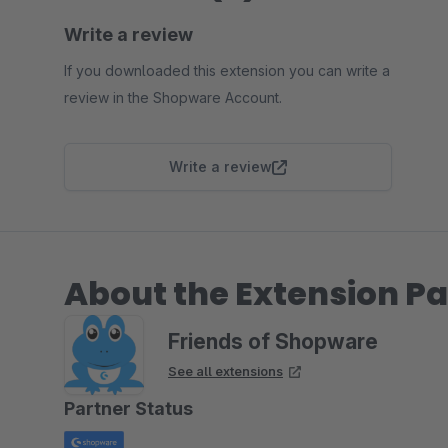
Write a review
If you downloaded this extension you can write a
review in the Shopware Account.
Write a review
About the Extension Pa
Friends of Shopware
See all extensions
Partner Status