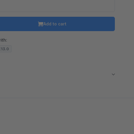
Add to cart
ith:
7.13.0