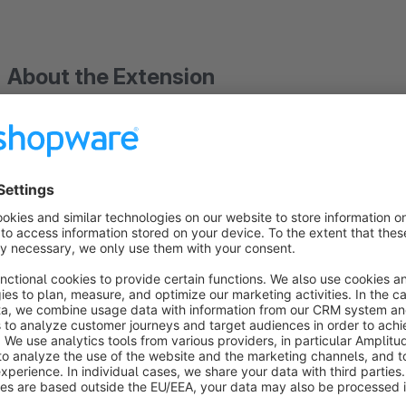
About the Extension
This plugin extends the Shopware 6 Flow Builder with executi
The current feature set consists of:
Flow execution history
Logs every flow run (success and error) into a dedi
Adds a history tab to the flow detail page
Error tracking
Stores exception message, file, line and class for fa
Modal to inspect the stored event payload and error 
Trigger detection