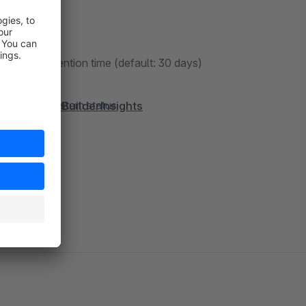
d the flow
gurable retention time (default: 30 days)
ons in the system status
/FroshFlowBuilderInsights
d