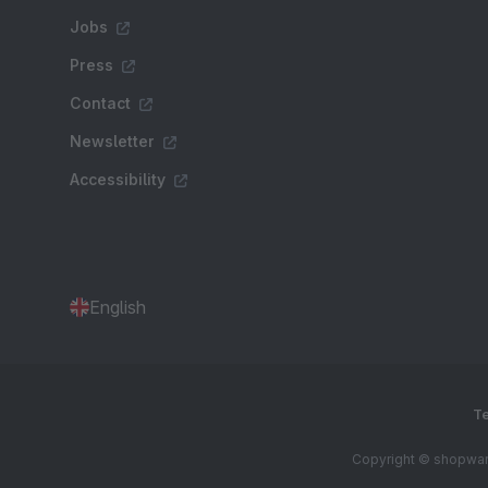
Jobs
Press
Contact
Newsletter
Accessibility
English
Te
Copyright © shopware