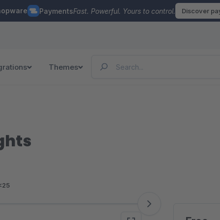
hopware
Payments
Fast. Powerful. Yours to control.
Discover p
grations
Themes
ghts
<25