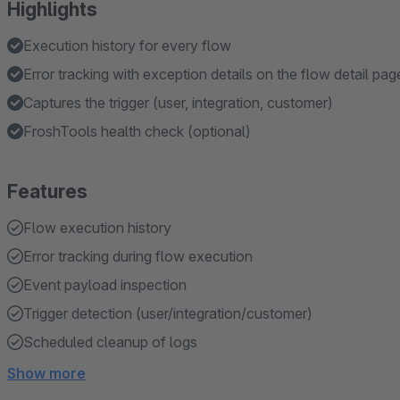
Highlights
Execution history for every flow
Error tracking with exception details on the flow detail pag
Captures the trigger (user, integration, customer)
FroshTools health check (optional)
Features
Flow execution history
Error tracking during flow execution
Event payload inspection
Trigger detection (user/integration/customer)
Scheduled cleanup of logs
Show more