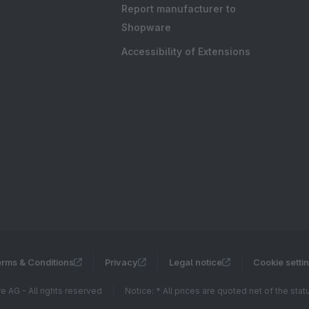
Report manufacturer to
Shopware
Accessibility of Extensions
rms & Conditions
Privacy
Legal notice
Cookie setti
 AG - All rights reserved
Notice: * All prices are quoted net of the sta