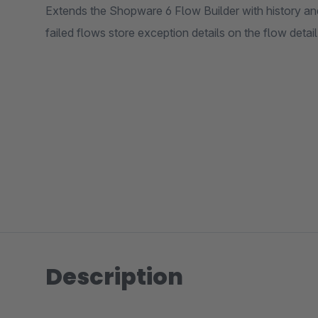
Extends the Shopware 6 Flow Builder with history and 
failed flows store exception details on the flow detai
Description