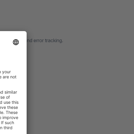
on history and error tracking.
cated table
iled flows
details