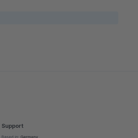
Support
Based in:
Germany