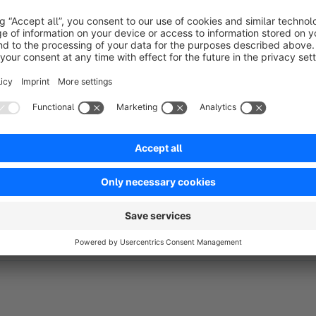
Records which user, integration or customer triggere
Automatic cleanup
Scheduled task removes old entries based on a confi
Optional FroshTools integration
Adds a health check that reports failed flow executi
Link to repository:
https://github.com/FriendsOfShopware
Activates automatically when FroshTools is installe
This plugin is part of
@FriendsOfShopware
.
For questions or bugs please create a
Github Issue