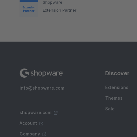
Shopware
Extension Partner
Discover
Extensions
info@shopware.com
Themes
Sale
shopware.com
Account
Company