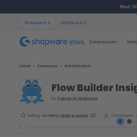
ip to main content
Skip to search
Skip to main navigation
Meet S
Shopware 6
Shopware 5
Extensions
Inte
Home
Extensions
Administration
Flow Builder Insi
by
Friends of Shopware
Rating:
no rating
(
write a review
)
Downloads:
Skip image gallery