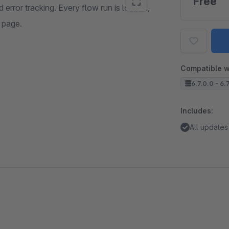
Free
error tracking. Every flow run is logged,
l page.
Compatible w
6.7.0.0 - 6.
Includes:
All updates