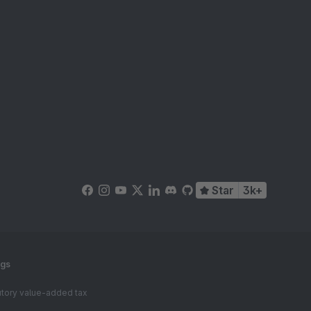
Star
3k+
ngs
tutory value-added tax