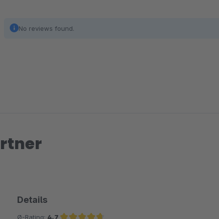
No reviews found.
rtner
Details
Ø-Rating:
4.7