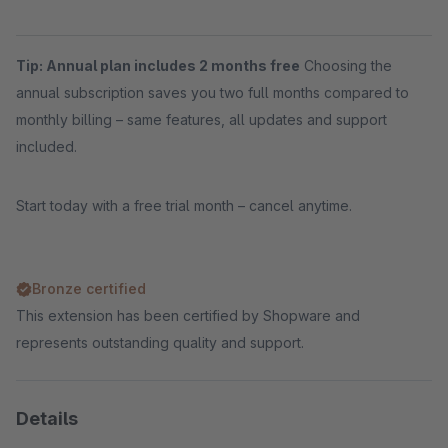
Tip: Annual plan includes 2 months free
Choosing the
annual subscription saves you two full months compared to
monthly billing – same features, all updates and support
included.
Start today with a free trial month – cancel anytime.
Bronze certified
This extension has been certified by Shopware and
represents outstanding quality and support.
Details