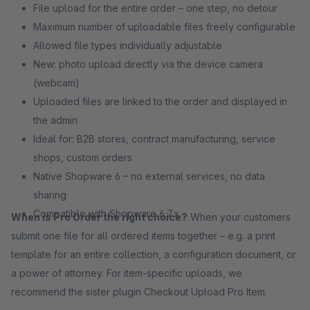
File upload for the entire order – one step, no detour
Maximum number of uploadable files freely configurable
Allowed file types individually adjustable
New: photo upload directly via the device camera
(webcam)
Uploaded files are linked to the order and displayed in
the admin
Ideal for: B2B stores, contract manufacturing, service
shops, custom orders
Native Shopware 6 – no external services, no data
sharing
Compatible with Shopware 6.7.x
When is Pro Order the right choice?
When your customers
submit one file for all ordered items together – e.g. a print
template for an entire collection, a configuration document, or
a power of attorney. For item-specific uploads, we
recommend the sister plugin Checkout Upload Pro Item.