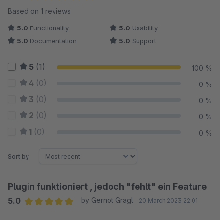
Average rating of 5 out of 5 stars
Based on 1 reviews
5.0
Functionality
5.0
Usability
5.0
Documentation
5.0
Support
5
(1)
100 %
4
(0)
0 %
3
(0)
0 %
2
(0)
0 %
1
(0)
0 %
Sort by
Plugin funktioniert , jedoch "fehlt" ein Feature
5.0
by Gernot Gragl
20 March 2023 22:01
Average rating of 5 out of 5 stars