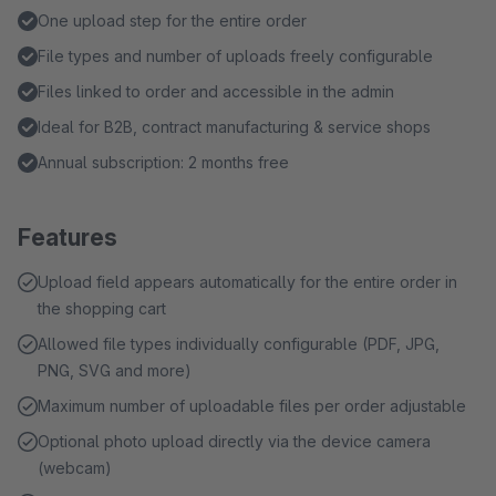
One upload step for the entire order
File types and number of uploads freely configurable
Files linked to order and accessible in the admin
Ideal for B2B, contract manufacturing & service shops
Annual subscription: 2 months free
Features
Upload field appears automatically for the entire order in
the shopping cart
Allowed file types individually configurable (PDF, JPG,
PNG, SVG and more)
Maximum number of uploadable files per order adjustable
Optional photo upload directly via the device camera
(webcam)