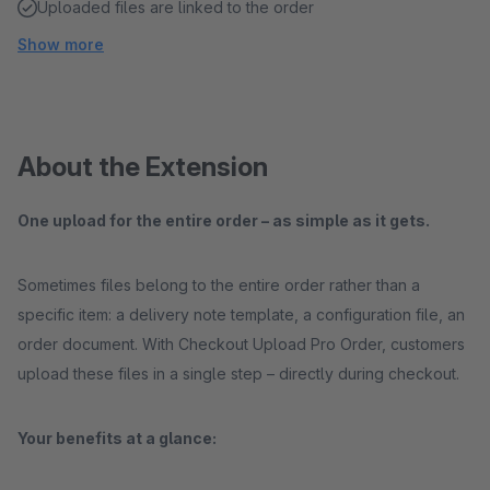
Uploaded files are linked to the order
Show more
About the Extension
One upload for the entire order – as simple as it gets.
Sometimes files belong to the entire order rather than a
specific item: a delivery note template, a configuration file, an
order document. With Checkout Upload Pro Order, customers
upload these files in a single step – directly during checkout.
Your benefits at a glance: