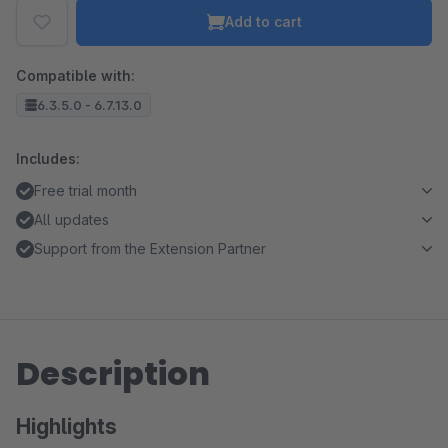
Add to cart
Compatible with:
6.3.5.0 - 6.7.13.0
Includes:
Free trial month
All updates
Support from the Extension Partner
Description
Highlights