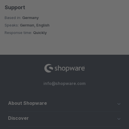
Support
Based in:
Germany
Speaks:
German, English
Response time:
Quickly
info@shopware.com
About Shopware
Discover