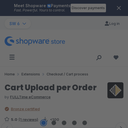
Meet Shopware
Payments
Skip to main content
Discover payments
Fast. Powerful. Yours to control.
SW 6
Log in
Home
Extensions
Checkout / Cart process
Cart Upload per Order
by
FULLTime eCommerce
Bronze certified
5.0
(1 reviews)
<100