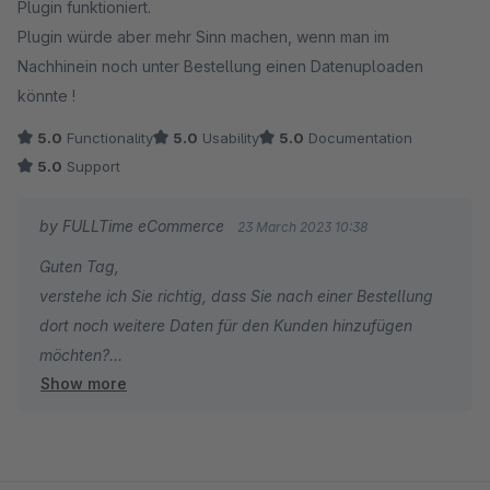
Plugin funktioniert.
Plugin würde aber mehr Sinn machen, wenn man im
Nachhinein noch unter Bestellung einen Datenuploaden
könnte !
5.0
Functionality
5.0
Usability
5.0
Documentation
5.0
Support
by FULLTime eCommerce
23 March 2023 10:38
Guten Tag,
verstehe ich Sie richtig, dass Sie nach einer Bestellung
dort noch weitere Daten für den Kunden hinzufügen
möchten?
Show more
Viele Grüße
Patrick König