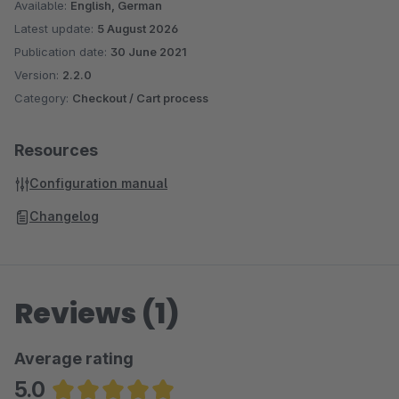
Available:
English, German
Latest update:
5 August 2026
Publication date:
30 June 2021
Version:
2.2.0
Category:
Checkout / Cart process
Resources
Configuration manual
Changelog
Reviews (1)
Average rating
5.0