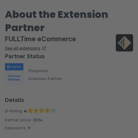
About the Extension
Partner
FULLTime eCommerce
See all extensions
Partner Status
Shopware
Extension Partner
Details
Ø-Rating:
4
Partner since:
2014
Average rating of 4 out of 5 stars
Extensions:
9