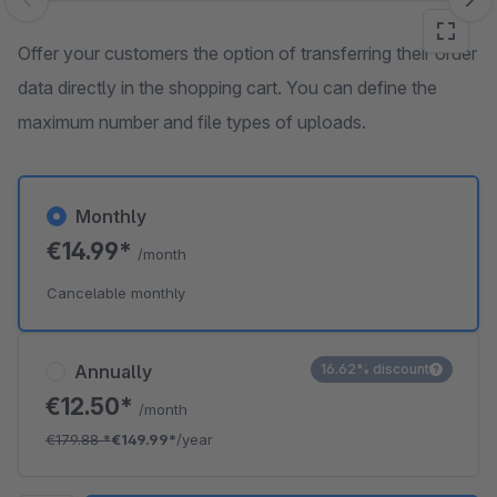
Skip image gallery
Offer your customers the option of transferring their order
data directly in the shopping cart. You can define the
maximum number and file types of uploads.
Monthly
€14.99*
/month
Cancelable monthly
Annually
16.62% discount
€12.50*
/month
€179.88
*
€149.99*
/year