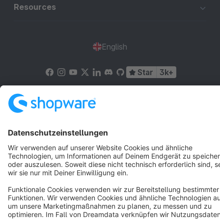
Resources
English
Star
3k+
Terms & Conditions
Privacy
Legal notice
Cookie settings
Copyright © shopware AG - All rights reserved
Notice: * All prices are quoted net of the statutory value-added tax