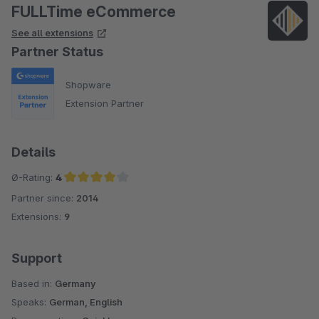
FULLTime eCommerce
See all extensions
Partner Status
Shopware
Extension Partner
Details
Ø-Rating:
4
Partner since:
2014
Average rating of 4 out of 5 stars
Extensions:
9
Support
Based in:
Germany
Speaks:
German, English