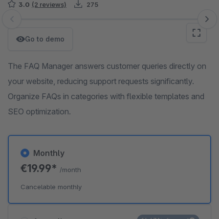
3.0
(2 reviews)
275
Skip image gallery
Go to demo
The FAQ Manager answers customer queries directly on
your website, reducing support requests significantly.
Organize FAQs in categories with flexible templates and
SEO optimization.
Monthly
€19.99*
/month
Cancelable monthly