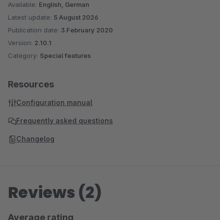
Available:
English, German
Latest update:
5 August 2026
Publication date:
3 February 2020
Version:
2.10.1
Category:
Special features
Resources
Configuration manual
Frequently asked questions
Changelog
Reviews (2)
Average rating