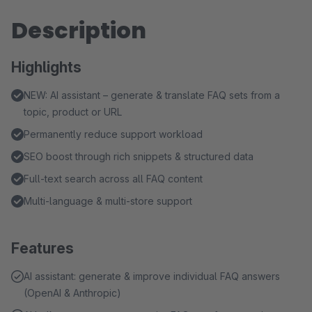
Description
Highlights
NEW: AI assistant – generate & translate FAQ sets from a
topic, product or URL
Permanently reduce support workload
SEO boost through rich snippets & structured data
Full-text search across all FAQ content
Multi-language & multi-store support
Features
AI assistant: generate & improve individual FAQ answers
(OpenAI & Anthropic)