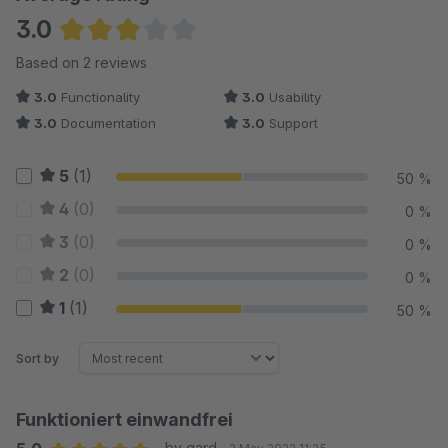
3.0
Average rating of 3 out of 5 stars
Based on 2 reviews
3.0
Functionality
3.0
Usability
3.0
Documentation
3.0
Support
5
(1)
50 %
4
(0)
0 %
3
(0)
0 %
2
(0)
0 %
1
(1)
50 %
Sort by
Funktioniert einwandfrei
by gard