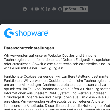
Star
3k+
Terms & Conditions
Privacy
Legal notice
Cookie settings
Copyright © shopware AG - All rights reserved
Notice: * All prices are quoted net of the statutory value-added tax