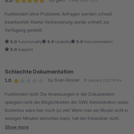
5.0
2 May 2022 11:25
Average rating of 5 out of 5 stars
Funktioniert ohne Probleme. Anfragen werden schnell
beantwortet. Kleine Verbesserung wurde schnell zur
Verfügung gestellt.
5.0
Functionality
5.0
Usability
5.0
Documentation
5.0
Support
Schlechte Dokumentation
1.0
by Sven Rösner
19 January 2022 19:04
Average rating of 1 out of 5 stars
Funktioniert nicht. Die Anweisungen in der Dokumention
spiegeln nicht die Möglichkeiten der SW6 Administration wider.
Kostenlos wäre hier noch zu viel! Wenn man ein Modul nicht in
wenigen Minuten einrichten kann, hat der Entwickler nicht
verstanden, um was es geht!
Show more