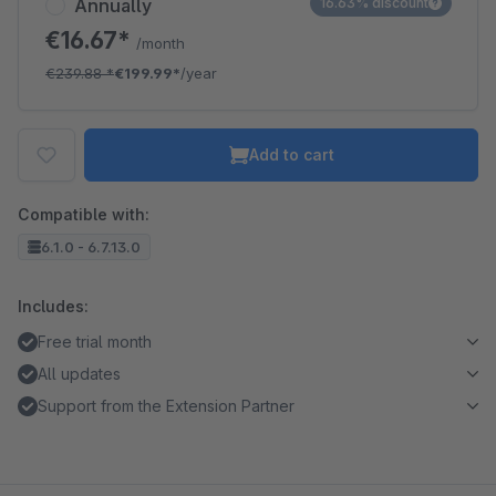
Annually
16.63% discount
€16.67*
/month
€239.88
*
€199.99*
/year
Add to cart
Compatible with:
6.1.0 - 6.7.13.0
Includes:
Free trial month
All updates
Support from the Extension Partner