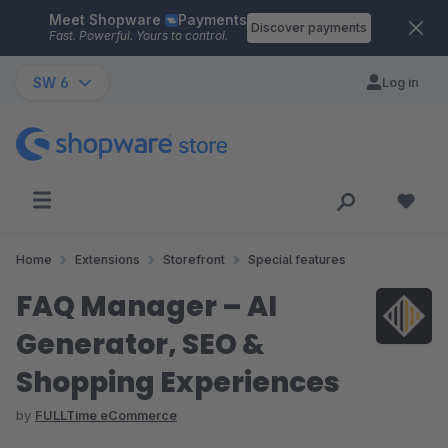
Meet Shopware
Payments
Skip to main content
Discover payments
Fast. Powerful. Yours to control.
SW 6
Log in
Home
Extensions
Storefront
Special features
FAQ Manager – AI
Generator, SEO &
Shopping Experiences
by
FULLTime eCommerce