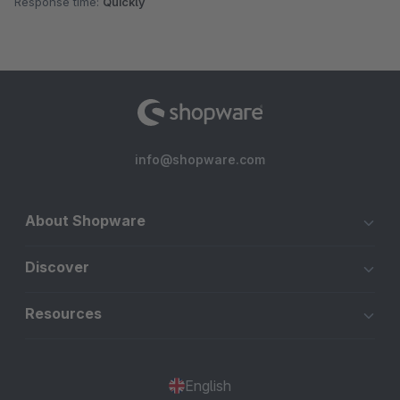
Response time:
Quickly
info@shopware.com
About Shopware
Discover
Resources
English