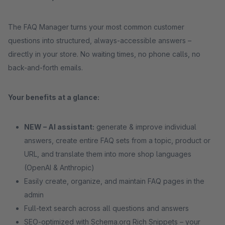
The FAQ Manager turns your most common customer
questions into structured, always-accessible answers –
directly in your store. No waiting times, no phone calls, no
back-and-forth emails.
Your benefits at a glance:
NEW – AI assistant:
generate & improve individual
answers, create entire FAQ sets from a topic, product or
URL, and translate them into more shop languages
(OpenAI & Anthropic)
Easily create, organize, and maintain FAQ pages in the
admin
Full-text search across all questions and answers
SEO-optimized with Schema.org Rich Snippets – your