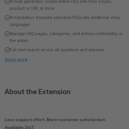
AI bulk generator: create entire FAQ sets from a topic,
product or URL at once
AI translation: translate selected FAQs into additional shop
languages
Manage FAQ pages, categories, and entries comfortably in
the admin
Full-text search across all questions and answers
Show more
About the Extension
Less support effort. More customer satisfaction.
Available 24/7.