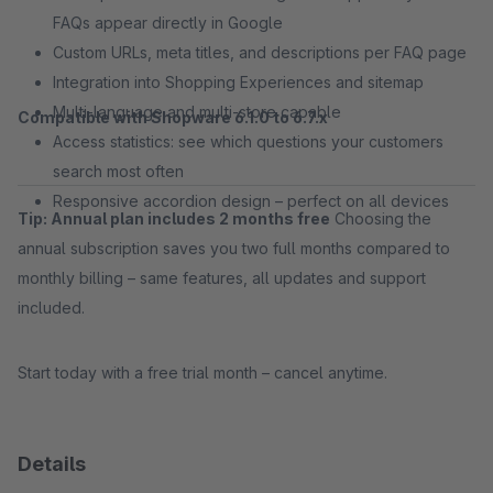
FAQs appear directly in Google
Custom URLs, meta titles, and descriptions per FAQ page
Integration into Shopping Experiences and sitemap
Multi-language and multi-store capable
Compatible with Shopware 6.1.0 to 6.7.x
Access statistics: see which questions your customers
search most often
Responsive accordion design – perfect on all devices
Tip: Annual plan includes 2 months free
Choosing the
annual subscription saves you two full months compared to
monthly billing – same features, all updates and support
included.
Start today with a free trial month – cancel anytime.
Details