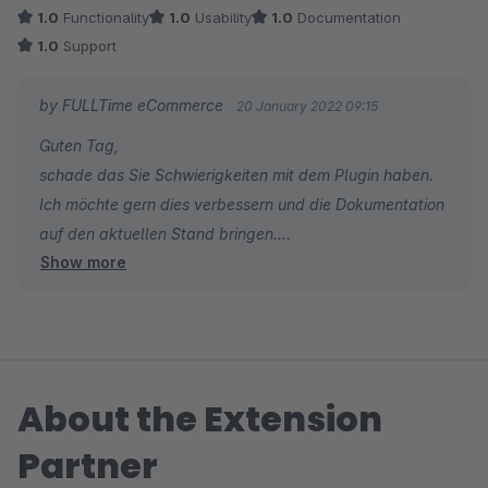
1.0
Functionality
1.0
Usability
1.0
Documentation
1.0
Support
by FULLTime eCommerce
20 January 2022 09:15
Guten Tag,
schade das Sie Schwierigkeiten mit dem Plugin haben.
Ich möchte gern dies verbessern und die Dokumentation
auf den aktuellen Stand bringen.
Show more
Können Sie mir sagen mit was Sie genau ein Problem
haben? Gibt es dazu ein Support-Ticket?
Mit freundlichen Grüßen
About the Extension
Patrick König
Partner