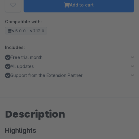
Add to cart
Compatible with:
6.5.0.0 - 6.7.13.0
Includes:
Free trial month
All updates
Support from the Extension Partner
Description
Highlights