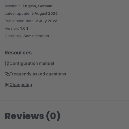
Available:
English, German
Latest update:
5 August 2026
Publication date:
2 July 2026
Version:
1.0.1
Category:
Administration
Resources
Configuration manual
Frequently asked questions
Changelog
Reviews (0)