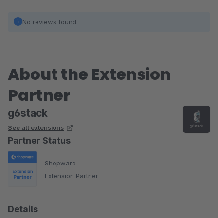
No reviews found.
About the Extension
Partner
g6stack
See all extensions
Partner Status
Shopware
Extension Partner
Details