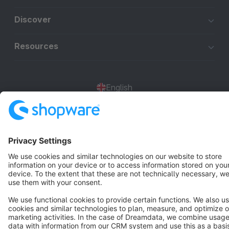
Discover
Resources
English
Star
3k+
Terms & Conditions
Privacy
Legal notice
Cookie settings
Copyright © shopware AG - All rights reserved
Notice: * All prices are quoted net of the statutory value-added tax