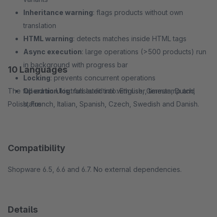
Inheritance warning
: flags products without own
translation
HTML warning
: detects matches inside HTML tags
Async execution
: large operations (>500 products) run
in background with progress bar
10 Languages
Locking
: prevents concurrent operations
The full admin UI is translated into: English, German, Dutch,
Operation log
: full audit trail with user, timestamp and
Polish, French, Italian, Spanish, Czech, Swedish and Danish.
status
Compatibility
Shopware 6.5, 6.6 and 6.7. No external dependencies.
Details