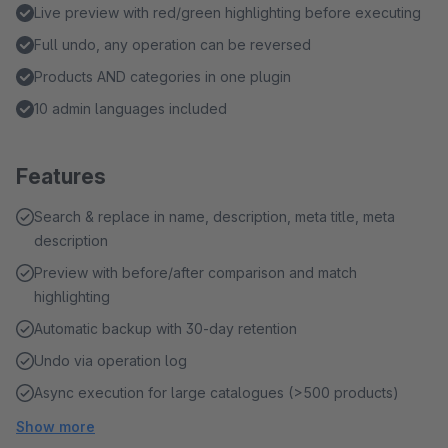
Live preview with red/green highlighting before executing
Full undo, any operation can be reversed
Products AND categories in one plugin
10 admin languages included
Features
Search & replace in name, description, meta title, meta
description
Preview with before/after comparison and match
highlighting
Automatic backup with 30-day retention
Undo via operation log
Async execution for large catalogues (>500 products)
Show more