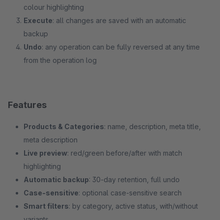
colour highlighting
Execute
: all changes are saved with an automatic
backup
Undo
: any operation can be fully reversed at any time
from the operation log
Features
Products & Categories
: name, description, meta title,
meta description
Live preview
: red/green before/after with match
highlighting
Automatic backup
: 30-day retention, full undo
Case-sensitive
: optional case-sensitive search
Smart filters
: by category, active status, with/without
variants