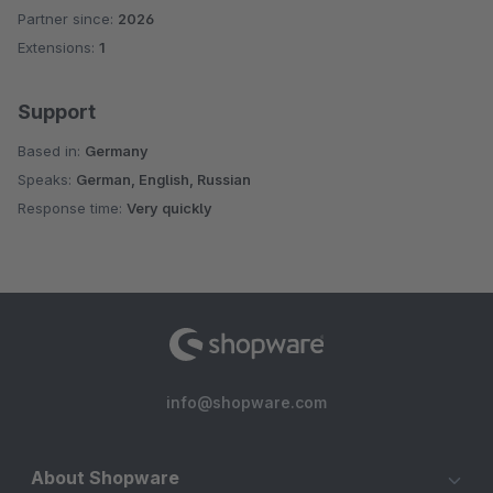
Partner since:
2026
Extensions:
1
Support
Based in:
Germany
Speaks:
German, English, Russian
Response time:
Very quickly
info@shopware.com
About Shopware