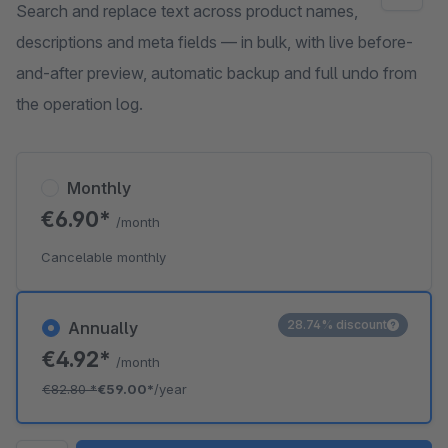
Search and replace text across product names,
descriptions and meta fields — in bulk, with live before-
and-after preview, automatic backup and full undo from
the operation log.
Monthly
€6.90*
/month
Cancelable monthly
28.74% discount
Annually
€4.92*
/month
€82.80
*
€59.00*
/year