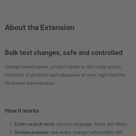
About the Extension
Bulk text changes, safe and controlled
Change brand names, product labels or SEO copy across
hundreds of products and categories at once, right from the
Shopware administration.
How it works
Enter search term
: choose language, fields and filters
Review preview
: see every change before/after with