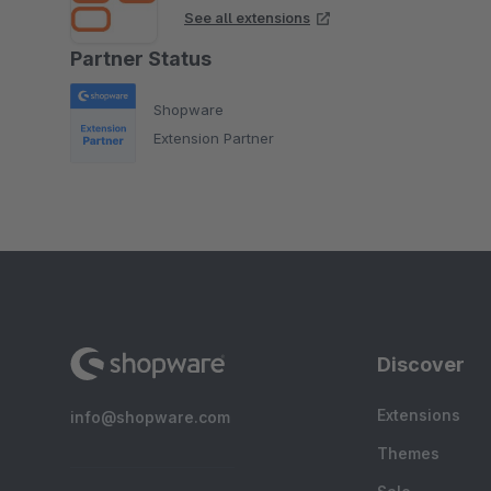
See all extensions
Partner Status
Shopware
Extension Partner
Discover
Extensions
info@shopware.com
Themes