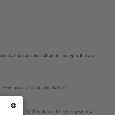
fields. You can define different filter types that are
 > Extensions > Custom fields filter".
this, press the "Add" button and the editing window