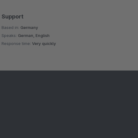
Support
Based in:
Germany
Speaks:
German, English
Response time:
Very quickly