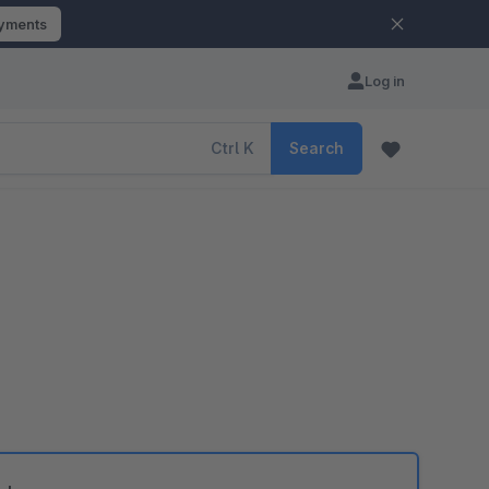
ayments
Log in
Ctrl
K
Search