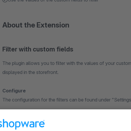
About the Extension
Filter with custom fields
The plugin allows you to filter with the values of your custom 
displayed in the storefront.
Configure
The configuration for the filters can be found under "Settings
Create filters
You create your filters for the custom fields as usual. To do 