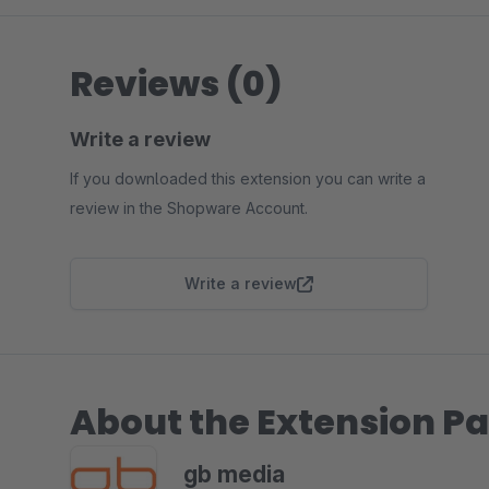
Reviews (0)
Write a review
If you downloaded this extension you can write a
review in the Shopware Account.
Write a review
About the Extension Pa
gb media