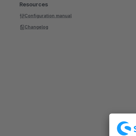
Resources
Configuration manual
Changelog