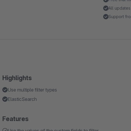
All updates
Support fro
Highlights
Use multiple filter types
ElasticSearch
Features
Use the values of the custom fields to filter