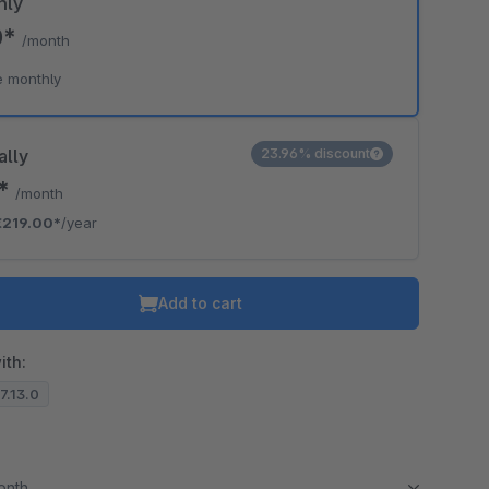
hly
0*
/month
e monthly
ally
23.96% discount
5*
/month
€219.00*
/year
Add to cart
ith:
.7.13.0
month