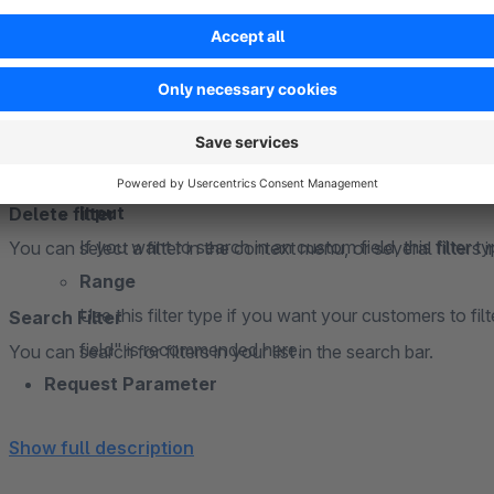
Filter type
Selection
A simple selection that is well applicable to custom
Multiple selection
With multiple selection, you get a selection list that t
Input
Delete filter
If you want to search in an custom field, this filter typ
You can select a filter in the context menu, or several filters 
Range
Use this filter type if you want your customers to fi
Search Filter
field" is recommended here.
You can search for filters in your list in the search bar.
Request Parameter
The desired parameter designation to be displayed in the
Show full description
allowed! are allowed!
Position