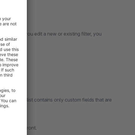
d language.
 menu. When you edit a new or existing filter, you
filter:
d refer. The list contains only custom fields that are
in the storefront.