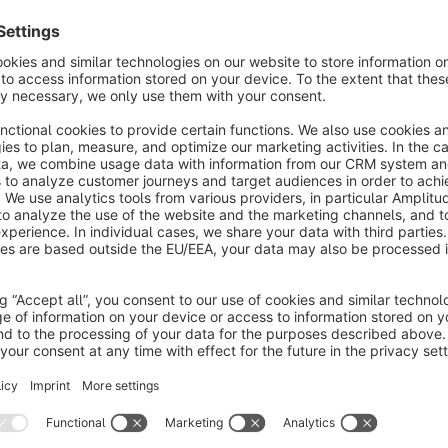
opens. New filters must always be maintained in the standar
Editing a filter
To edit a filter, simply press the "Edit" button in the context
always do so in the editing window.
The editing window
In the editing window, you enter all the necessary data for the 
Custom field
Here you assign the custom field to which the filter shoul
used for products and are not assigned to a filter.
Name
Enter the name (translatable) of the filter to be displayed 