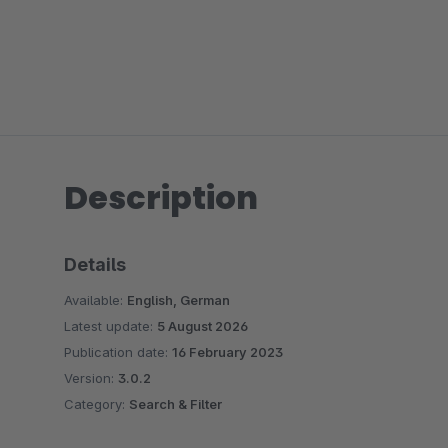
Description
Details
Available:
English, German
Latest update:
5 August 2026
Publication date:
16 February 2023
Version:
3.0.2
Category:
Search & Filter