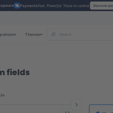
hopware
Payments
Fast. Powerful. Yours to control.
Discover p
grations
Themes
m fields
126