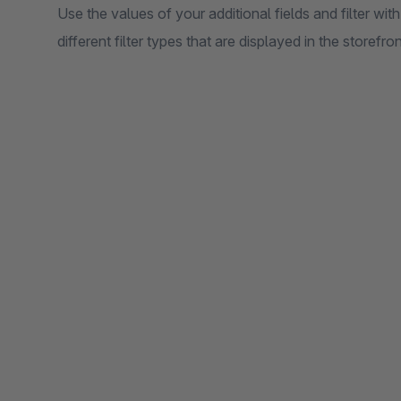
Use the values of your additional fields and filter wit
different filter types that are displayed in the storefron