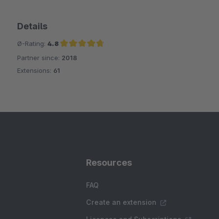
Details
Ø-Rating:
4.8
Partner since:
2018
Average rating of 4.8 out of 5 stars
Extensions:
61
Resources
FAQ
Create an extension