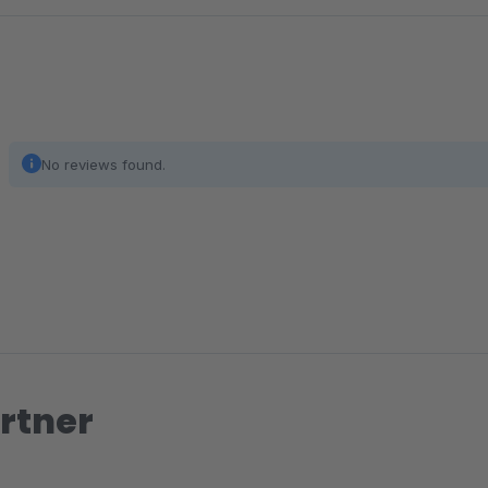
The order of the filters in the storefront.
Active
Display the filter in the storefront.
No reviews found.
rtner