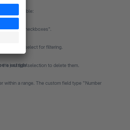
Assign the behaviour of the filter here. The following types are available:
 field type "Checkboxes".
he user can select for filtering.
e is just right.
in the multiple selection to delete them.
lter within a range. The custom field type "Number
 address line. Only the characters "a-z1-9_-" are