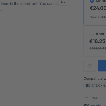
Mont
h them in the storefront. You can define
€24.0
t.
Cancelabl
Annu
€18.2
€288.00
*
Compatible w
6.4.15.0 - 6
Includes:
Free trial 