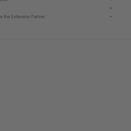
m the Extension Partner