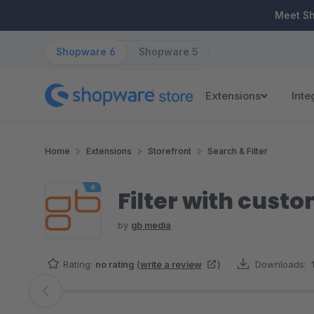
ip to main content
Skip to search
Skip to main navigation
Meet S
Shopware 6
Shopware 5
Extensions
Inte
Home
Extensions
Storefront
Search & Filter
Filter with custo
by
gb media
Rating:
no rating
(
write a review
)
Downloads:
Skip image gallery