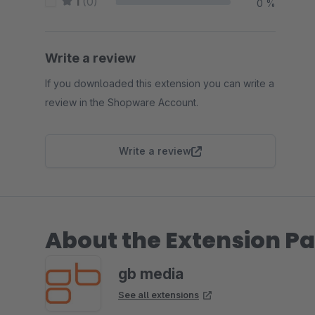
1
(0)
0 %
Write a review
If you downloaded this extension you can write a
review in the Shopware Account.
Write a review
About the Extension Pa
gb media
See all extensions