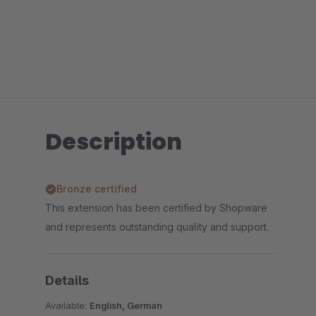
Description
Bronze certified
This extension has been certified by Shopware
and represents outstanding quality and support.
Details
Available:
English, German