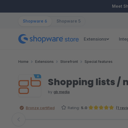
ip to main content
Skip to search
Skip to main navigation
Meet S
Shopware 6
Shopware 5
Extensions
Inte
Home
Extensions
Storefront
Special features
Shopping lists /
by
gb media
Bronze certified
Rating:
5.0
(1 rev
Average rating of 5 out of 5 stars
Skip image gallery