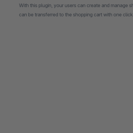
With this plugin, your users can create and manage sho
can be transferred to the shopping cart with one click