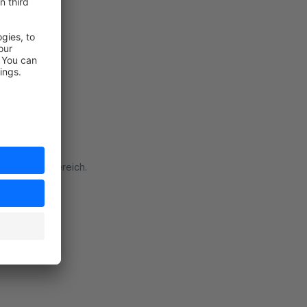
fekt im B2B Bereich.
rt