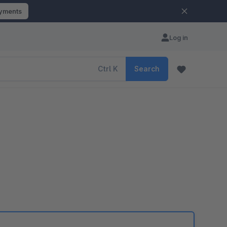
ayments
Log in
Ctrl
K
Search