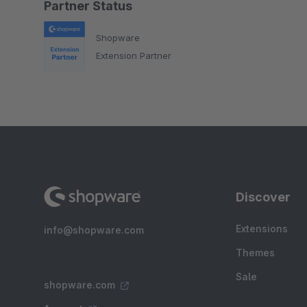
Partner Status
Shopware
Extension Partner
Discover
Extensions
info@shopware.com
Themes
Sale
shopware.com