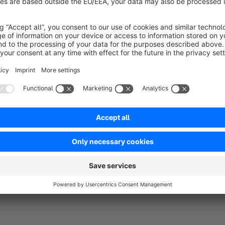
Sort by
Prktisch für B2B Shop
5.0
by Richard Trinkl
19 May 2022 08:29
Average rating of 5 out of 5 stars
Wenn die Kunden Ihre Listung selber erstellen ist dieses Tool per
4.0
Functionality
5.0
Usability
5.0
Documentation
5.0
Suppo