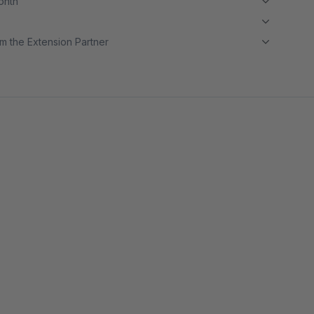
month
m the Extension Partner