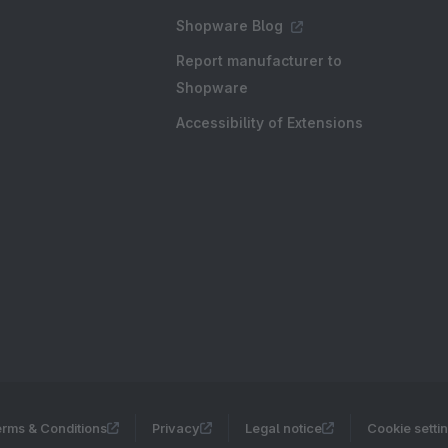
Shopware Blog
Report manufacturer to
Shopware
Accessibility of Extensions
rms & Conditions
Privacy
Legal notice
Cookie setti