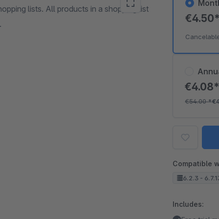
Mont
pping lists. All products in a shopping list
€4.50
.
Cancelabl
Annu
€4.08
€54.00
*
€
Compatible w
6.2.3 - 6.7.
Includes: