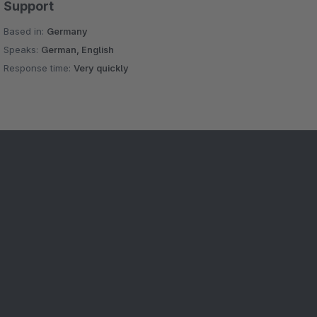
Support
Based in:
Germany
Speaks:
German, English
Response time:
Very quickly