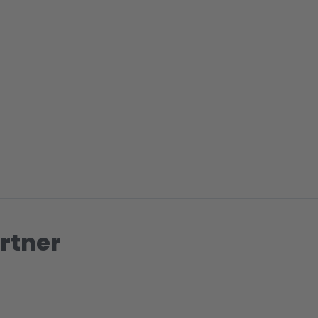
rtner