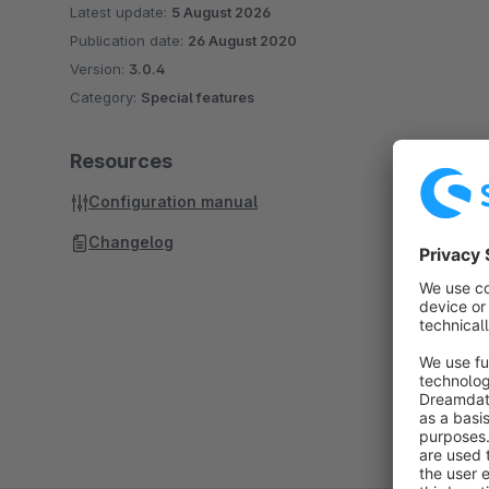
Latest update:
5 August 2026
Publication date:
26 August 2020
Version:
3.0.4
Category:
Special features
Resources
Configuration manual
Changelog