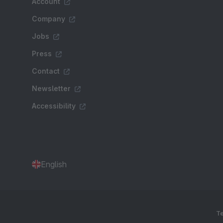
Account
Company
Jobs
Press
Contact
Newsletter
Accessibility
English
Te