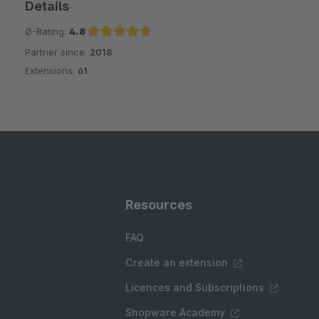
Details
Ø-Rating:
4.8
Partner since:
2018
Average rating of 4.8 out of 5 stars
Extensions:
61
Resources
FAQ
Create an extension
Licences and Subscriptions
Shopware Academy