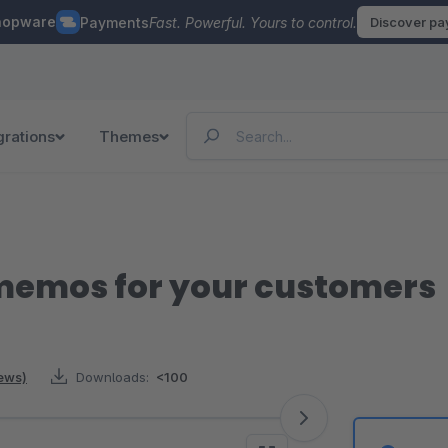
hopware
Payments
Fast. Powerful. Yours to control.
Discover p
grations
Themes
 memos for your customers
iews)
Downloads:
<100