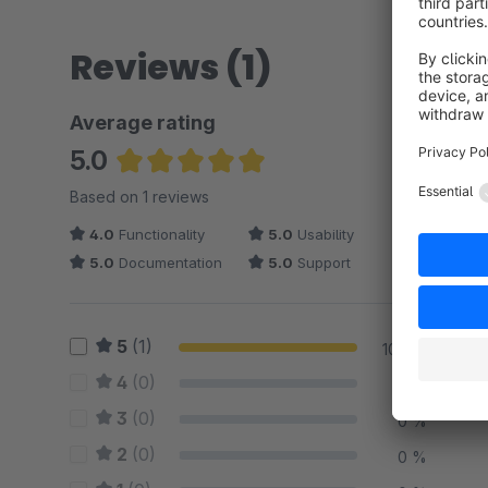
Reviews (1)
Average rating
5.0
Average rating of 5 out of 5 stars
Based on 1 reviews
4.0
Functionality
5.0
Usability
5.0
Documentation
5.0
Support
5
(1)
100 %
4
(0)
0 %
3
(0)
0 %
2
(0)
0 %