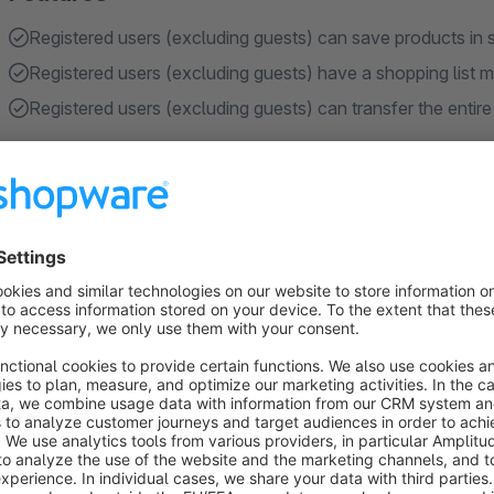
Registered users (excluding guests) can save products in s
Registered users (excluding guests) have a shopping list
Registered users (excluding guests) can transfer the entire
About the Extension
Registered users (excluding guests) can save the articles in a
can create new shopping lists or expand existing lists. The s
the administration of the shopping lists, the user can transfer
lists. Each individual item in a list can be removed or the qua
in the shopping cart", all articles including the set amount are