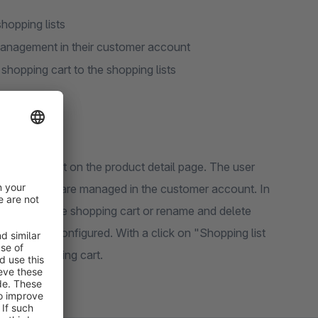
hopping lists
 management in their customer account
 shopping cart to the shopping lists
 shopping list on the product detail page. The user
hopping lists are managed in the customer account. In
 his lists to the shopping cart or rename and delete
ntity can be configured. With a click on "Shopping list
 in the shopping cart.