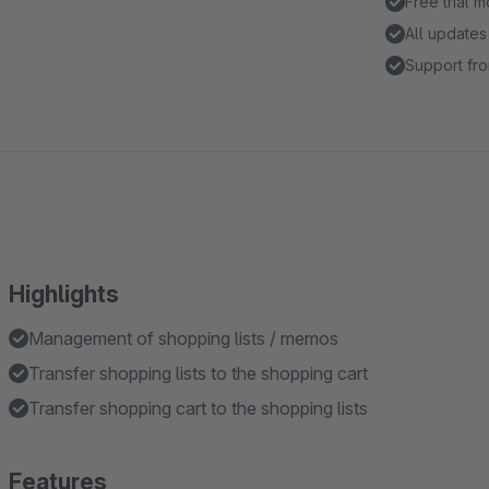
Free trial 
All updates
Support fro
Highlights
Management of shopping lists / memos
Transfer shopping lists to the shopping cart
Transfer shopping cart to the shopping lists
Features