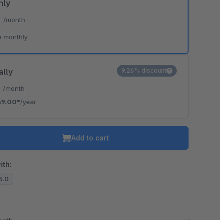
hly
*
/month
e monthly
ally
9.26% discount
*
/month
49.00*
/year
Add to cart
ith:
13.0