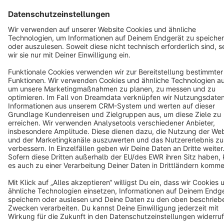
Terms & Conditions
Privacy
Legal notice
Cookie settings
Copyright © shopware AG - All rights reserved
Notice: * All prices are quoted net of the statutory value-added tax