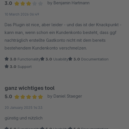
3.0
by Benjamin Hartmann
Average rating of 3 out of 5 stars
10 March 2026 06:49
Das Plugin ist nice, aber leider - und das ist der Knackpunkt -
kann man, wenn schon ein Kundenkonto besteht, dass ggf
nachträglich erstellte Gastkonto nicht mit dem bereits
bestehendem Kundenkonto verschmelzen.
3.0
Functionality
3.0
Usability
3.0
Documentation
3.0
Support
ganz wichtiges tool
5.0
by Daniel Staeger
Average rating of 5 out of 5 stars
20 January 2025 14:33
günstig und nützlich