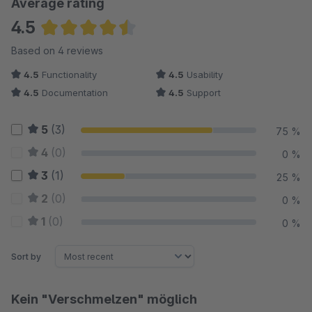
Average rating
4.5
Average rating of 4.5 out of 5 stars
Based on 4 reviews
4.5
Functionality
4.5
Usability
4.5
Documentation
4.5
Support
5
(3)
75 %
4
(0)
0 %
3
(1)
25 %
2
(0)
0 %
1
(0)
0 %
Sort by
Kein "Verschmelzen" möglich