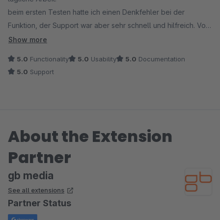
beim ersten Testen hatte ich einen Denkfehler bei der
Funktion, der Support war aber sehr schnell und hilfreich. Von
uns eine absolute Empfehlung!
Show more
5.0
Functionality
5.0
Usability
5.0
Documentation
5.0
Support
About the Extension
Partner
gb media
See all extensions
Partner Status