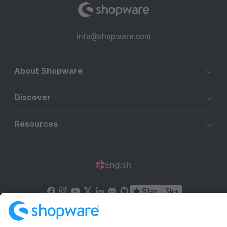
info@shopware.com
About Shopware
Discover
Resources
English
Star
3k+