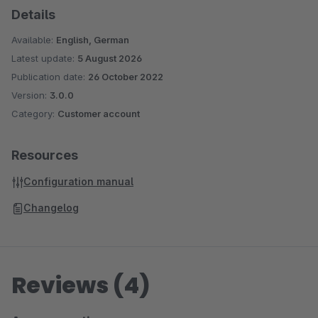
Details
Available:
English, German
Latest update:
5 August 2026
Publication date:
26 October 2022
Version:
3.0.0
Category:
Customer account
Resources
Configuration manual
Changelog
Reviews (4)