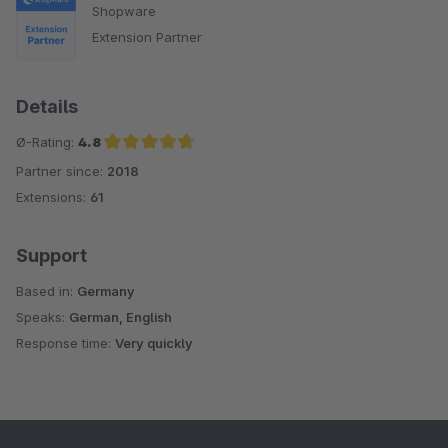
Shopware
Extension Partner
Details
Ø-Rating:
4.8
Partner since:
2018
Average rating of 4.8 out of 5 stars
Extensions:
61
Support
Based in:
Germany
Speaks:
German, English
Response time:
Very quickly