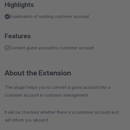
Highlights
Examination of existing customer account
Features
Convert guest account to customer account
About the Extension
The plugin helps you to convert a guest account into a
customer account in customer management.
It will be checked whether there is a customer account and
will inform you about it.