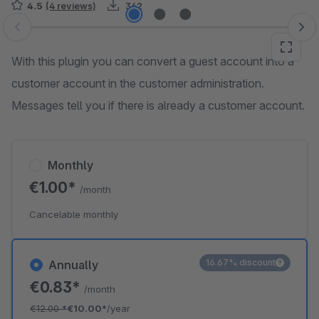
4.5
(4 reviews)
342
Skip image gallery
With this plugin you can convert a guest account into a
customer account in the customer administration.
Messages tell you if there is already a customer account.
Monthly
€1.00*
/month
Cancelable monthly
16.67% discount
Annually
€0.83*
/month
€12.00
*
€10.00*
/year