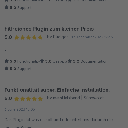
5.0
Functionality
5.0
Usability
5.0
Documentation
5.0
Support
hilfreiches Plugin zum kleinen Preis
5.0
by Rüdiger
19 December 2023 19:33
Average rating of 5 out of 5 stars
-
5.0
Functionality
5.0
Usability
5.0
Documentation
5.0
Support
Funktionalität super. Einfache Installation.
5.0
by meinHalsband | Sünnwoldt
Average rating of 5 out of 5 stars
6 June 2023 15:06
Das Plugin tut was es soll und erleichtert uns dadurch die
tägliche Arbeit.