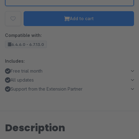
Add to cart
Compatible with:
6.4.6.0 - 6.7.13.0
Includes:
Free trial month
All updates
Support from the Extension Partner
Description