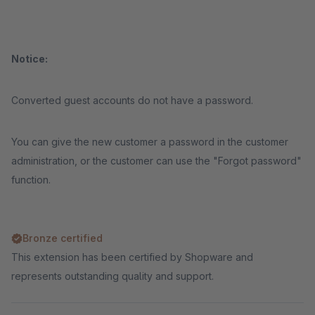
Notice:
Converted guest accounts do not have a password.
You can give the new customer a password in the customer
administration, or the customer can use the "Forgot password"
function.
Bronze certified
This extension has been certified by Shopware and
represents outstanding quality and support.