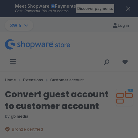
Meet Shopware
Payments
Skip to main content
Discover payments
Fast. Powerful. Yours to control.
SW 6
Log in
Home
Extensions
Customer account
Convert guest account
to customer account
by
gb media
Bronze certified