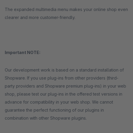
The expanded multimedia menu makes your online shop even
clearer and more customer-friendly.
Important NOTE:
Our development work is based on a standard installation of
Shopware. If you use plug-ins from other providers (third-
party providers and Shopware premium plug-ins) in your web
shop, please test our plug-ins in the offered test versions in
advance for compatibility in your web shop. We cannot
guarantee the perfect functioning of our plugins in
combination with other Shopware plugins.