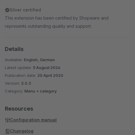
Silver certified
This extension has been certified by Shopware and
represents outstanding quality and support.
Details
Available:
English, German
Latest update:
5 August 2026
Publication date:
20 April 2020
Version:
3.0.3
Category:
Menu + category
Resources
Configuration manual
Changelog