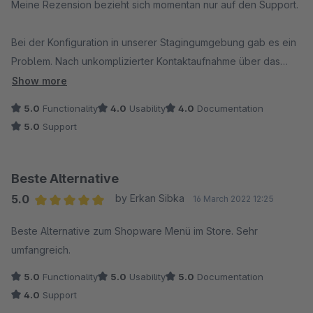
Meine Rezension bezieht sich momentan nur auf den Support.
Bei der Konfiguration in unserer Stagingumgebung gab es ein
Problem. Nach unkomplizierter Kontaktaufnahme über das
Ticket System erhielten wir sofort Unterstützung. Alles
Show more
funktioniert nun prima und wir freuen uns schon darauf, das
5.0
Functionality
4.0
Usability
4.0
Documentation
neue Menu zu konfigurieren.
5.0
Support
Super Support!
Beste Alternative
5.0
by Erkan Sibka
16 March 2022 12:25
Average rating of 5 out of 5 stars
Beste Alternative zum Shopware Menü im Store. Sehr
umfangreich.
5.0
Functionality
5.0
Usability
5.0
Documentation
4.0
Support