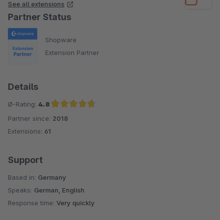
See all extensions
Partner Status
Shopware
Extension Partner
Details
Ø-Rating:
4.8
Partner since:
2018
Average rating of 4.8 out of 5 stars
Extensions:
61
Support
Based in:
Germany
Speaks:
German, English
Response time:
Very quickly