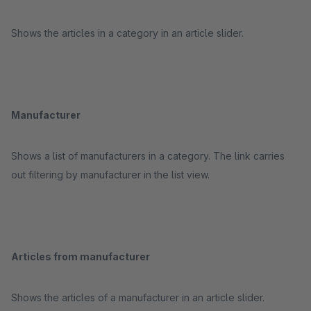
Shows the articles in a category in an article slider.
Manufacturer
Shows a list of manufacturers in a category. The link carries
out filtering by manufacturer in the list view.
Articles from manufacturer
Shows the articles of a manufacturer in an article slider.