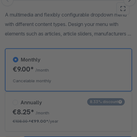
Skip image gallery
A multimedia and flexibly configurable dropdown menu
with different content types. Design your menu with
elements such as articles, article sliders, manufacturers ...
Monthly
€9.00*
/month
Cancelable monthly
Annually
8.33% discount
€8.25*
/month
€108.00
*
€99.00*
/year