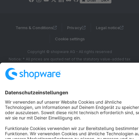
Terms & Conditions
Privacy
Legal notice
Cookie settings
Copyright © shopware AG - All rights reserved
Notice: * All prices are quoted net of the statutory value-added tax