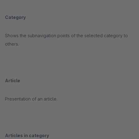
Category
Shows the subnavigation points of the selected category to
others.
Article
Presentation of an article.
Articles in category