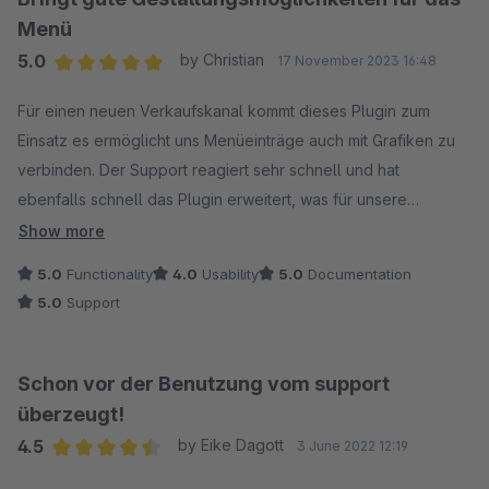
Menü
5.0
by Christian
17 November 2023 16:48
Average rating of 5 out of 5 stars
Für einen neuen Verkaufskanal kommt dieses Plugin zum
Einsatz es ermöglicht uns Menüeinträge auch mit Grafiken zu
verbinden. Der Support reagiert sehr schnell und hat
ebenfalls schnell das Plugin erweitert, was für unsere
Anwendung noch den letzte Schliff gegeben hat. Danke!
Show more
Nachtrag: Auch eine spätere Bug-Behebung wurde innerhalb
5.0
Functionality
4.0
Usability
5.0
Documentation
eines Tages umgesetzt! Danke für den guten Support!
5.0
Support
Schon vor der Benutzung vom support
überzeugt!
4.5
by Eike Dagott
3 June 2022 12:19
Average rating of 4.5 out of 5 stars