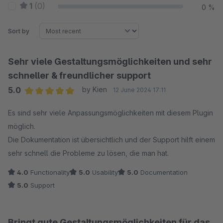
1
(0)
0 %
Sort by
Sehr viele Gestaltungsmöglichkeiten und sehr
schneller & freundlicher support
5.0
by Kien
12 June 2024 17:11
Average rating of 5 out of 5 stars
Es sind sehr viele Anpassungsmöglichkeiten mit diesem Plugin
möglich.
Die Dokumentation ist übersichtlich und der Support hilft einem
sehr schnell die Probleme zu lösen, die man hat.
4.0
Functionality
5.0
Usability
5.0
Documentation
5.0
Support
Bringt gute Gestaltungsmöglichkeiten für das