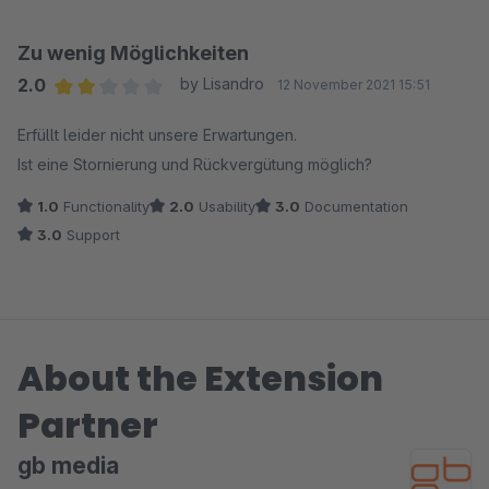
Zu wenig Möglichkeiten
2.0
by Lisandro
12 November 2021 15:51
Average rating of 2 out of 5 stars
Erfüllt leider nicht unsere Erwartungen.
Ist eine Stornierung und Rückvergütung möglich?
1.0
Functionality
2.0
Usability
3.0
Documentation
3.0
Support
About the Extension
Partner
gb media