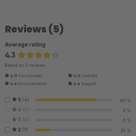
Reviews (5)
Average rating
4.3
Average rating of 4.3 out of 5 stars
Based on 5 reviews
4.0
Functionality
4.0
Usability
4.4
Documentation
4.4
Support
5
(4)
80 %
4
(0)
0 %
3
(0)
0 %
2
(1)
20 %