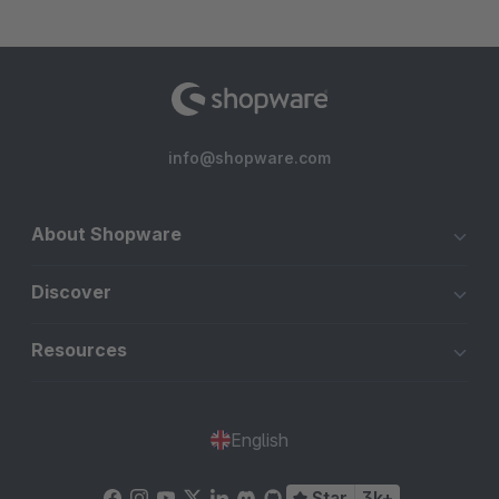
info@shopware.com
About Shopware
Discover
Resources
English
Star
3k+