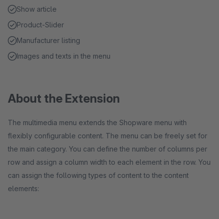
Show article
Product-Slider
Manufacturer listing
Images and texts in the menu
About the Extension
The multimedia menu extends the Shopware menu with
flexibly configurable content. The menu can be freely set for
the main category. You can define the number of columns per
row and assign a column width to each element in the row. You
can assign the following types of content to the content
elements: