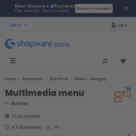
Meet Shopware
Payments
Skip to main content
Discover payments
Fast. Powerful. Yours to control.
SW 6
Log in
Home
Extensions
Storefront
Menu + category
Multimedia menu
by
gb media
Silver certified
4.3
(5 reviews)
151