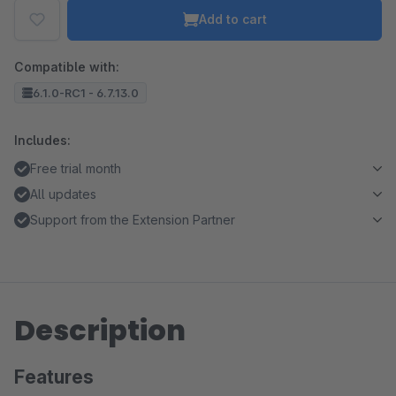
Add to cart
Compatible with:
6.1.0-RC1 - 6.7.13.0
Includes:
Free trial month
All updates
Support from the Extension Partner
Description
Features