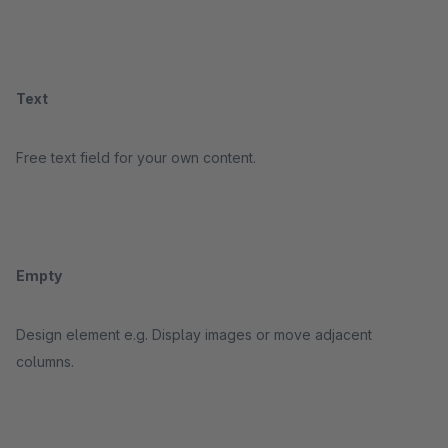
Text
Free text field for your own content.
Empty
Design element e.g. Display images or move adjacent
columns.