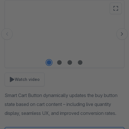
Skip image gallery
Watch video
Smart Cart Button dynamically updates the buy button
state based on cart content – including live quantity
display, seamless UX, and improved conversion rates.