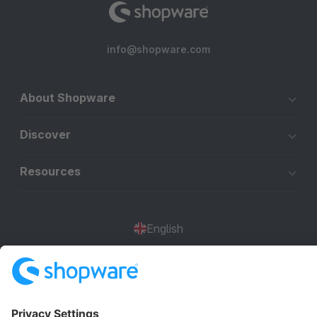
info@shopware.com
About Shopware
Discover
Resources
English
Star
3k+