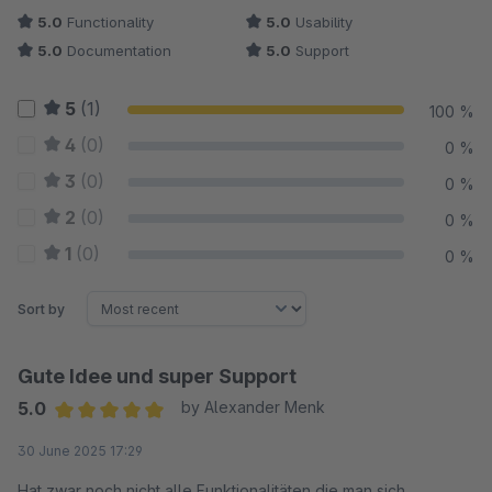
5.0
Functionality
5.0
Usability
5.0
Documentation
5.0
Support
5
(1)
100 %
4
(0)
0 %
3
(0)
0 %
2
(0)
0 %
1
(0)
0 %
Sort by
Gute Idee und super Support
5.0
by Alexander Menk
Average rating of 5 out of 5 stars
30 June 2025 17:29
Hat zwar noch nicht alle Funktionalitäten die man sich