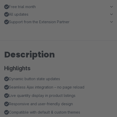
Free trial month
All updates
Support from the Extension Partner
Description
Highlights
Dynamic button state updates
Seamless Ajax integration – no page reload
Live quantity display in product listings
Responsive and user-friendly design
Compatible with default & custom themes