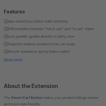
Features
Ajax-based buy button state switching
Differentiates between "not in cart" and "in cart" states
Live quantity update directly in listing view
Supports multiple product boxes per page
Smooth animations during button switch
Show more
About the Extension
The
Smart Cart Button
makes your product listings smarter
and more user-friendly.