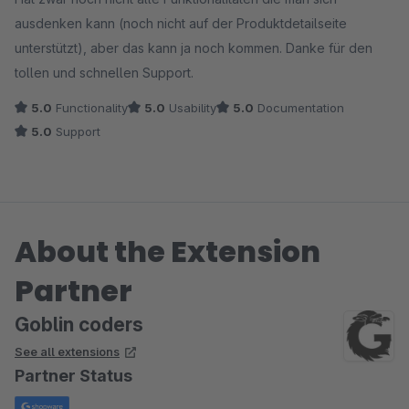
ausdenken kann (noch nicht auf der Produktdetailseite
unterstützt), aber das kann ja noch kommen. Danke für den
tollen und schnellen Support.
5.0
Functionality
5.0
Usability
5.0
Documentation
5.0
Support
About the Extension
Partner
Goblin coders
See all extensions
Partner Status