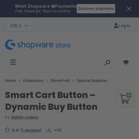
Meet Shopware
Payments
Skip to main content
Discover payments
Fast. Powerful. Yours to control.
SW 6
Log in
Home
Extensions
Storefront
Special features
Smart Cart Button –
Dynamic Buy Button
by
Goblin coders
5.0
(1 reviews)
<10