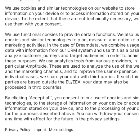
Terms & Conditions
Privacy
Legal notice
Cookie settings
Copyright © shopware AG - All rights reserved
Notice: * All prices are quoted net of the statutory value-added tax