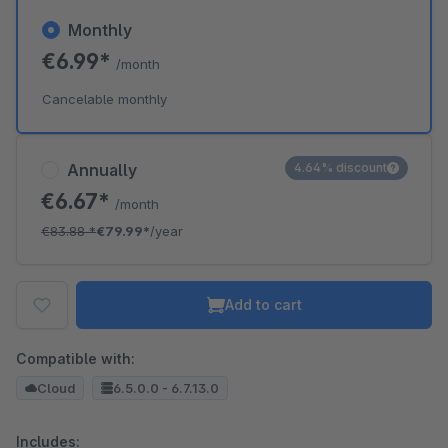
Monthly
€6.99*
/month
Cancelable monthly
Annually
4.64% discount
€6.67*
/month
€83.88
*
€79.99*
/year
Add to cart
Compatible with:
Cloud
6.5.0.0 - 6.7.13.0
Includes: