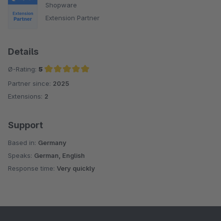
Shopware
Extension Partner
Details
Ø-Rating:
5
Partner since:
2025
Average rating of 5 out of 5 stars
Extensions:
2
Support
Based in:
Germany
Speaks:
German, English
Response time:
Very quickly