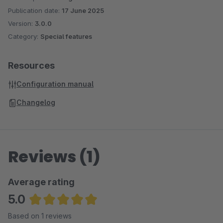
Publication date:
17 June 2025
Version:
3.0.0
Category:
Special features
Resources
Configuration manual
Changelog
Reviews (1)
Average rating
5.0
Average rating of 5 out of 5 stars
Based on 1 reviews