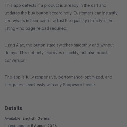
This app detects if a product is already in the cart and
updates the buy button accordingly. Customers can instantly
see what's in their cart or adjust the quantity directly in the
listing – no page reload required.
Using Ajax, the button state switches smoothly and without
delays. This not only improves usability, but also boosts
conversion.
The app is fully responsive, performance-optimized, and
integrates seamlessly with any Shopware theme.
Details
Available:
English, German
Latest update:
5 August 2026