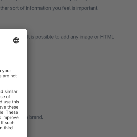
her sort of information you feel is important.
stom text). It is possible to add any image or HTML
t your unique brand.