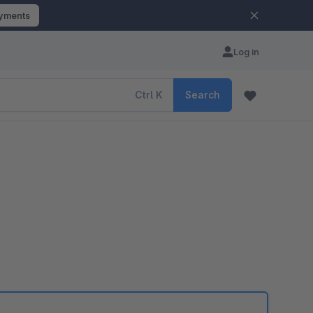
ayments
Log in
Ctrl
K
Search