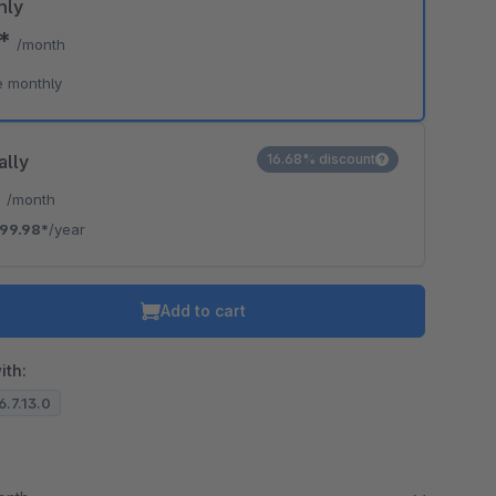
hly
0*
/month
e monthly
ally
16.68% discount
*
/month
99.98*
/year
Add to cart
ith:
6.7.13.0