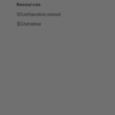
Resources
Configuration manual
Changelog