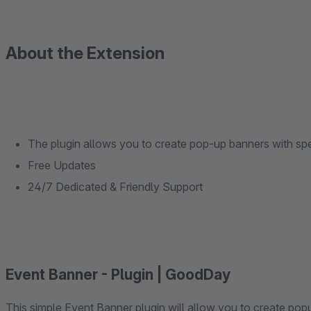
About the Extension
The plugin allows you to create pop-up banners with spe
Free Updates
24/7 Dedicated & Friendly Support
Event Banner - Plugin | GoodDay
This simple Event Banner plugin will allow you to create popup