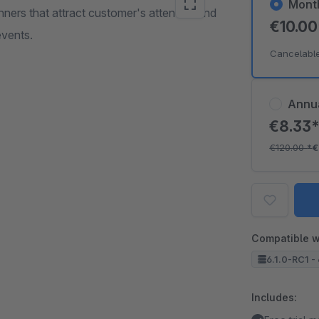
Mont
ners that attract customer's attention and
€10.0
events.
Cancelabl
Annu
€8.33
€120.00
*
€
Compatible w
6.1.0-RC1 - 
Includes: