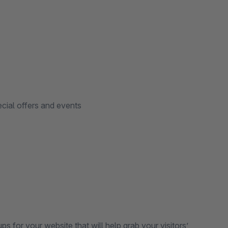
cial offers and events
s for your website that will help grab your visitors’