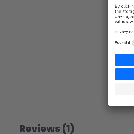
Reviews (1)