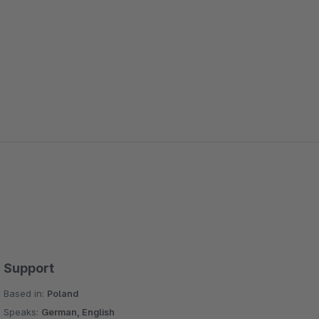
Support
Based in:
Poland
Speaks:
German, English