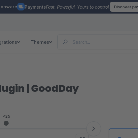
hopware
Payments
Fast. Powerful. Yours to control.
Discover p
grations
Themes
lugin | GoodDay
:
<25