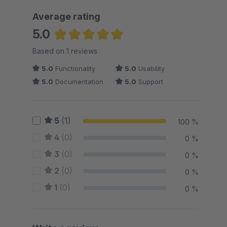
Average rating
5.0
Average rating of 5 out of 5 stars
Based on 1 reviews
5.0
Functionality
5.0
Usability
5.0
Documentation
5.0
Support
5
(1)
100 %
4
(0)
0 %
3
(0)
0 %
2
(0)
0 %
1
(0)
0 %