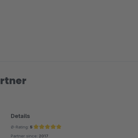
rtner
Details
Ø-Rating:
5
Partner since:
2017
Average rating of 5 out of 5 stars