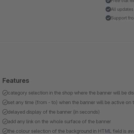
Free trial 
All updates
Support fro
Features
category selection in the shop where the banner will be di
set any time (from - to) when the banner will be active on 
delayed display of the banner (in seconds)
add any link on the whole surface of the banner
the colour selection of the background in HTML field is ava