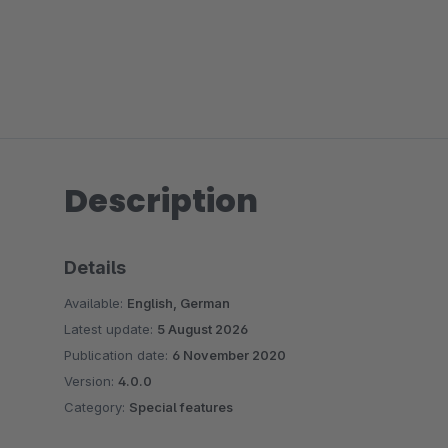
Description
Details
Available:
English, German
Latest update:
5 August 2026
Publication date:
6 November 2020
Version:
4.0.0
Category:
Special features