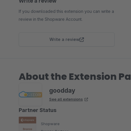
Write a review
If you downloaded this extension you can write a
review in the Shopware Account.
Write a review
About the Extension Pa
goodday
See all extensions
Partner Status
Shopware