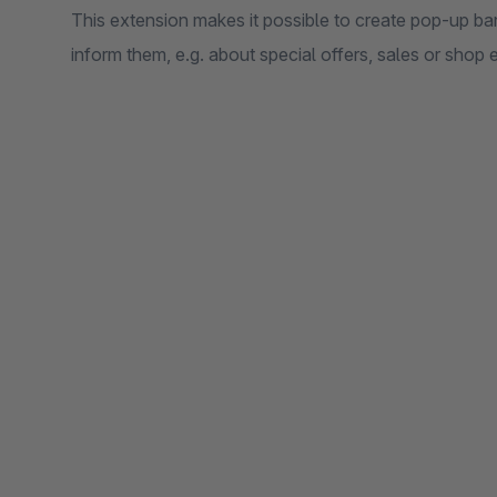
This extension makes it possible to create pop-up ban
inform them, e.g. about special offers, sales or shop 