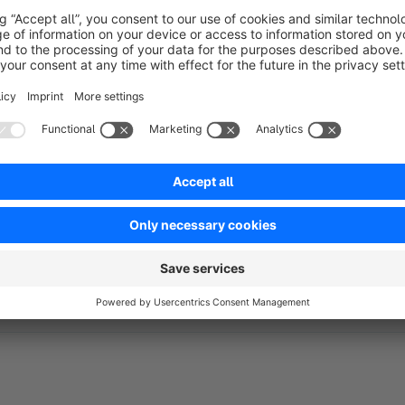
Live support via Messenger
https://m.me/goodday4you
E-Mail:
hello@goodday4u.pl
Visit us!