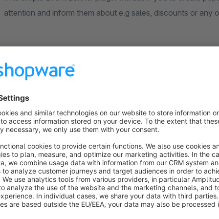
attention and inform them about e.g sales, discounts or any ot
The plugin offers two types of banners (Image banner and Cu
field (with any content) that should appear in the popup.
24/7 Dedicated & Friendly Support
Do you have any questions or need help?
Our team is at your disposal at any time!
At your request, we can help you customize the theme to sui