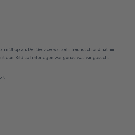
 im Shop an. Der Service war sehr freundlich und hat mir
 mit dem Bild zu hinterlegen war genau was wir gesucht
rt