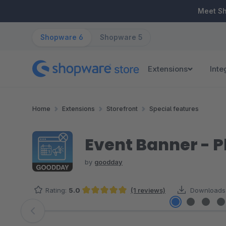
ip to main content
Skip to search
Skip to main navigation
Meet S
Shopware 6
Shopware 5
Extensions
Inte
Home
Extensions
Storefront
Special features
Event Banner - P
by
goodday
Rating:
5.0
(1 reviews)
Downloads
Average rating of 5 out of 5 stars
Skip image gallery