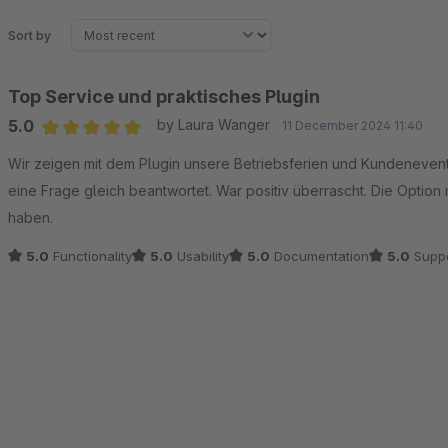
Sort by
Top Service und praktisches Plugin
5.0
by Laura Wanger
11 December 2024 11:40
Average rating of 5 out of 5 stars
Wir zeigen mit dem Plugin unsere Betriebsferien und Kundenevents
eine Frage gleich beantwortet. War positiv überrascht. Die Option
haben.
5.0
Functionality
5.0
Usability
5.0
Documentation
5.0
Suppo