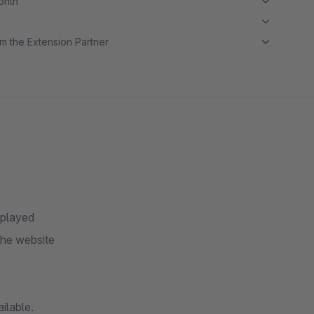
month
m the Extension Partner
splayed
the website
ilable.